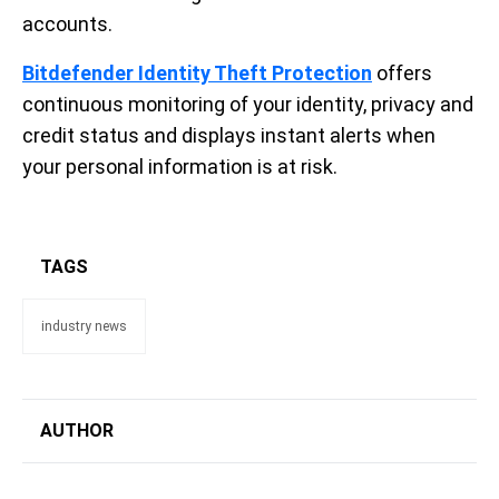
accounts.
Bitdefender Identity Theft Protection
offers
continuous monitoring of your identity, privacy and
credit status and displays instant alerts when
your personal information is at risk.
TAGS
industry news
AUTHOR