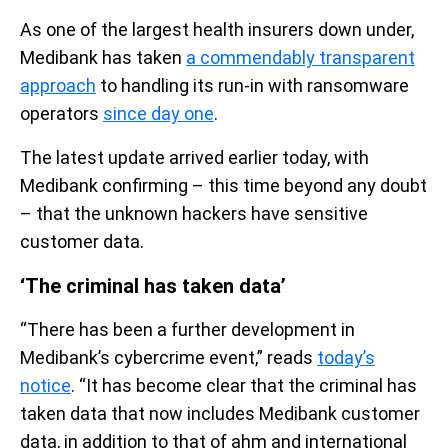
As one of the largest health insurers down under,
Medibank has taken
a commendably transparent
approach
to handling its run-in with ransomware
operators
since day one
.
The latest update arrived earlier today, with
Medibank confirming – this time beyond any doubt
– that the unknown hackers have sensitive
customer data.
‘The criminal has taken data’
“There has been a further development in
Medibank’s cybercrime event,” reads
today’s
notice
. “It has become clear that the criminal has
taken data that now includes Medibank customer
data, in addition to that of ahm and international