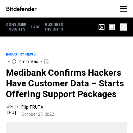
CONSUMER
BUSINESS
LABS
INSIGHTS
INSIGHTS
INDUSTRY NEWS
2 min read
Medibank Confirms Hackers
Have Customer Data – Starts
Offering Support Packages
Filip TRUȚĂ
October 25, 2022