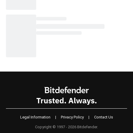
Legal Information
|
Privacy Policy
|
Contact Us
Copyright © 1997 - 2026 Bitdefender.