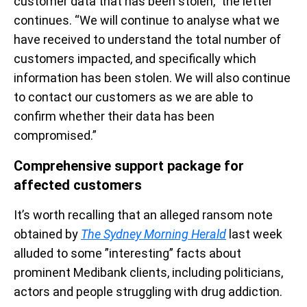
customer data that has been stolen,” the letter
continues. “We will continue to analyse what we
have received to understand the total number of
customers impacted, and specifically which
information has been stolen. We will also continue
to contact our customers as we are able to
confirm whether their data has been
compromised.”
Comprehensive support package for
affected customers
It’s worth recalling that an alleged ransom note
obtained by
The Sydney Morning Herald
last week
alluded to some ”interesting” facts about
prominent Medibank clients, including politicians,
actors and people struggling with drug addiction.