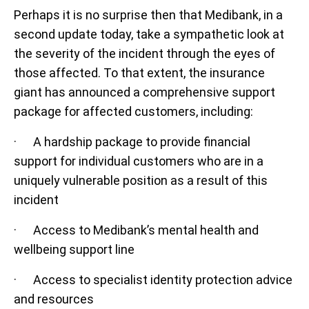
Perhaps it is no surprise then that Medibank, in a
second update today, take a sympathetic look at
the severity of the incident through the eyes of
those affected. To that extent, the insurance
giant has announced a comprehensive support
package for affected customers, including:
· A hardship package to provide financial
support for individual customers who are in a
uniquely vulnerable position as a result of this
incident
· Access to Medibank’s mental health and
wellbeing support line
· Access to specialist identity protection advice
and resources