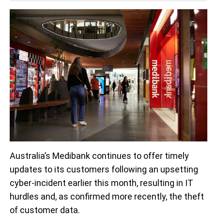
Australia’s Medibank continues to offer timely
updates to its customers following an upsetting
cyber-incident earlier this month, resulting in IT
hurdles and, as confirmed more recently, the theft
of customer data.