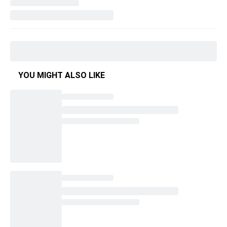
YOU MIGHT ALSO LIKE