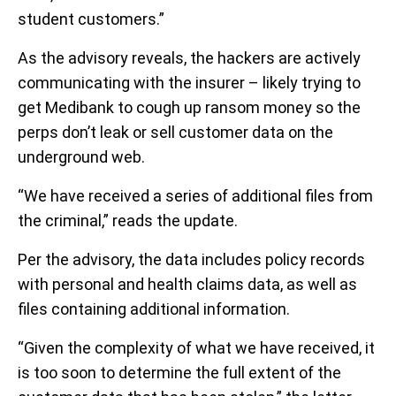
student customers.”
As the advisory reveals, the hackers are actively
communicating with the insurer – likely trying to
get Medibank to cough up ransom money so the
perps don’t leak or sell customer data on the
underground web.
“We have received a series of additional files from
the criminal,” reads the update.
Per the advisory, the data includes policy records
with personal and health claims data, as well as
files containing additional information.
“Given the complexity of what we have received, it
is too soon to determine the full extent of the