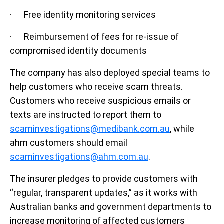
· Free identity monitoring services
· Reimbursement of fees for re-issue of
compromised identity documents
The company has also deployed special teams to
help customers who receive scam threats.
Customers who receive suspicious emails or
texts are instructed to report them to
scaminvestigations@medibank.com.au
, while
ahm customers should email
scaminvestigations@ahm.com.au
.
The insurer pledges to provide customers with
“regular, transparent updates,” as it works with
Australian banks and government departments to
increase monitoring of affected customers