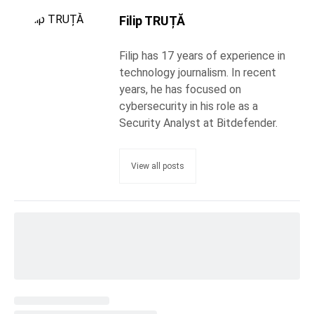
Filip TRUȚĂ
Filip has 17 years of experience in
technology journalism. In recent
years, he has focused on
cybersecurity in his role as a
Security Analyst at Bitdefender.
View all posts