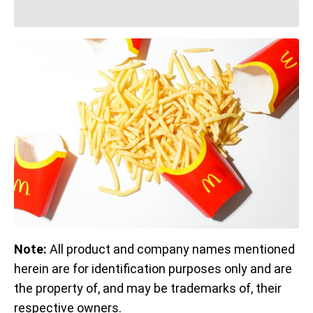
Note:
All product and company names mentioned
herein are for identification purposes only and are
the property of, and may be trademarks of, their
respective owners.