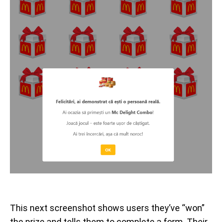
This next screenshot shows users they’ve “won”
the prize and tells them to complete a form. Their