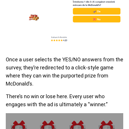
Once a user selects the YES/NO answers from the
survey, they’re redirected to a click-style game
where they can win the purported prize from
McDonald’s.
There’s no win or lose here. Every user who
engages with the ad is ultimately a “winner.”