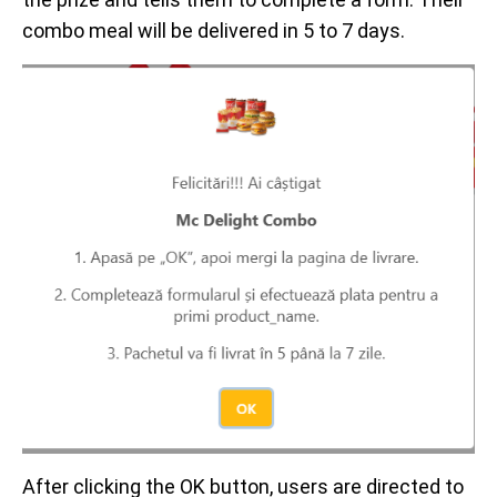
combo meal will be delivered in 5 to 7 days.
After clicking the OK button, users are directed to