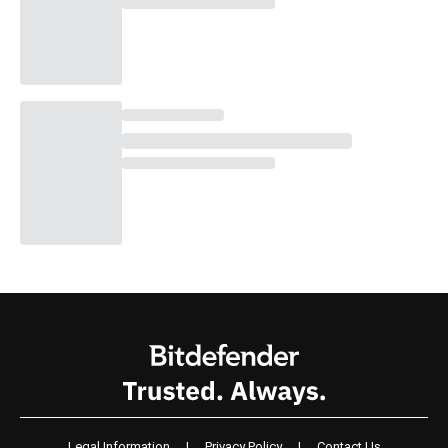
Legal Information
|
Privacy Policy
|
Contact Us