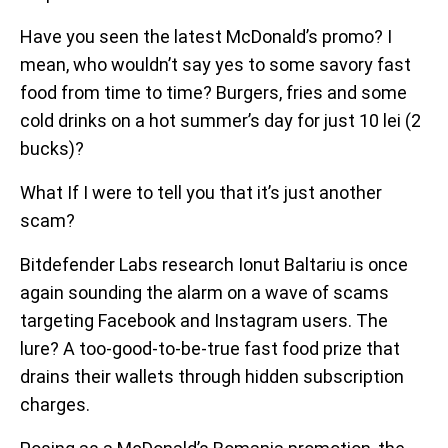
Have you seen the latest McDonald’s promo? I
mean, who wouldn’t say yes to some savory fast
food from time to time? Burgers, fries and some
cold drinks on a hot summer’s day for just 10 lei (2
bucks)?
What If I were to tell you that it’s just another
scam?
Bitdefender Labs research Ionut Baltariu is once
again sounding the alarm on a wave of scams
targeting Facebook and Instagram users. The
lure? A too-good-to-be-true fast food prize that
drains their wallets through hidden subscription
charges.