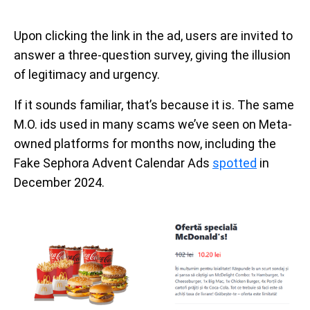
Upon clicking the link in the ad, users are invited to
answer a three-question survey, giving the illusion
of legitimacy and urgency.
If it sounds familiar, that’s because it is. The same
M.O. ids used in many scams we’ve seen on Meta-
owned platforms for months now, including the
Fake Sephora Advent Calendar Ads
spotted
in
December 2024.