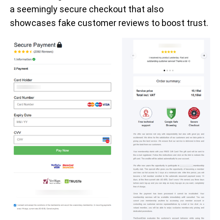
a seemingly secure checkout that also
showcases fake customer reviews to boost trust.