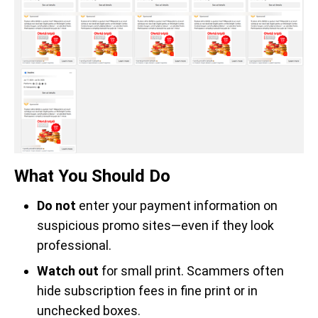
What You Should Do
Do not
enter your payment information on
suspicious promo sites—even if they look
professional.
Watch out
for small print. Scammers often
hide subscription fees in fine print or in
unchecked boxes.