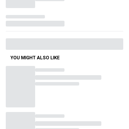
YOU MIGHT ALSO LIKE