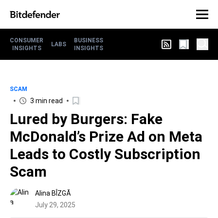
CONSUMER
BUSINESS
LABS
INSIGHTS
INSIGHTS
SCAM
3 min read
Lured by Burgers: Fake
McDonald’s Prize Ad on Meta
Leads to Costly Subscription
Scam
Alina BÎZGĂ
July 29, 2025