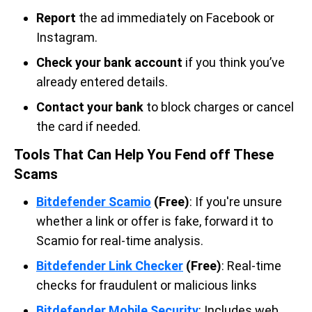
Report
the ad immediately on Facebook or
Instagram.
Check your bank account
if you think you’ve
already entered details.
Contact your bank
to block charges or cancel
the card if needed.
Tools That Can Help You Fend off These
Scams
Bitdefender Scamio
(Free)
: If you're unsure
whether a link or offer is fake, forward it to
Scamio for real-time analysis.
Bitdefender Link Checker
(Free)
: Real-time
checks for fraudulent or malicious links
Bitdefender Mobile Security
: Includes web