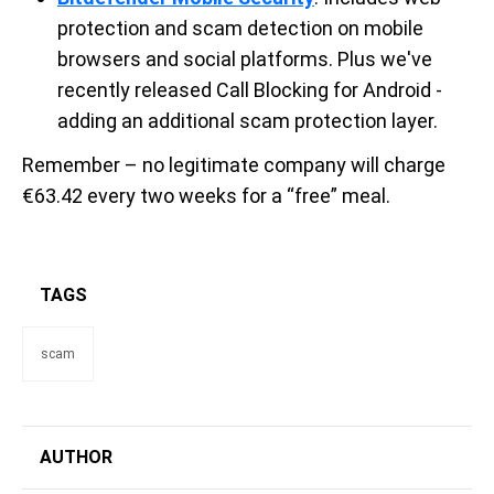
protection and scam detection on mobile
browsers and social platforms. Plus we've
recently released Call Blocking for Android -
adding an additional scam protection layer.
Remember – no legitimate company will charge
€63.42 every two weeks for a “free” meal.
TAGS
scam
AUTHOR