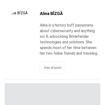
Alina BÎZGĂ
Alina is a history buff passionate
about cybersecurity and anything
sci-fi, advocating Bitdefender
technologies and solutions. She
spends most of her time between
her two feline friends and traveling.
View all posts