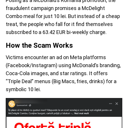
Posing as a McDonald’s Romania promotion, the
fraudulent campaign promises a McDelight
Combo meal for just 10 lei. But instead of a cheap
treat, the people who fall for it find themselves
subscribed to a 63.42 EUR bi-weekly charge.
How the Scam Works
Victims encounter an ad on Meta platforms
(Facebook/Instagram) using McDonald’s branding,
Coca-Cola images, and star ratings. It offers
“Triple Deal” menus (Big Macs, fries, drinks) for a
symbolic 10 lei.