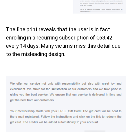
The fine print reveals that the user is in fact
enrolling in a recurring subscription of €63.42
every 14 days. Many victims miss this detail due
to the misleading design.