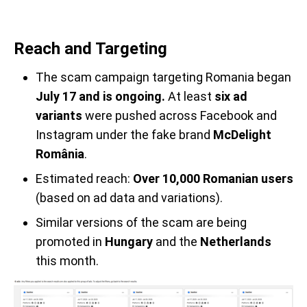
Reach and Targeting
The scam campaign targeting Romania began
July 17 and is ongoing.
At least
six ad
variants
were pushed across Facebook and
Instagram under the fake brand
McDelight
România
.
Estimated reach:
Over 10,000 Romanian users
(based on ad data and variations).
Similar versions of the scam are being
promoted in
Hungary
and the
Netherlands
this month.