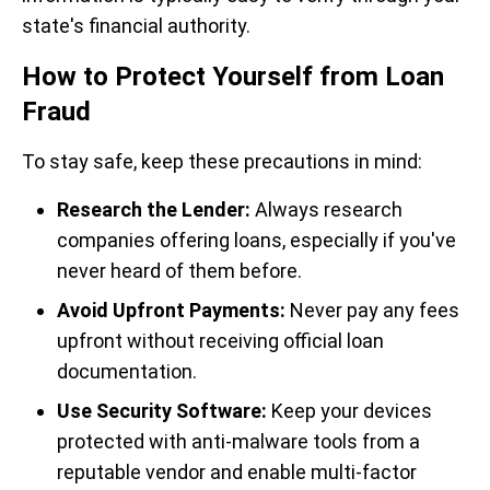
state's financial authority.
How to Protect Yourself from Loan
Fraud
To stay safe, keep these precautions in mind:
Research the Lender:
Always research
companies offering loans, especially if you've
never heard of them before.
Avoid Upfront Payments:
Never pay any fees
upfront without receiving official loan
documentation.
Use Security Software:
Keep your devices
protected with anti-malware tools from a
reputable vendor and enable multi-factor