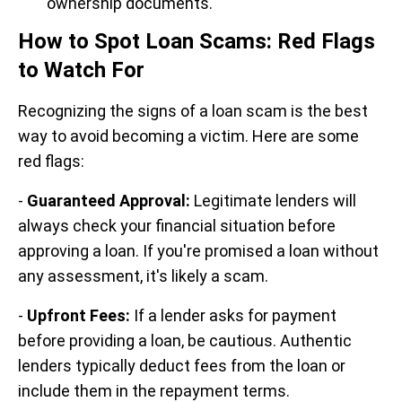
ownership documents.
How to Spot Loan Scams: Red Flags
to Watch For
Recognizing the signs of a loan scam is the best
way to avoid becoming a victim. Here are some
red flags:
-
Guaranteed Approval:
Legitimate lenders will
always check your financial situation before
approving a loan. If you're promised a loan without
any assessment, it's likely a scam.
-
Upfront Fees:
If a lender asks for payment
before providing a loan, be cautious. Authentic
lenders typically deduct fees from the loan or
include them in the repayment terms.