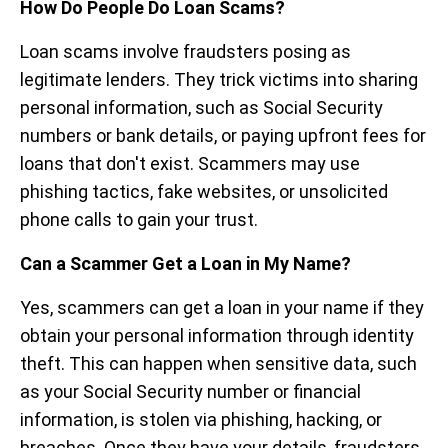
How Do People Do Loan Scams?
Loan scams involve fraudsters posing as
legitimate lenders. They trick victims into sharing
personal information, such as Social Security
numbers or bank details, or paying upfront fees for
loans that don't exist. Scammers may use
phishing tactics, fake websites, or unsolicited
phone calls to gain your trust.
Can a Scammer Get a Loan in My Name?
Yes, scammers can get a loan in your name if they
obtain your personal information through identity
theft. This can happen when sensitive data, such
as your Social Security number or financial
information, is stolen via phishing, hacking, or
breaches. Once they have your details, fraudsters