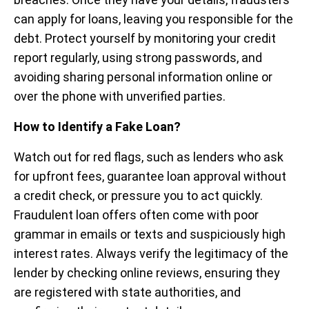
can apply for loans, leaving you responsible for the
debt. Protect yourself by monitoring your credit
report regularly, using strong passwords, and
avoiding sharing personal information online or
over the phone with unverified parties.
How to Identify a Fake Loan?
Watch out for red flags, such as lenders who ask
for upfront fees, guarantee loan approval without
a credit check, or pressure you to act quickly.
Fraudulent loan offers often come with poor
grammar in emails or texts and suspiciously high
interest rates. Always verify the legitimacy of the
lender by checking online reviews, ensuring they
are registered with state authorities, and