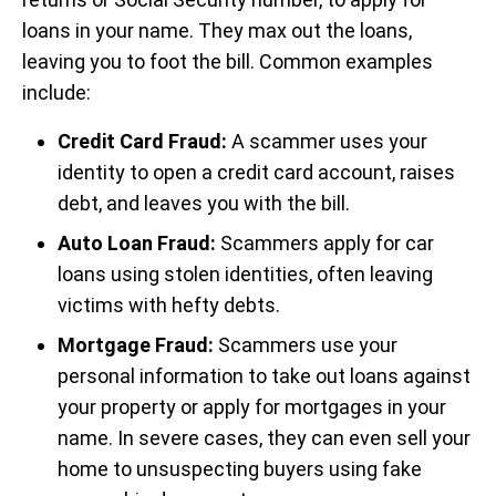
loans in your name. They max out the loans,
leaving you to foot the bill. Common examples
include:
Credit Card Fraud:
A scammer uses your
identity to open a credit card account, raises
debt, and leaves you with the bill.
Auto Loan Fraud:
Scammers apply for car
loans using stolen identities, often leaving
victims with hefty debts.
Mortgage Fraud:
Scammers use your
personal information to take out loans against
your property or apply for mortgages in your
name. In severe cases, they can even sell your
home to unsuspecting buyers using fake