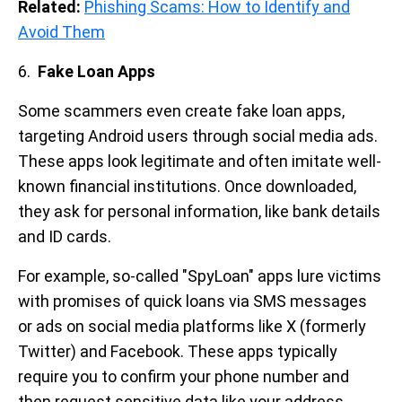
Related:
Phishing Scams: How to Identify and
Avoid Them
6.
Fake Loan Apps
Some scammers even create fake loan apps,
targeting Android users through social media ads.
These apps look legitimate and often imitate well-
known financial institutions. Once downloaded,
they ask for personal information, like bank details
and ID cards.
For example, so-called "SpyLoan" apps lure victims
with promises of quick loans via SMS messages
or ads on social media platforms like X (formerly
Twitter) and Facebook. These apps typically
require you to confirm your phone number and
then request sensitive data like your address,