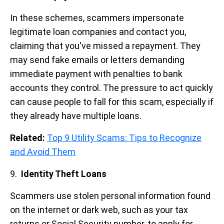
In these schemes, scammers impersonate
legitimate loan companies and contact you,
claiming that you've missed a repayment. They
may send fake emails or letters demanding
immediate payment with penalties to bank
accounts they control. The pressure to act quickly
can cause people to fall for this scam, especially if
they already have multiple loans.
Related:
Top 9 Utility Scams: Tips to Recognize
and Avoid Them
9.
Identity Theft Loans
Scammers use stolen personal information found
on the internet or dark web, such as your tax
returns or Social Security number, to apply for