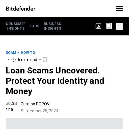
CONSUMER
BUSINESS
LABS
INSIGHTS
INSIGHTS
SCAM
HOW TO
6 min read
Loan Scams Uncovered.
Protect Your Identity and
Money
Cristina POPOV
September 25, 2024