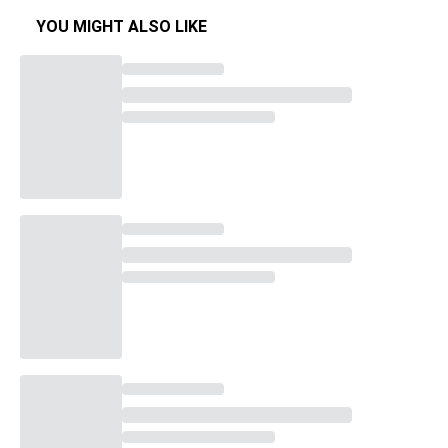
YOU MIGHT ALSO LIKE