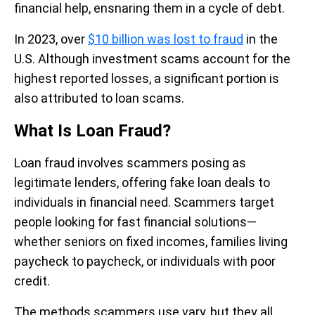
financial help, ensnaring them in a cycle of debt.
In 2023, over
$10 billion was lost to fraud
in the
U.S. Although investment scams account for the
highest reported losses, a significant portion is
also attributed to loan scams.
What Is Loan Fraud?
Loan fraud involves scammers posing as
legitimate lenders, offering fake loan deals to
individuals in financial need. Scammers target
people looking for fast financial solutions—
whether seniors on fixed incomes, families living
paycheck to paycheck, or individuals with poor
credit.
The methods scammers use vary, but they all