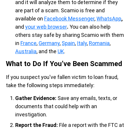
and it will analyze them to determine if they
are part of a scam. Scamio is free and
available on
Facebook Messenger
,
WhatsApp
,
and
your web browser
.
You can also help
others stay safe by sharing Scamio with them
in
France
,
Germany
,
Spain
,
Italy
,
Romania
,
Australia
, and the
UK
.
What to Do If You’ve Been Scammed
If you suspect you've fallen victim to loan fraud,
take the following steps immediately:
Gather Evidence:
Save any emails, texts, or
documents that could help with an
investigation.
Report the Fraud:
File a report with the FTC at