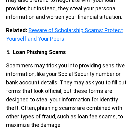
provider, but instead, they steal your personal
information and worsen your financial situation.
Related:
Beware of Scholarship Scams: Protect
Yourself and Your Peers.
5.
Loan Phishing Scams
Scammers may trick you into providing sensitive
information, like your Social Security number or
bank account details. They may ask you to fill out
forms that look official, but these forms are
designed to steal your information for identity
theft. Often, phishing scams are combined with
other types of fraud, such as loan fee scams, to
maximize the damage.