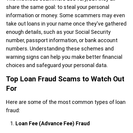
share the same goal: to steal your personal
information or money. Some scammers may even
take out loans in your name once they've gathered
enough details, such as your Social Security
number, passport information, or bank account
numbers. Understanding these schemes and
warning signs can help you make better financial
choices and safeguard your personal data.
Top Loan Fraud Scams to Watch Out
For
Here are some of the most common types of loan
fraud:
Loan Fee (Advance Fee) Fraud