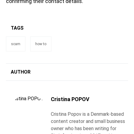
confirming their contact details.
TAGS
scam
how to
AUTHOR
Cristina POPOV
Cristina Popov is a Denmark-based
content creator and small business
owner who has been writing for