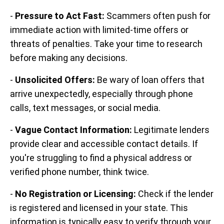
-
Pressure to Act Fast:
Scammers often push for
immediate action with limited-time offers or
threats of penalties. Take your time to research
before making any decisions.
-
Unsolicited Offers:
Be wary of loan offers that
arrive unexpectedly, especially through phone
calls, text messages, or social media.
-
Vague Contact Information:
Legitimate lenders
provide clear and accessible contact details. If
you're struggling to find a physical address or
verified phone number, think twice.
-
No Registration or Licensing:
Check if the lender
is registered and licensed in your state. This
information is typically easy to verify through your