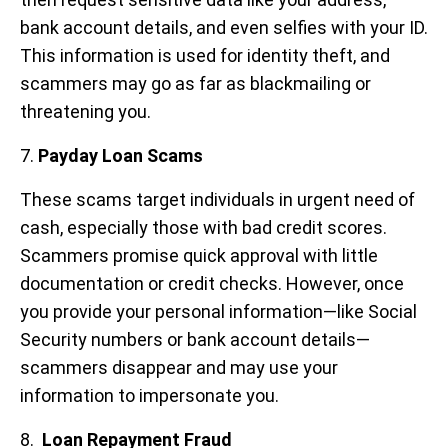
bank account details, and even selfies with your ID.
This information is used for identity theft, and
scammers may go as far as blackmailing or
threatening you.
7.
Payday Loan Scams
These scams target individuals in urgent need of
cash, especially those with bad credit scores.
Scammers promise quick approval with little
documentation or credit checks. However, once
you provide your personal information—like Social
Security numbers or bank account details—
scammers disappear and may use your
information to impersonate you.
8.
Loan Repayment Fraud