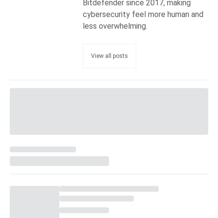
Bitdefender since 2017, making
cybersecurity feel more human and
less overwhelming.
View all posts