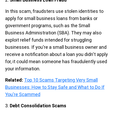
In this scam, fraudsters use stolen identities to
apply for small business loans from banks or
government programs, such as the Small
Business Administration (SBA). They may also
exploit relief funds intended for struggling
businesses. If you're a small business owner and
receive a notification about a loan you didn't apply
for, it could mean someone has fraudulently used
your information.
Related:
Top 10 Scams Targeting Very Small
Businesses: How to Stay Safe and What to Do If
You're Scammed
3.
Debt Consolidation Scams