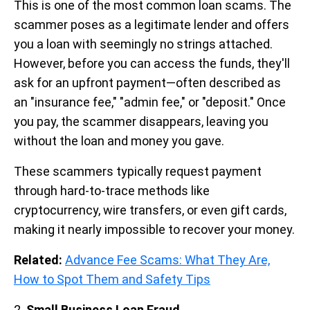
This is one of the most common loan scams. The
scammer poses as a legitimate lender and offers
you a loan with seemingly no strings attached.
However, before you can access the funds, they'll
ask for an upfront payment—often described as
an "insurance fee," "admin fee," or "deposit." Once
you pay, the scammer disappears, leaving you
without the loan and money you gave.
These scammers typically request payment
through hard-to-trace methods like
cryptocurrency, wire transfers, or even gift cards,
making it nearly impossible to recover your money.
Related:
Advance Fee Scams: What They Are,
How to Spot Them and Safety Tips
2.
Small Business Loan Fraud