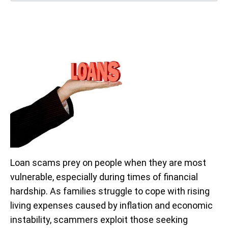
Loan scams prey on people when they are most
vulnerable, especially during times of financial
hardship. As families struggle to cope with rising
living expenses caused by inflation and economic
instability, scammers exploit those seeking