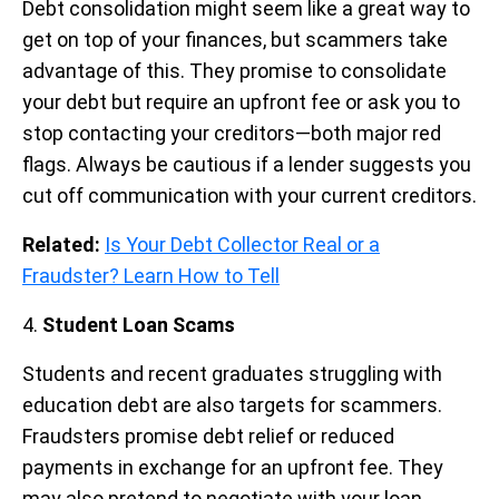
Debt consolidation might seem like a great way to
get on top of your finances, but scammers take
advantage of this. They promise to consolidate
your debt but require an upfront fee or ask you to
stop contacting your creditors—both major red
flags. Always be cautious if a lender suggests you
cut off communication with your current creditors.
Related:
Is Your Debt Collector Real or a
Fraudster? Learn How to Tell
4.
Student Loan Scams
Students and recent graduates struggling with
education debt are also targets for scammers.
Fraudsters promise debt relief or reduced
payments in exchange for an upfront fee. They
may also pretend to negotiate with your loan