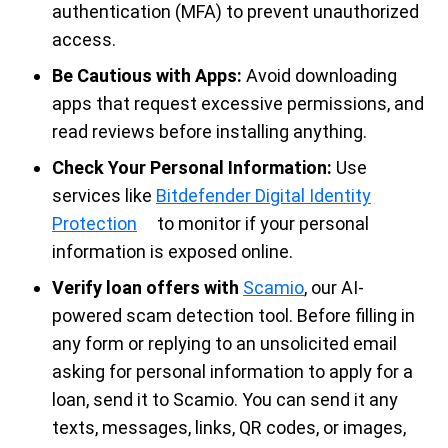
authentication (MFA) to prevent unauthorized
access.
Be Cautious with Apps:
Avoid downloading
apps that request excessive permissions, and
read reviews before installing anything.
Check Your Personal Information:
Use
services like
Bitdefender Digital Identity
Protection
to monitor if your personal
information is exposed online.
Verify loan offers with
Scamio
, our AI-
powered scam detection tool. Before filling in
any form or replying to an unsolicited email
asking for personal information to apply for a
loan, send it to Scamio. You can send it any
texts, messages, links, QR codes, or images,