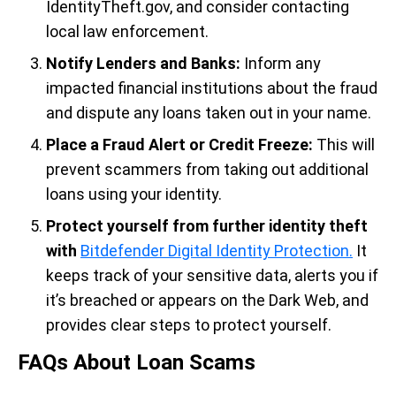
IdentityTheft.gov, and consider contacting
local law enforcement.
Notify Lenders and Banks:
Inform any
impacted financial institutions about the fraud
and dispute any loans taken out in your name.
Place a Fraud Alert or Credit Freeze:
This will
prevent scammers from taking out additional
loans using your identity.
Protect yourself from
further identity theft
with
Bitdefender Digital Identity Protection.
It
keeps track of your sensitive data, alerts you if
it’s breached or appears on the Dark Web, and
provides clear steps to protect yourself.
FAQs About Loan Scams