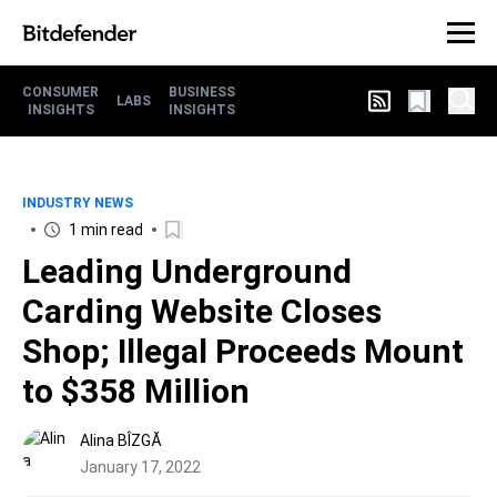
CONSUMER
BUSINESS
LABS
INSIGHTS
INSIGHTS
INDUSTRY NEWS
1 min read
Leading Underground
Carding Website Closes
Shop; Illegal Proceeds Mount
to $358 Million
Alina BÎZGĂ
January 17, 2022