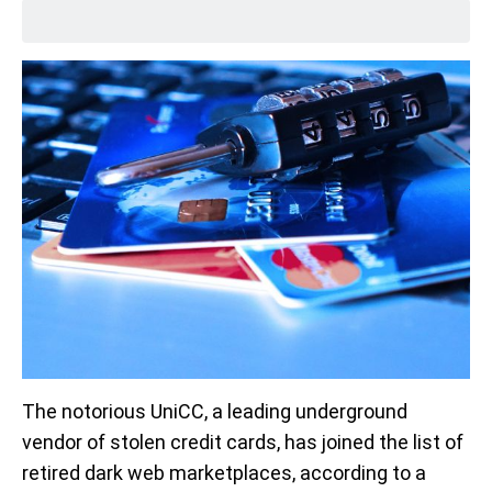
The notorious UniCC, a leading underground
vendor of stolen credit cards, has joined the list of
retired dark web marketplaces, according to a