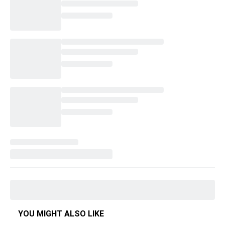
YOU MIGHT ALSO LIKE