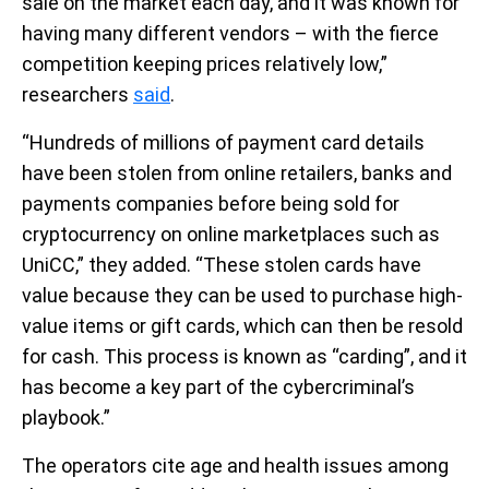
sale on the market each day, and it was known for
having many different vendors – with the fierce
competition keeping prices relatively low,”
researchers
said
.
“Hundreds of millions of payment card details
have been stolen from online retailers, banks and
payments companies before being sold for
cryptocurrency on online marketplaces such as
UniCC,” they added. “These stolen cards have
value because they can be used to purchase high-
value items or gift cards, which can then be resold
for cash. This process is known as “carding”, and it
has become a key part of the cybercriminal’s
playbook.”
The operators cite age and health issues among