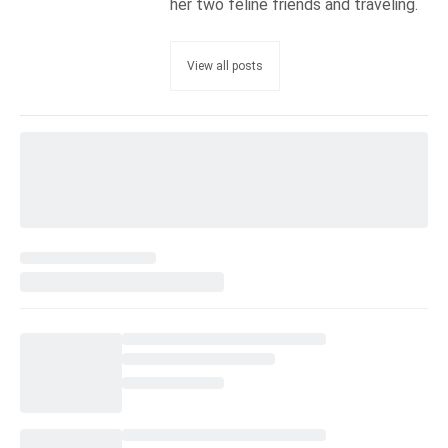
her two feline friends and traveling.
View all posts