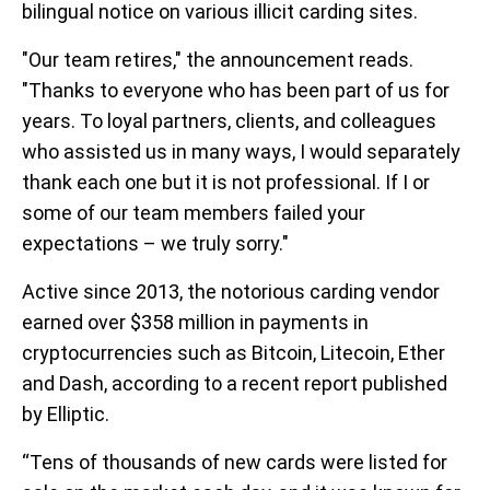
bilingual notice on various illicit carding sites.
"Our team retires," the announcement reads.
"Thanks to everyone who has been part of us for
years. To loyal partners, clients, and colleagues
who assisted us in many ways, I would separately
thank each one but it is not professional. If I or
some of our team members failed your
expectations – we truly sorry."
Active since 2013, the notorious carding vendor
earned over $358 million in payments in
cryptocurrencies such as Bitcoin, Litecoin, Ether
and Dash, according to a recent report published
by Elliptic.
“Tens of thousands of new cards were listed for