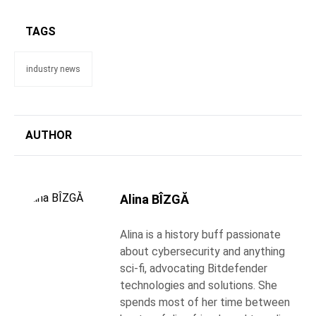
TAGS
industry news
AUTHOR
Alina BÎZGĂ
Alina is a history buff passionate
about cybersecurity and anything
sci-fi, advocating Bitdefender
technologies and solutions. She
spends most of her time between