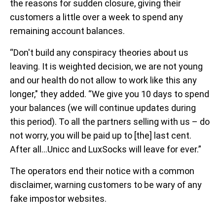
the reasons for sudden closure, giving their
customers a little over a week to spend any
remaining account balances.
“Don't build any conspiracy theories about us
leaving. It is weighted decision, we are not young
and our health do not allow to work like this any
longer," they added. “We give you 10 days to spend
your balances (we will continue updates during
this period). To all the partners selling with us – do
not worry, you will be paid up to [the] last cent.
After all…Unicc and LuxSocks will leave for ever.”
The operators end their notice with a common
disclaimer, warning customers to be wary of any
fake impostor websites.