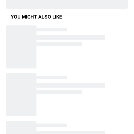
YOU MIGHT ALSO LIKE