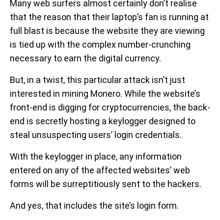
Many web surfers almost certainly don’t realise
that the reason that their laptop’s fan is running at
full blast is because the website they are viewing
is tied up with the complex number-crunching
necessary to earn the digital currency.
But, in a twist, this particular attack isn’t just
interested in mining Monero. While the website’s
front-end is digging for cryptocurrencies, the back-
end is secretly hosting a keylogger designed to
steal unsuspecting users’ login credentials.
With the keylogger in place, any information
entered on any of the affected websites’ web
forms will be surreptitiously sent to the hackers.
And yes, that includes the site’s login form.