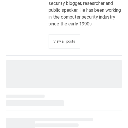
security blogger, researcher and
public speaker. He has been working
in the computer security industry
since the early 1990s.
View all posts