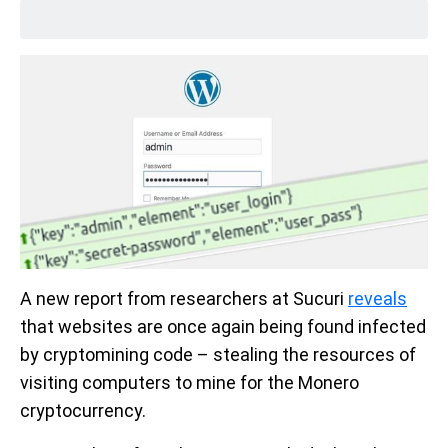
A new report from researchers at Sucuri
reveals
that websites are once again being found infected
by cryptomining code – stealing the resources of
visiting computers to mine for the Monero
cryptocurrency.