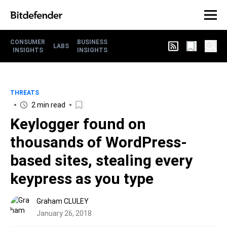
CONSUMER
BUSINESS
LABS
INSIGHTS
INSIGHTS
THREATS
2 min read
Keylogger found on
thousands of WordPress-
based sites, stealing every
keypress as you type
Graham CLULEY
January 26, 2018