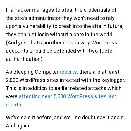
If a hacker manages to steal the credentials of
the site’s administrator they won’t need to rely
upon a vulnerability to break into the site in future,
they can just login without a care in the world.
(And yes, that’s another reason why WordPress
accounts should be defended with two-factor
authentication).
As Bleeping Computer
reports
, there are at least
2,000 WordPress sites infected with the keylogger.
This is in addition to earlier related attacks which
were
affecting near 5,500 WordPress sites last
month
.
We’ve said it before, and we’ll no doubt say it again.
And again.