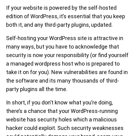
If your website is powered by the self-hosted
edition of WordPress, it’s essential that you keep
both it, and any third-party plugins, updated.
Self-hosting your WordPress site is attractive in
many ways, but you have to acknowledge that
security is now your responsibility (or find yourself
a managed wordpress host who is prepared to
take it on for you). New vulnerabilities are found in
the software and its many thousands of third-
party plugins all the time.
In short, if you don’t know what you’re doing,
there’s a chance that your WordPress-running
website has security holes which a malicious
hacker could exploit. Such security weaknesses