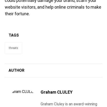
could potentially damage your brand, scam your
website visitors, and help online criminals to make
their fortune.
TAGS
threats
AUTHOR
Graham CLULEY
Graham Cluley is an award-winning