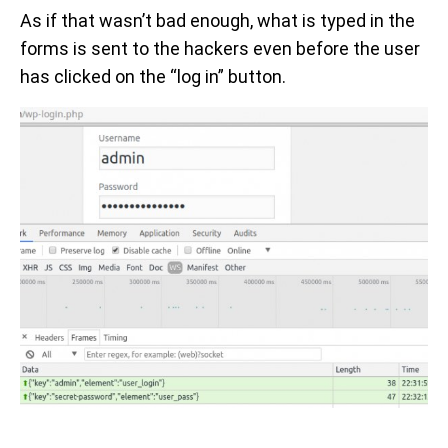
As if that wasn’t bad enough, what is typed in the
forms is sent to the hackers even before the user
has clicked on the “log in” button.