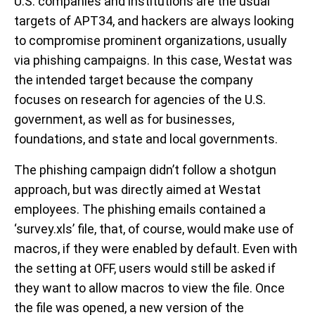
U.S. companies and institutions are the usual
targets of APT34, and hackers are always looking
to compromise prominent organizations, usually
via phishing campaigns. In this case, Westat was
the intended target because the company
focuses on research for agencies of the U.S.
government, as well as for businesses,
foundations, and state and local governments.
The phishing campaign didn’t follow a shotgun
approach, but was directly aimed at Westat
employees. The phishing emails contained a
‘survey.xls’ file, that, of course, would make use of
macros, if they were enabled by default. Even with
the setting at OFF, users would still be asked if
they want to allow macros to view the file. Once
the file was opened, a new version of the