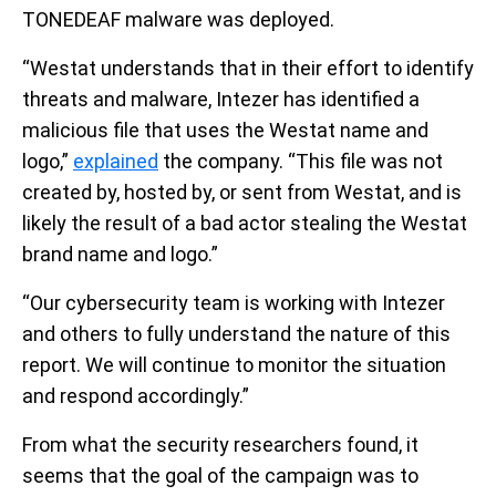
TONEDEAF malware was deployed.
“Westat understands that in their effort to identify
threats and malware, Intezer has identified a
malicious file that uses the Westat name and
logo,”
explained
the company. “This file was not
created by, hosted by, or sent from Westat, and is
likely the result of a bad actor stealing the Westat
brand name and logo.”
“Our cybersecurity team is working with Intezer
and others to fully understand the nature of this
report. We will continue to monitor the situation
and respond accordingly.”
From what the security researchers found, it
seems that the goal of the campaign was to