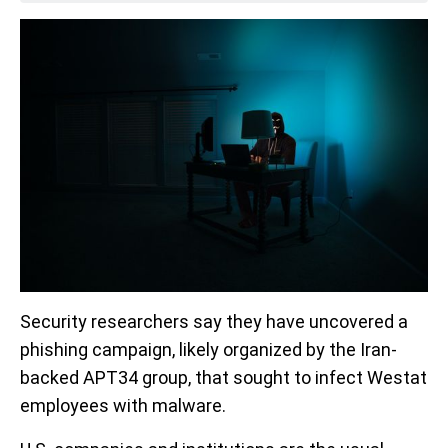
Security researchers say they have uncovered a
phishing campaign, likely organized by the Iran-
backed APT34 group, that sought to infect Westat
employees with malware.