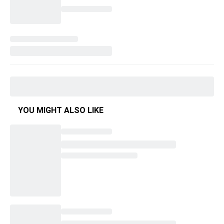
YOU MIGHT ALSO LIKE