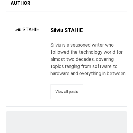
AUTHOR
Silviu STAHIE
Silviu is a seasoned writer who
followed the technology world for
almost two decades, covering
topics ranging from software to
hardware and everything in between.
View all posts