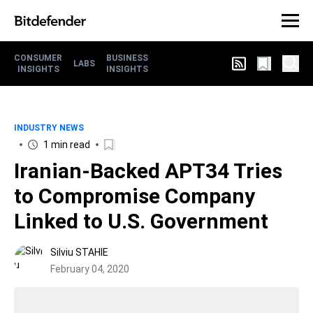
CONSUMER
BUSINESS
LABS
INSIGHTS
INSIGHTS
INDUSTRY NEWS
1 min read
Iranian-Backed APT34 Tries
to Compromise Company
Linked to U.S. Government
Silviu STAHIE
February 04, 2020