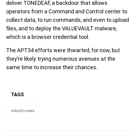
deliver TONEDEAF, a backdoor that allows
operators from a Command and Control center to
collect data, to run commands, and even to upload
files, and to deploy the VALUEVAULT malware,
which is a browser credential tool.
The APT34 efforts were thwarted, for now, but
they’re likely trying numerous avenues at the
same time to increase their chances.
TAGS
industry news