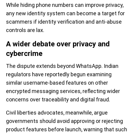
While hiding phone numbers can improve privacy,
any new identity system can become a target for
scammers if identity verification and anti-abuse
controls are lax.
A wider debate over privacy and
cybercrime
The dispute extends beyond WhatsApp. Indian
regulators have reportedly begun examining
similar username-based features on other
encrypted messaging services, reflecting wider
concerns over traceability and digital fraud.
Civil liberties advocates, meanwhile, argue
governments should avoid approving or rejecting
product features before launch, warning that such