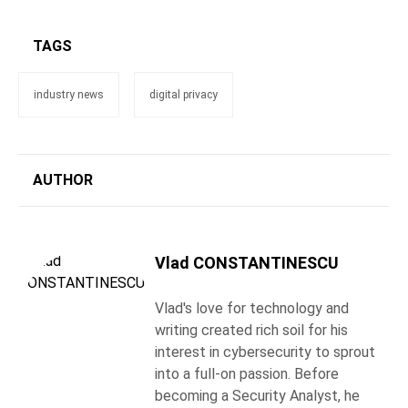
TAGS
industry news
digital privacy
AUTHOR
Vlad CONSTANTINESCU
Vlad's love for technology and
writing created rich soil for his
interest in cybersecurity to sprout
into a full-on passion. Before
becoming a Security Analyst, he