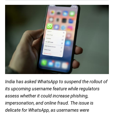
India has asked WhatsApp to suspend the rollout of
its upcoming username feature while regulators
assess whether it could increase phishing,
impersonation, and online fraud. The issue is
delicate for WhatsApp, as usernames were