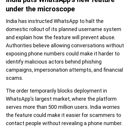
under the microscope
India has instructed WhatsApp to halt the
domestic rollout of its planned username system
and explain how the feature will prevent abuse.
Authorities believe allowing conversations without
exposing phone numbers could make it harder to
identify malicious actors behind phishing
campaigns, impersonation attempts, and financial
scams.
The order temporarily blocks deployment in
WhatsApp’s largest market, where the platform
serves more than 500 million users. India worries
the feature could make it easier for scammers to
contact people without revealing a phone number.