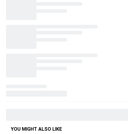
YOU MIGHT ALSO LIKE