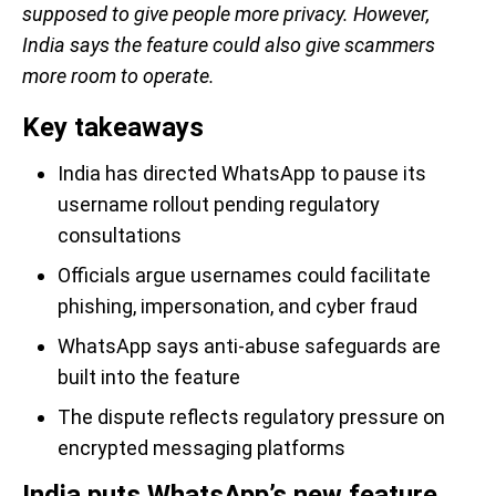
supposed to give people more privacy. However,
India says the feature could also give scammers
more room to operate.
Key takeaways
India has directed WhatsApp to pause its
username rollout pending regulatory
consultations
Officials argue usernames could facilitate
phishing, impersonation, and cyber fraud
WhatsApp says anti-abuse safeguards are
built into the feature
The dispute reflects regulatory pressure on
encrypted messaging platforms
India puts WhatsApp’s new feature