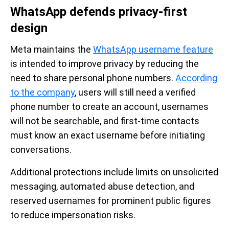
WhatsApp defends privacy-first
design
Meta maintains the
WhatsApp username feature
is intended to improve privacy by reducing the
need to share personal phone numbers.
According
to the company
, users will still need a verified
phone number to create an account, usernames
will not be searchable, and first-time contacts
must know an exact username before initiating
conversations.
Additional protections include limits on unsolicited
messaging, automated abuse detection, and
reserved usernames for prominent public figures
to reduce impersonation risks.