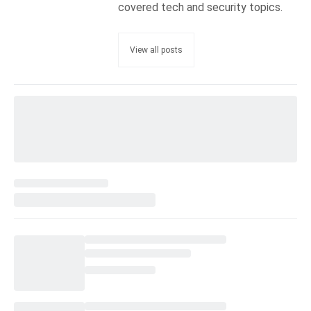
covered tech and security topics.
View all posts