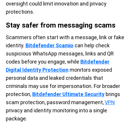
oversight could limit innovation and privacy
protections.
Stay safer from messaging scams
Scammers often start with a message, link or fake
identity.
Bitdefender Scamio
can help check
suspicious WhatsApp messages, links and QR
codes before you engage, while
Bitdefender
Digital Identity Protection
monitors exposed
personal data and leaked credentials that
criminals may use for impersonation. For broader
protection,
Bitdefender Ultimate Security
brings
scam protection, password management,
VPN
privacy and identity monitoring into a single
package.