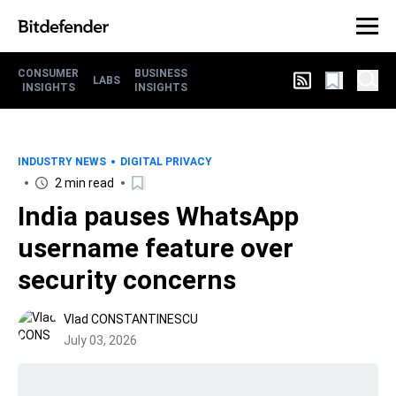
CONSUMER
BUSINESS
LABS
INSIGHTS
INSIGHTS
INDUSTRY NEWS
DIGITAL PRIVACY
2 min read
India pauses WhatsApp
username feature over
security concerns
Vlad CONSTANTINESCU
July 03, 2026