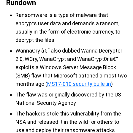
Rundown
Ransomware is a type of malware that
encrypts user data and demands a ransom,
usually in the form of electronic currency, to
decrypt the files
WannaCry â€“ also dubbed Wanna Decrypter
2.0, WCry, WanaCrypt and WanaCrypt0r â€“
exploits a Windows Server Message Block
(SMB) flaw that Microsoft patched almost two
months ago (
MS17-010 security bulletin
)
The flaw was originally discovered by the US
National Security Agency
The hackers stole this vulnerability from the
NSA and released it in the wild for others to
use and deploy their ransomware attacks