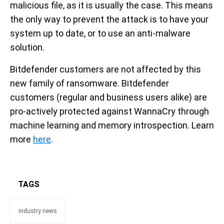
malicious file, as it is usually the case. This means
the only way to prevent the attack is to have your
system up to date, or to use an anti-malware
solution.
Bitdefender customers are not affected by this
new family of ransomware. Bitdefender
customers (regular and business users alike) are
pro-actively protected against WannaCry through
machine learning and memory introspection. Learn
more
here
.
TAGS
industry news