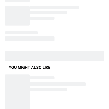
YOU MIGHT ALSO LIKE