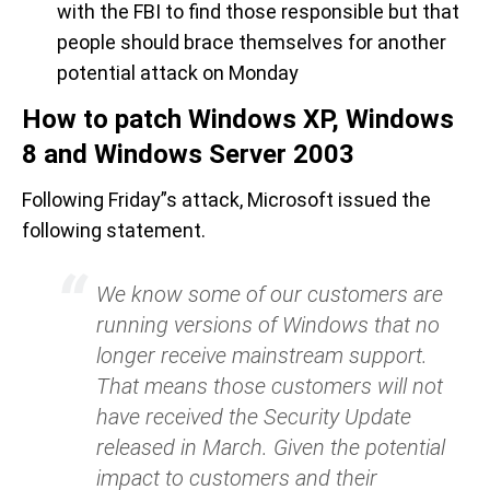
with the FBI to find those responsible but that
people should brace themselves for another
potential attack on Monday
How to patch Windows XP, Windows
8 and Windows Server 2003
Following Friday”s attack, Microsoft issued the
following statement.
We know some of our customers are
running versions of Windows that no
longer receive mainstream support.
That means those customers will not
have received the Security Update
released in March. Given the potential
impact to customers and their