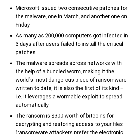
Microsoft issued two consecutive patches for
the malware, one in March, and another one on
Friday
As many as 200,000 computers got infected in
3 days after users failed to install the critical
patches
The malware spreads across networks with
the help of a bundled worm, making it the
world”s most dangerous piece of ransomware
written to date; it is also the first of its kind –
i.e. it leverages a wormable exploit to spread
automatically
The ransom is $300 worth of bitcoins for
decrypting and restoring access to your files
(ransomware attackers prefer the electronic