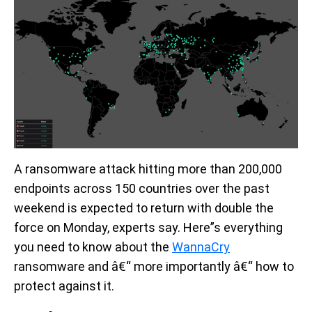
A ransomware attack hitting more than 200,000
endpoints across 150 countries over the past
weekend is expected to return with double the
force on Monday, experts say. Here”s everything
you need to know about the
WannaCry
ransomware and â€“ more importantly â€“ how to
protect against it.