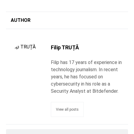
AUTHOR
Filip TRUȚĂ
Filip has 17 years of experience in
technology journalism. In recent
years, he has focused on
cybersecurity in his role as a
Security Analyst at Bitdefender.
View all posts