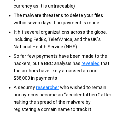
currency as it is untraceable)
The malware threatens to delete your files
within seven days if no payment is made
It hit several organizations across the globe,
including FedEx, TelefÃ³nica, and the UK”s
National Health Service (NHS)
So far few payments have been made to the
hackers, but a BBC analysis has
revealed
that
the authors have likely amassed around
$38,000 in payments
A security
researcher
who wished to remain
anonymous became an “accidental hero” after
halting the spread of the malware by
registering a domain name to track it