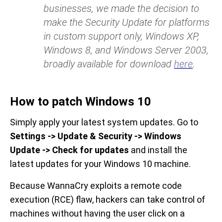
businesses, we made the decision to
make the Security Update for platforms
in custom support only, Windows XP,
Windows 8, and Windows Server 2003,
broadly available for download
here
.
How to patch Windows 10
Simply apply your latest system updates. Go to
Settings -> Update & Security -> Windows
Update -> Check for updates
and install the
latest updates for your Windows 10 machine.
Because WannaCry exploits a remote code
execution (RCE) flaw, hackers can take control of
machines without having the user click on a