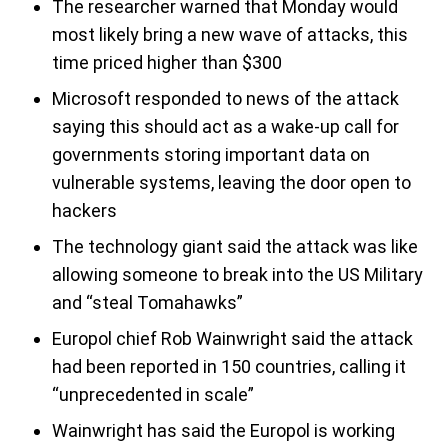
The researcher warned that Monday would
most likely bring a new wave of attacks, this
time priced higher than $300
Microsoft responded to news of the attack
saying this should act as a wake-up call for
governments storing important data on
vulnerable systems, leaving the door open to
hackers
The technology giant said the attack was like
allowing someone to break into the US Military
and “steal Tomahawks”
Europol chief Rob Wainwright said the attack
had been reported in 150 countries, calling it
“unprecedented in scale”
Wainwright has said the Europol is working