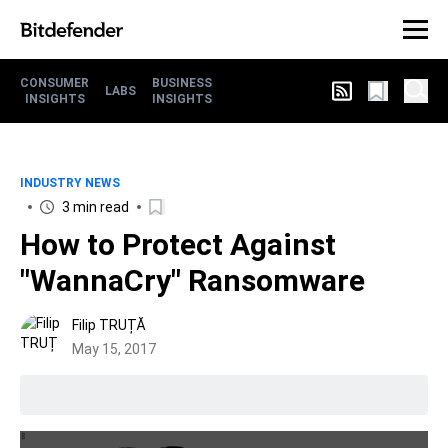
CONSUMER
BUSINESS
LABS
INSIGHTS
INSIGHTS
INDUSTRY NEWS
3 min read
How to Protect Against
"WannaCry" Ransomware
Filip TRUȚĂ
May 15, 2017