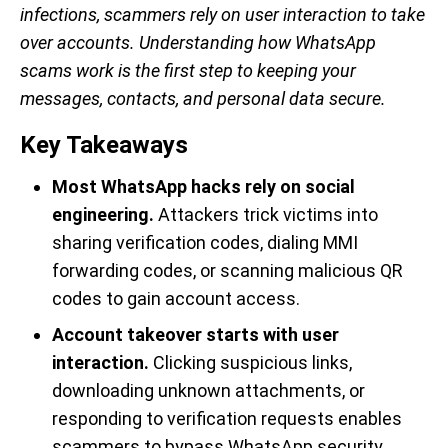
infections, scammers rely on user interaction to take
over accounts. Understanding how WhatsApp
scams work is the first step to keeping your
messages, contacts, and personal data secure.
Key Takeaways
Most WhatsApp hacks rely on social
engineering.
Attackers trick victims into
sharing verification codes, dialing MMI
forwarding codes, or scanning malicious QR
codes to gain account access.
Account takeover starts with user
interaction.
Clicking suspicious links,
downloading unknown attachments, or
responding to verification requests enables
scammers to bypass WhatsApp security