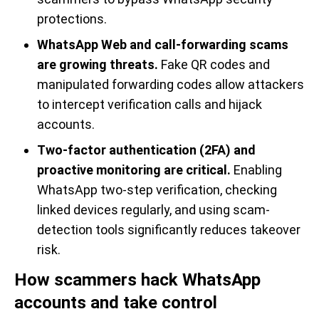
protections.
WhatsApp Web and call-forwarding scams
are growing threats.
Fake QR codes and
manipulated forwarding codes allow attackers
to intercept verification calls and hijack
accounts.
Two-factor authentication (2FA) and
proactive monitoring are critical.
Enabling
WhatsApp two-step verification, checking
linked devices regularly, and using scam-
detection tools significantly reduces takeover
risk.
How scammers hack WhatsApp
accounts and take control