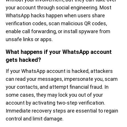
your account through social engineering. Most
WhatsApp hacks happen when users share
verification codes, scan malicious QR codes,
enable call forwarding, or install spyware from
unsafe links or apps.
What happens if your WhatsApp account
gets hacked?
If your WhatsApp account is hacked, attackers
can read your messages, impersonate you, scam
your contacts, and attempt financial fraud. In
some cases, they may lock you out of your
account by activating two-step verification.
Immediate recovery steps are essential to regain
control and limit damage.