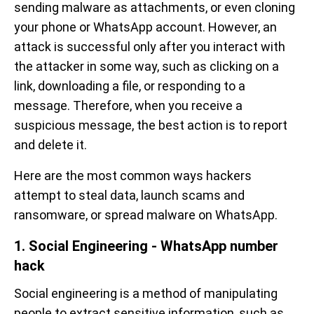
sending malware as attachments, or even cloning
your phone or WhatsApp account. However, an
attack is successful only after you interact with
the attacker in some way, such as clicking on a
link, downloading a file, or responding to a
message. Therefore, when you receive a
suspicious message, the best action is to report
and delete it.
Here are the most common ways hackers
attempt to steal data, launch scams and
ransomware, or spread malware on WhatsApp.
1. Social Engineering - WhatsApp number
hack
Social engineering is a method of manipulating
people to extract sensitive information, such as