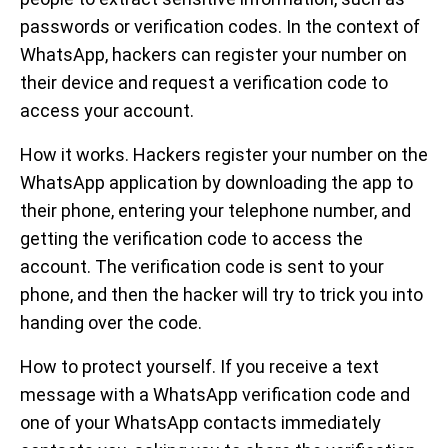
passwords or verification codes. In the context of
WhatsApp, hackers can register your number on
their device and request a verification code to
access your account.
How it works. Hackers register your number on the
WhatsApp application by downloading the app to
their phone, entering your telephone number, and
getting the verification code to access the
account. The verification code is sent to your
phone, and then the hacker will try to trick you into
handing over the code.
How to protect yourself. If you receive a text
message with a WhatsApp verification code and
one of your WhatsApp contacts immediately