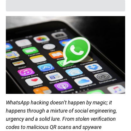
WhatsApp hacking doesn’t happen by magic; it
happens through a mixture of social engineering,
urgency and a solid lure. From stolen verification
codes to malicious QR scans and spyware