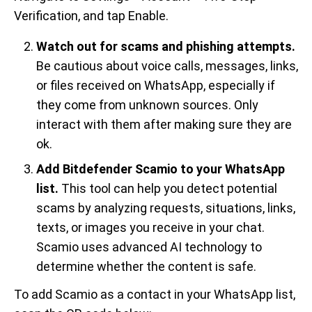
Verification, and tap Enable.
Watch out for scams and phishing attempts.
Be cautious about voice calls, messages, links,
or files received on WhatsApp, especially if
they come from unknown sources. Only
interact with them after making sure they are
ok.
Add Bitdefender Scamio to your WhatsApp
list.
This tool can help you detect potential
scams by analyzing requests, situations, links,
texts, or images you receive in your chat.
Scamio uses advanced AI technology to
determine whether the content is safe.
To add Scamio as a contact in your WhatsApp list,