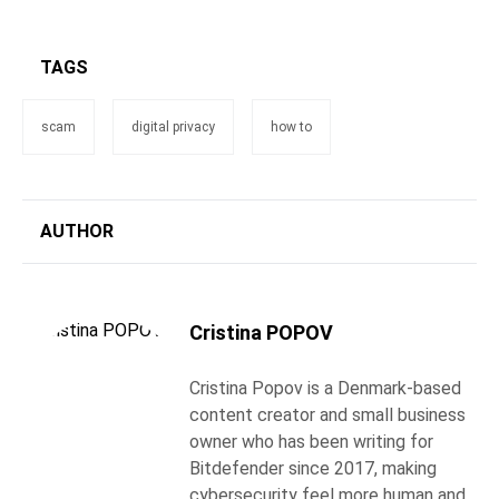
TAGS
scam
digital privacy
how to
AUTHOR
Cristina POPOV
Cristina Popov is a Denmark-based
content creator and small business
owner who has been writing for
Bitdefender since 2017, making
cybersecurity feel more human and