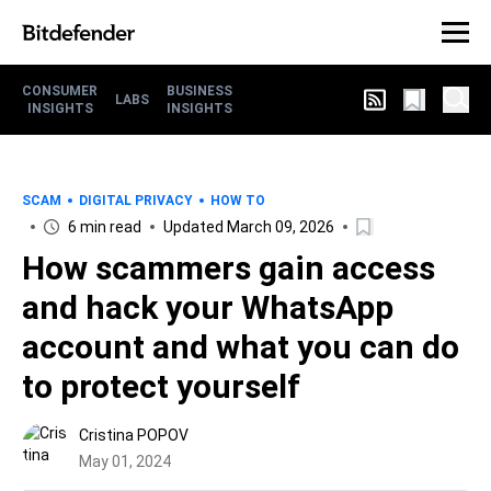
CONSUMER
BUSINESS
LABS
INSIGHTS
INSIGHTS
SCAM
DIGITAL PRIVACY
HOW TO
6 min read
Updated March 09, 2026
How scammers gain access
and hack your WhatsApp
account and what you can do
to protect yourself
Cristina POPOV
May 01, 2024