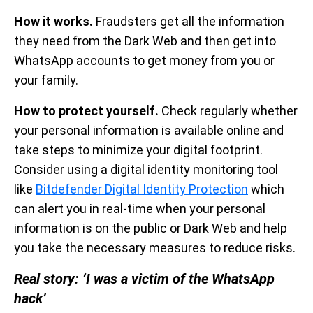
How it works.
Fraudsters get all the information
they need from the Dark Web and then get into
WhatsApp accounts to get money from you or
your family.
How to protect yourself.
Check regularly whether
your personal information is available online and
take steps to minimize your digital footprint.
Consider using a digital identity monitoring tool
like
Bitdefender Digital Identity Protection
which
can alert you in real-time when your personal
information is on the public or Dark Web and help
you take the necessary measures to reduce risks.
Real story: ‘I was a victim of the WhatsApp
hack’