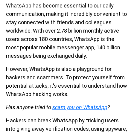
WhatsApp has become essential to our daily
communication, making it incredibly convenient to
stay connected with friends and colleagues
worldwide. With over 2.78 billion monthly active
users across 180 countries, WhatsApp is the
most popular mobile messenger app, 140 billion
messages being exchanged daily.
However, WhatsApp is also a playground for
hackers and scammers. To protect yourself from
potential attacks, it's essential to understand how
WhatsApp hacking works.
Has anyone tried to
scam you on WhatsApp
?
Hackers can break WhatsApp by tricking users
into giving away verification codes, using spyware,