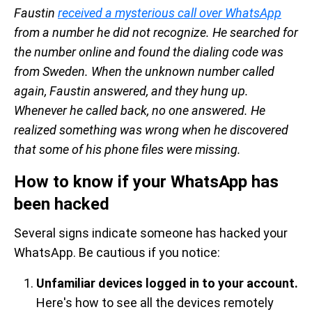
Faustin
received a mysterious call over WhatsApp
from a number he did not recognize. He searched for
the number online and found the dialing code was
from Sweden. When the unknown number called
again, Faustin answered, and they hung up.
Whenever he called back, no one answered. He
realized something was wrong when he discovered
that some of his phone files were missing.
How to know if your WhatsApp has
been hacked
Several signs indicate someone has hacked your
WhatsApp. Be cautious if you notice:
Unfamiliar devices logged in to your account.
Here's how to see all the devices remotely