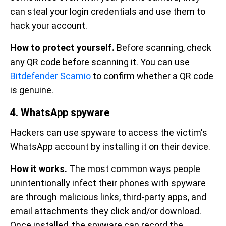
can steal your login credentials and use them to
hack your account.
How to protect yourself.
Before scanning, check
any QR code before scanning it. You can use
Bitdefender Scamio
to confirm whether a QR code
is genuine.
4. WhatsApp spyware
Hackers can use spyware to access the victim's
WhatsApp account by installing it on their device.
How it works.
The most common ways people
unintentionally infect their phones with spyware
are through malicious links, third-party apps, and
email attachments they click and/or download.
Once installed, the spyware can record the