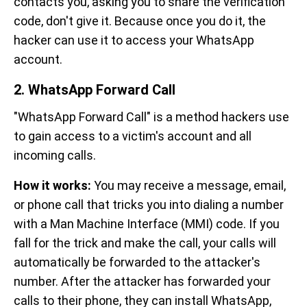
contacts you, asking you to share the verification
code, don't give it. Because once you do it, the
hacker can use it to access your WhatsApp
account.
2. WhatsApp Forward Call
"WhatsApp Forward Call" is a method hackers use
to gain access to a victim's account and all
incoming calls.
How it works:
You may receive a message, email,
or phone call that tricks you into dialing a number
with a Man Machine Interface (MMI) code. If you
fall for the trick and make the call, your calls will
automatically be forwarded to the attacker's
number. After the attacker has forwarded your
calls to their phone, they can install WhatsApp,