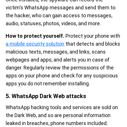
victim's WhatsApp messages and send them to
the hacker, who can gain access to messages,
audio, statuses, photos, videos, and more.
How to protect yourself.
Protect your phone
with
a mobile security solution
that detects and blocks
malicious texts, messages, and links, scans
webpages and apps, and alerts you in case of
danger. Regularly review the permissions of the
apps on your phone and check for any suspicious
apps you do not remember installing.
5. WhatsApp Dark Web attacks
WhatsApp hacking tools and services are sold on
the Dark Web, and so are personal information
leaked in breaches, phone numbers included.