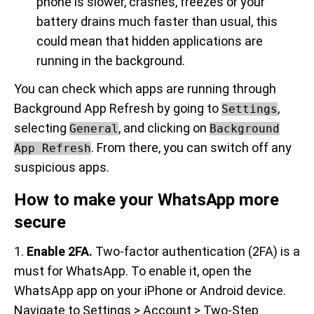
phone is slower, crashes, freezes or your
battery drains much faster than usual, this
could mean that hidden applications are
running in the background.
You can check which apps are running through
Background App Refresh by going to
,
Settings
selecting
, and clicking on
General
Background
. From there, you can switch off any
App Refresh
suspicious apps.
How to make your WhatsApp more
secure
1.
Enable 2FA.
Two-factor authentication (2FA) is a
must for WhatsApp. To enable it, open the
WhatsApp app on your iPhone or Android device.
Navigate to Settings > Account > Two-Step