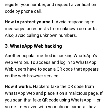
register your number, and request a verification
code by phone call.
How to protect yourself.
Avoid responding to
messages or requests from unknown contacts.
Also, avoid calling unknown numbers.
3. WhatsApp Web hacking
Another popular method is hacking WhatsApp's
web version. To access and log in to WhatsApp
Web, users have to scan a QR code that appears
on the web browser service.
How it works.
Hackers take the QR code from
WhatsApp Web and place it on a malicious page. If
you scan that fake QR code using WhatsApp — or
sometimes even with your phone camera, they