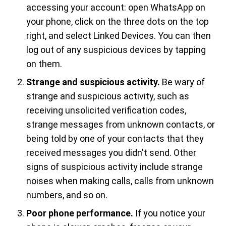
accessing your account: open WhatsApp on
your phone, click on the three dots on the top
right, and select Linked Devices. You can then
log out of any suspicious devices by tapping
on them.
Strange and suspicious activity.
Be wary of
strange and suspicious activity, such as
receiving unsolicited verification codes,
strange messages from unknown contacts, or
being told by one of your contacts that they
received messages you didn't send. Other
signs of suspicious activity include strange
noises when making calls, calls from unknown
numbers, and so on.
Poor phone performance.
If you notice your