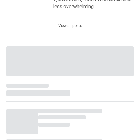
less overwhelming.
View all posts