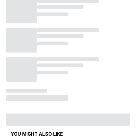
YOU MIGHT ALSO LIKE