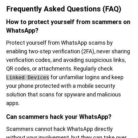
Frequently Asked Questions (FAQ)
How to protect yourself from scammers on
WhatsApp?
Protect yourself from WhatsApp scams by
enabling two-step verification (2FA), never sharing
verification codes, and avoiding suspicious links,
QR codes, or attachments. Regularly check
for unfamiliar logins and keep
Linked Devices
your phone protected with a mobile security
solution that scans for spyware and malicious
apps.
Can scammers hack your WhatsApp?
Scammers cannot hack WhatsApp directly
without your involvement, but they can take over