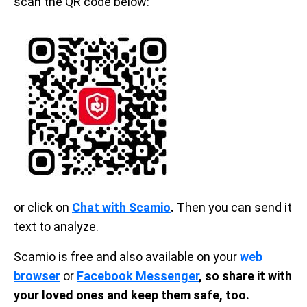
scan the QR code below:
or click on
Chat with Scamio
.
Then you can send it
text to analyze.
Scamio is free and also available on your
web
browser
or
Facebook Messenger
, so share it with
your loved ones and keep them safe, too.