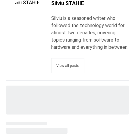
Silviu STAHIE
Silviu is a seasoned writer who
followed the technology world for
almost two decades, covering
topics ranging from software to
hardware and everything in between.
View all posts