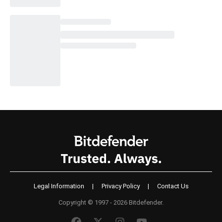
Legal Information
|
Privacy Policy
|
Contact Us
Copyright © 1997 - 2026 Bitdefender.