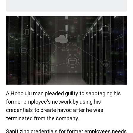
A Honolulu man pleaded guilty to sabotaging his
former employee's network by using his
credentials to create havoc after he was
terminated from the company.
Sanitizing credentials for former employees needs