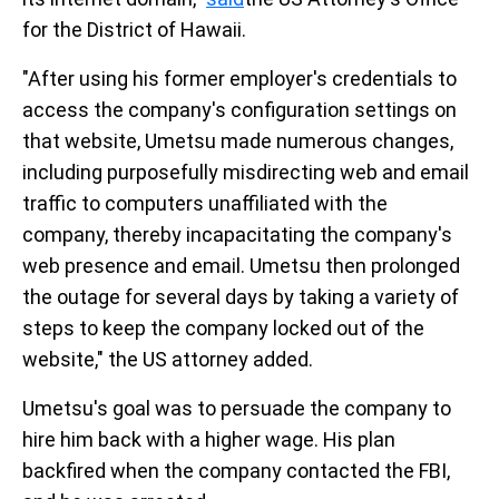
for the District of Hawaii.
"After using his former employer's credentials to
access the company's configuration settings on
that website, Umetsu made numerous changes,
including purposefully misdirecting web and email
traffic to computers unaffiliated with the
company, thereby incapacitating the company's
web presence and email. Umetsu then prolonged
the outage for several days by taking a variety of
steps to keep the company locked out of the
website," the US attorney added.
Umetsu's goal was to persuade the company to
hire him back with a higher wage. His plan
backfired when the company contacted the FBI,