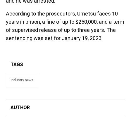
and he was arrested.
According to the prosecutors, Umetsu faces 10
years in prison, a fine of up to $250,000, and a term
of supervised release of up to three years. The
sentencing was set for January 19, 2023.
TAGS
industry news
AUTHOR