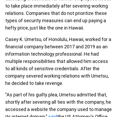
to take place immediately after severing working
relations. Companies that do not prioritize these
types of security measures can end up paying a
hefty price, just like the one in Hawaii.
Casey K. Umetsu, of Honolulu, Hawaii, worked for a
financial company between 2017 and 2019 as an
information technology professional. He had
multiple responsibilities that allowed him access
to all kinds of sensitive credentials. After the
company severed working relations with Umetsu,
he decided to take revenge.
"As part of his guilty plea, Umetsu admitted that,
shortly after severing all ties with the company, he
accessed a website the company used to manage
its internet domain,"
said
the US Attorney's Office