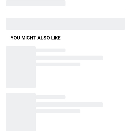
YOU MIGHT ALSO LIKE