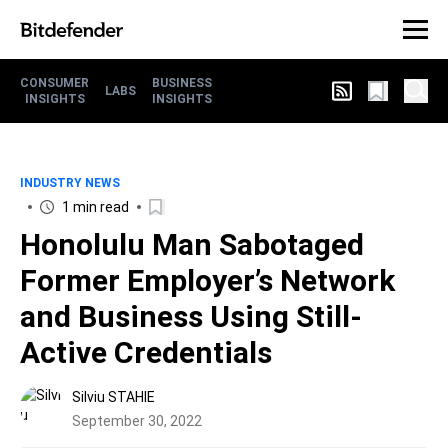
CONSUMER
BUSINESS
LABS
INSIGHTS
INSIGHTS
INDUSTRY NEWS
1 min read
Honolulu Man Sabotaged
Former Employer’s Network
and Business Using Still-
Active Credentials
Silviu STAHIE
September 30, 2022