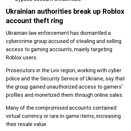
Ukrainian authorities break up Roblox
account theft ring
Ukrainian law enforcement has dismantled a
cybercrime group accused of stealing and selling
access to gaming accounts, mainly targeting
Roblox users.
Prosecutors in the Lviv region, working with cyber
police and the Security Service of Ukraine, say that
the group gained unauthorized access to gamers'
profiles and monetized them through online sales.
Many of the compromised accounts contained
virtual currency or rare in-game items, increasing
their resale value.