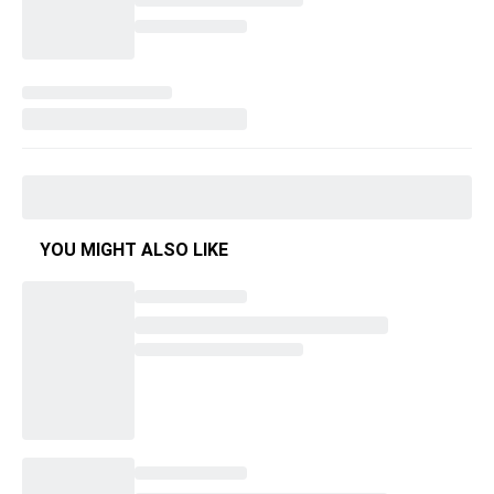
YOU MIGHT ALSO LIKE