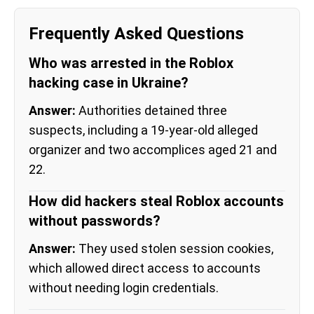
Frequently Asked Questions
Who was arrested in the Roblox
hacking case in Ukraine?
Answer:
Authorities detained three
suspects, including a 19-year-old alleged
organizer and two accomplices aged 21 and
22.
How did hackers steal Roblox accounts
without passwords?
Answer:
They used stolen session cookies,
which allowed direct access to accounts
without needing login credentials.