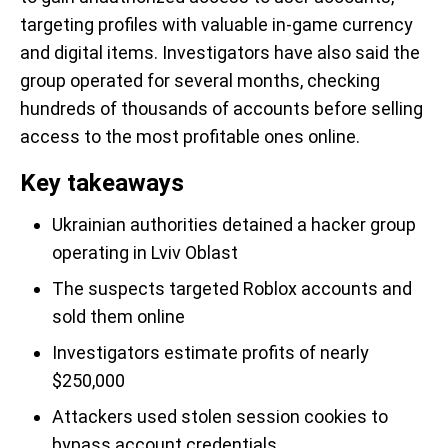
targeting profiles with valuable in-game currency
and digital items. Investigators have also said the
group operated for several months, checking
hundreds of thousands of accounts before selling
access to the most profitable ones online.
Key takeaways
Ukrainian authorities detained a hacker group
operating in Lviv Oblast
The suspects targeted Roblox accounts and
sold them online
Investigators estimate profits of nearly
$250,000
Attackers used stolen session cookies to
bypass account credentials