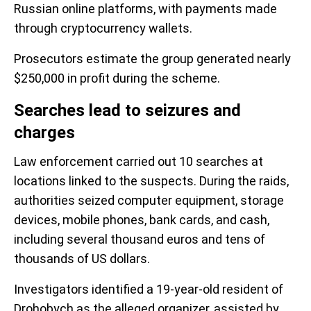
Russian online platforms, with payments made
through cryptocurrency wallets.
Prosecutors estimate the group generated nearly
$250,000 in profit during the scheme.
Searches lead to seizures and
charges
Law enforcement carried out 10 searches at
locations linked to the suspects. During the raids,
authorities seized computer equipment, storage
devices, mobile phones, bank cards, and cash,
including several thousand euros and tens of
thousands of US dollars.
Investigators identified a 19-year-old resident of
Drohobych as the alleged organizer, assisted by