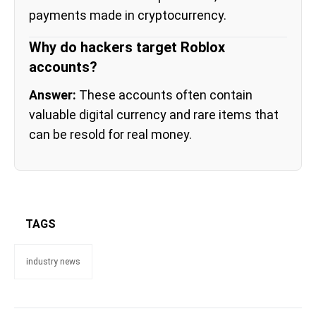
payments made in cryptocurrency.
Why do hackers target Roblox
accounts?
Answer:
These accounts often contain
valuable digital currency and rare items that
can be resold for real money.
TAGS
industry news