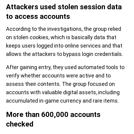
Attackers used stolen session data
to access accounts
According to the investigations, the group relied
on stolen cookies, which is basically data that
keeps users logged into online services and that
allows the attackers to bypass login credentials.
After gaining entry, they used automated tools to
verify whether accounts were active and to
assess their contents. The group focused on
accounts with valuable digital assets, including
accumulated in-game currency and rare items.
More than 600,000 accounts
checked