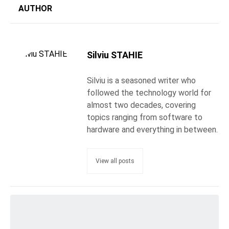
AUTHOR
Silviu STAHIE
Silviu is a seasoned writer who
followed the technology world for
almost two decades, covering
topics ranging from software to
hardware and everything in between.
View all posts