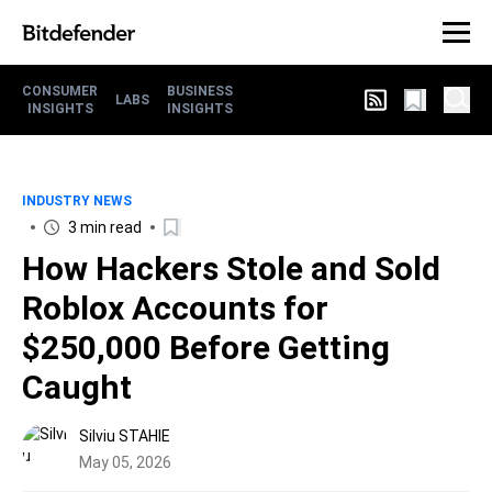
CONSUMER
BUSINESS
LABS
INSIGHTS
INSIGHTS
INDUSTRY NEWS
3 min read
How Hackers Stole and Sold
Roblox Accounts for
$250,000 Before Getting
Caught
Silviu STAHIE
May 05, 2026