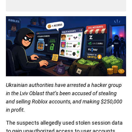
Ukrainian authorities have arrested a hacker group
in the Lviv Oblast that’s been accused of stealing
and selling Roblox accounts, and making $250,000
in profit.
The suspects allegedly used stolen session data
to gain unauthorized access to user accounts,