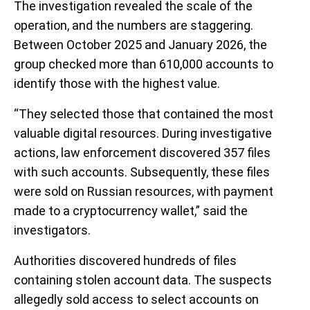
The investigation revealed the scale of the
operation, and the numbers are staggering.
Between October 2025 and January 2026, the
group checked more than 610,000 accounts to
identify those with the highest value.
“They selected those that contained the most
valuable digital resources. During investigative
actions, law enforcement discovered 357 files
with such accounts. Subsequently, these files
were sold on Russian resources, with payment
made to a cryptocurrency wallet,” said the
investigators.
Authorities discovered hundreds of files
containing stolen account data. The suspects
allegedly sold access to select accounts on