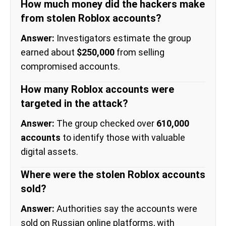
How much money did the hackers make
from stolen Roblox accounts?
Answer:
Investigators estimate the group
earned about
$250,000
from selling
compromised accounts.
How many Roblox accounts were
targeted in the attack?
Answer:
The group checked over
610,000
accounts
to identify those with valuable
digital assets.
Where were the stolen Roblox accounts
sold?
Answer:
Authorities say the accounts were
sold on Russian online platforms, with