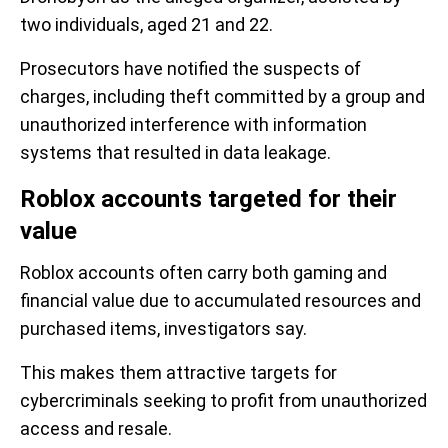
two individuals, aged 21 and 22.
Prosecutors have notified the suspects of
charges, including theft committed by a group and
unauthorized interference with information
systems that resulted in data leakage.
Roblox accounts targeted for their
value
Roblox accounts often carry both gaming and
financial value due to accumulated resources and
purchased items, investigators say.
This makes them attractive targets for
cybercriminals seeking to profit from unauthorized
access and resale.