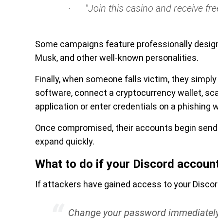
· "Join this casino and receive free
Some campaigns feature professionally design
Musk, and other well-known personalities.
Finally, when someone falls victim, they simpl
software, connect a cryptocurrency wallet, sc
application or enter credentials on a phishing 
Once compromised, their accounts begin send
expand quickly.
What to do if your Discord accoun
If attackers have gained access to your Disco
Change your password immediatel