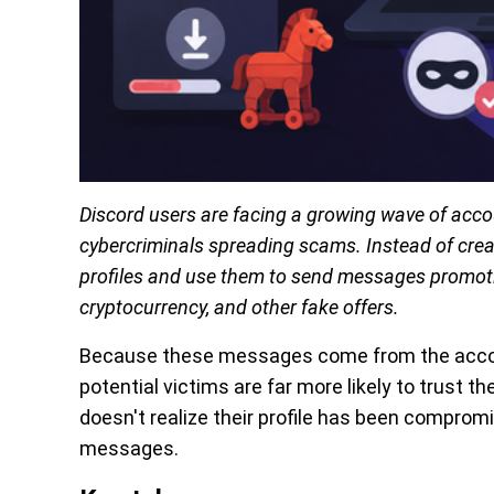
Discord users are facing a growing wave of accoun
cybercriminals spreading scams. Instead of crea
profiles and use them to send messages promoti
cryptocurrency, and other fake offers.
Because these messages come from the account
potential victims are far more likely to trust 
doesn't realize their profile has been comprom
messages.