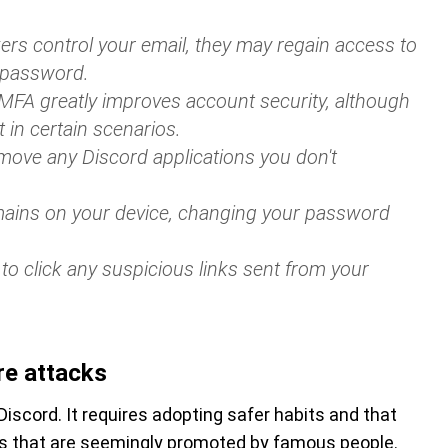
ckers control your email, they may regain access to
 password.
 MFA greatly improves account security, although
t in certain scenarios.
move any Discord applications you don't
mains on your device, changing your password
 to click any suspicious links sent from your
re attacks
iscord. It requires adopting safer habits and that
ns that are seemingly promoted by famous people.