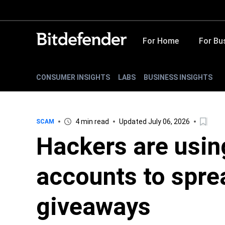
For Home
For Bu
CONSUMER INSIGHTS
LABS
BUSINESS INSIGHTS
4 min read
Updated July 06, 2026
SCAM
Hackers are usin
accounts to spre
giveaways