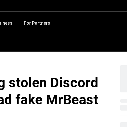
siness
For Partners
g stolen Discord
ad fake MrBeast