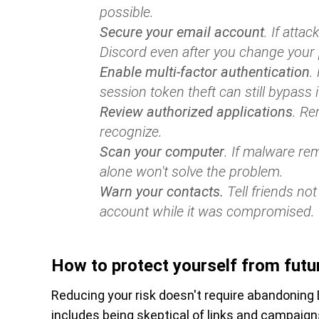
possible.
Secure your email account
. If atta
Discord even after you change your
Enable multi-factor authentication
.
session token theft can still bypass i
Review authorized applications
. Re
recognize.
Scan your computer
. If malware re
alone won't solve the problem.
Warn your contacts.
Tell friends not
account while it was compromised.
How to protect yourself from futu
Reducing your risk doesn't require abandoning D
includes being skeptical of links and campaig