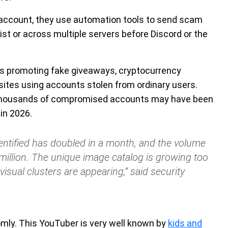
 account, they use automation tools to send scam
st or across multiple servers before Discord or the
s promoting fake giveaways, cryptocurrency
sites using accounts stolen from ordinary users.
 thousands of compromised accounts may have been
in 2026.
ntified has doubled in a month, and the volume
illion. The unique image catalog is growing too
visual clusters are appearing,” said security
mly. This YouTuber is very well known by
kids and