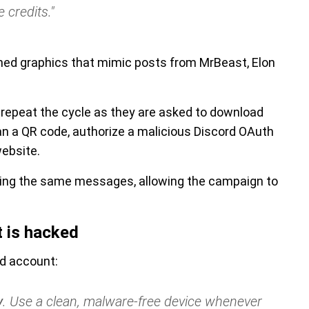
 credits."
ed graphics that mimic posts from MrBeast, Elon
y repeat the cycle as they are asked to download
an a QR code, authorize a malicious Discord OAuth
website.
ing the same messages, allowing the campaign to
t is hacked
rd account:
y
. Use a clean, malware-free device whenever