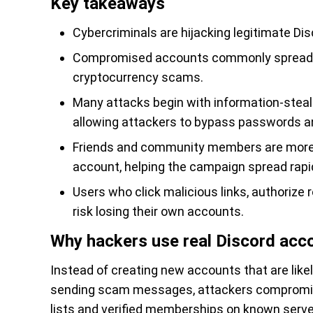
Key takeaways
Cybercriminals are hijacking legitimate Dis
Compromised accounts commonly spread f
cryptocurrency scams.
Many attacks begin with information-steal
allowing attackers to bypass passwords an
Friends and community members are more l
account, helping the campaign spread rapid
Users who click malicious links, authorize 
risk losing their own accounts.
Why hackers use real Discord acc
Instead of creating new accounts that are like
sending scam messages, attackers compromise 
lists and verified memberships on known serve