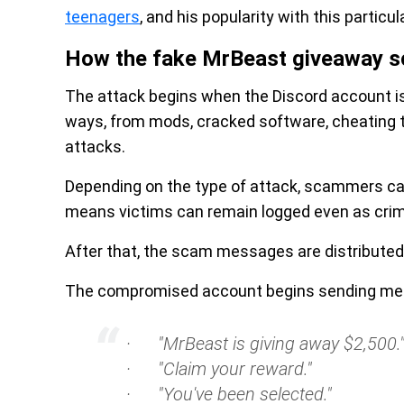
teenagers
, and his popularity with this particu
How the fake MrBeast giveaway 
The attack begins when the Discord account 
ways, from mods, cracked software, cheating t
attacks.
Depending on the type of attack, scammers ca
means victims can remain logged even as crimi
After that, the scam messages are distributed
The compromised account begins sending me
· "MrBeast is giving away $2,500.
· "Claim your reward."
· "You've been selected."