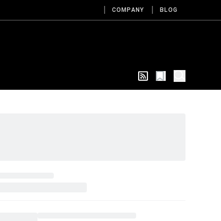
COMPANY
BLOG