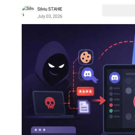
Silviu STAHIE
July 03, 2026