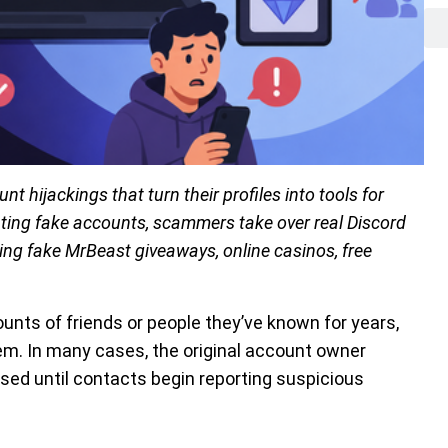
t hijackings that turn their profiles into tools for
ting fake accounts, scammers take over real Discord
ng fake MrBeast giveaways, online casinos, free
s of friends or people they’ve known for years,
them. In many cases, the original account owner
ised until contacts begin reporting suspicious