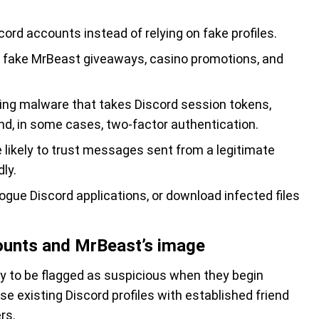
cord accounts instead of relying on fake profiles.
ake MrBeast giveaways, casino promotions, and
ing malware that takes Discord session tokens,
d, in some cases, two-factor authentication.
ikely to trust messages sent from a legitimate
ly.
rogue Discord applications, or download infected files
ounts and MrBeast’s image
ly to be flagged as suspicious when they begin
existing Discord profiles with established friend
rs.