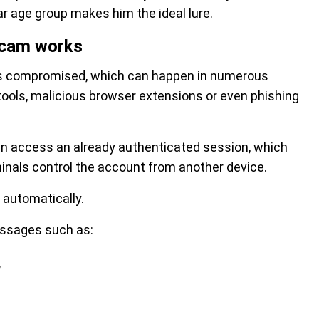
lar age group makes him the ideal lure.
scam works
is compromised, which can happen in numerous
ools, malicious browser extensions or even phishing
n access an already authenticated session, which
nals control the account from another device.
 automatically.
ssages such as:
"