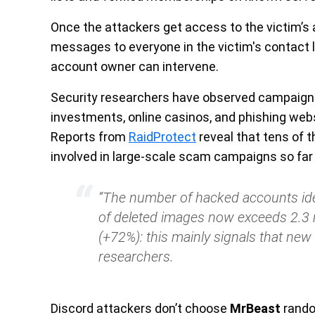
Once the attackers get access to the victim’s
messages to everyone in the victim's contact li
account owner can intervene.
Security researchers have observed campaign
investments, online casinos, and phishing web
Reports from
RaidProtect
reveal that tens of
involved in large-scale scam campaigns so far 
“The number of hacked accounts ide
of deleted images now exceeds 2.3 m
(+72%): this mainly signals that new 
researchers.
Discord
attackers don’t choose
MrBeast
rando