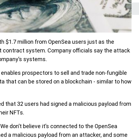
 $1.7 million from OpenSea users just as the
 contract system. Company officials say the attack
company’s systems.
 enables prospectors to sell and trade non-fungible
a that can be stored on a blockchain - similar to how
d that 32 users had signed a malicious payload from
heir NFTs.
k. We don’t believe it’s connected to the OpenSea
gned a malicious payload from an attacker, and some