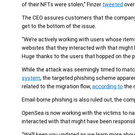
of their NFTs were stolen,” Finzer
tweeted
over
The CEO assures customers that the company is
get to the bottom of the issue.
“We’re actively working with users whose ite
websites that they interacted with that might 
Huge thanks to the users that hopped on the ph
While the attack was seemingly timed to mat
system
, the targeted phishing scheme apparent
related to the migration flow,
according to
the c
Email-borne phishing is also ruled out, the com
OpenSea is now working with the victims to 
interacted with that might have been responsib
“We’ll keep you updated as we learn more about