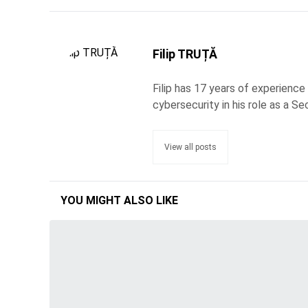
Filip TRUȚĂ
Filip has 17 years of experience
cybersecurity in his role as a Se
View all posts
YOU MIGHT ALSO LIKE