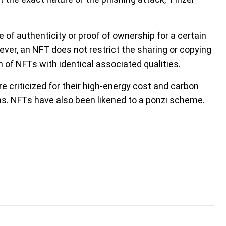
e of authenticity or proof of ownership for a certain
owever, an NFT does not restrict the sharing or copying
ion of NFTs with identical associated qualities.
e criticized for their high-energy cost and carbon
ons. NFTs have also been likened to a ponzi scheme.