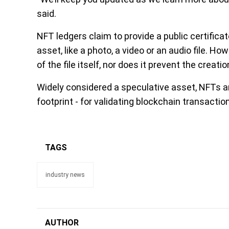
said.
NFT ledgers claim to provide a public certificat
asset, like a photo, a video or an audio file. H
of the file itself, nor does it prevent the creat
Widely considered a speculative asset, NFTs ar
footprint - for validating blockchain transacti
TAGS
industry news
AUTHOR