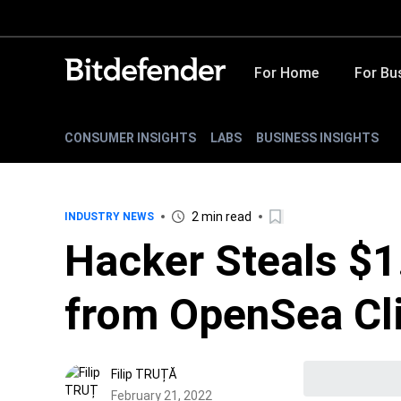
For Home
For Bu
CONSUMER INSIGHTS
LABS
BUSINESS INSIGHTS
2 min read
INDUSTRY NEWS
Hacker Steals $1
from OpenSea Cl
Filip TRUȚĂ
February 21, 2022