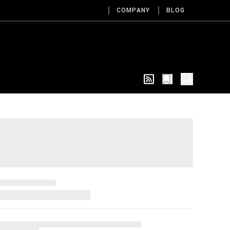
COMPANY
BLOG