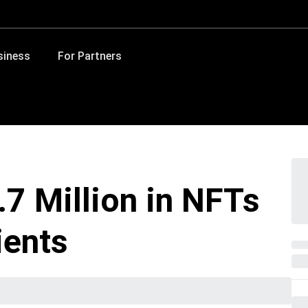
siness
For Partners
.7 Million in NFTs
ients