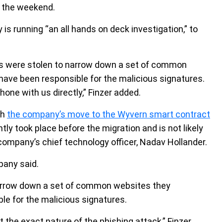
 the weekend.
 running “an all hands on deck investigation,” to
ms were stolen to narrow down a set of common
have been responsible for the malicious signatures.
one with us directly,” Finzer added.
ch
the company’s move to the Wyvern smart contract
ly took place before the migration and is not likely
ompany’s chief technology officer, Nadav Hollander.
pany said.
narrow down a set of common websites they
le for the malicious signatures.
 the exact nature of the phishing attack,” Finzer