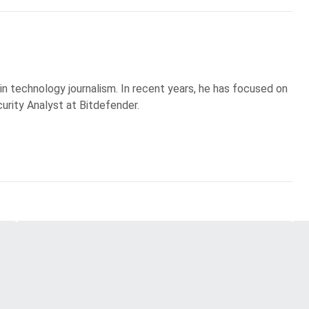
 in technology journalism. In recent years, he has focused on
curity Analyst at Bitdefender.