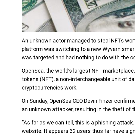
An unknown actor managed to steal NFTs worth
platform was switching to a new Wyvern smart
was targeted and had nothing to do with the 
OpenSea, the world’s largest NFT marketplace,
tokens (NFT), a non-interchangeable unit of dat
cryptocurrencies work.
On Sunday, OpenSea CEO Devin Finzer confirme
an unknown attacker, resulting in the theft of t
“As far as we can tell, this is a phishing attac
website. It appears 32 users thus far have si