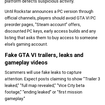
platform detects suspicious activity.
Until Rockstar announces a PC version through
official channels, players should avoid GTA VI PC
preorder pages, “Steam account” offers,
discounted PC keys, early access builds and any
listing that asks them to buy access to someone
else’s gaming account.
Fake GTA VI trailers, leaks and
gameplay videos
Scammers will use fake leaks to capture
attention. Expect posts claiming to show “Trailer 3
leaked,” “full map revealed,” “Vice City beta
footage,” “ending leaked” or “first mission
gameplay.”