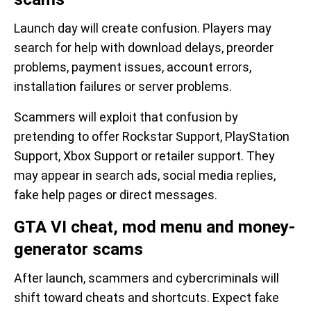
Launch day will create confusion. Players may
search for help with download delays, preorder
problems, payment issues, account errors,
installation failures or server problems.
Scammers will exploit that confusion by
pretending to offer Rockstar Support, PlayStation
Support, Xbox Support or retailer support. They
may appear in search ads, social media replies,
fake help pages or direct messages.
GTA VI cheat, mod menu and money-
generator scams
After launch, scammers and cybercriminals will
shift toward cheats and shortcuts. Expect fake