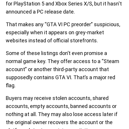
for PlayStation 5 and Xbox Series X/S, but it hasn't
announced a PC release date.
That makes any “GTA VI PC preorder” suspicious,
especially when it appears on grey-market
websites instead of official storefronts.
Some of these listings don’t even promise a
normal game key. They offer access to a “Steam
account” or another third-party account that
supposedly contains GTA VI. That’s a major red
flag.
Buyers may receive stolen accounts, shared
accounts, empty accounts, banned accounts or
nothing at all. They may also lose access later if
the original owner recovers the account or the