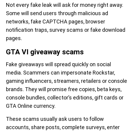
Not every fake leak will ask for money right away.
Some will send users through malicious ad
networks, fake CAPTCHA pages, browser
notification traps, survey scams or fake download
pages.
GTA VI giveaway scams
Fake giveaways will spread quickly on social
media. Scammers can impersonate Rockstar,
gaming influencers, streamers, retailers or console
brands. They will promise free copies, beta keys,
console bundles, collector’s editions, gift cards or
GTA Online currency.
These scams usually ask users to follow
accounts, share posts, complete surveys, enter