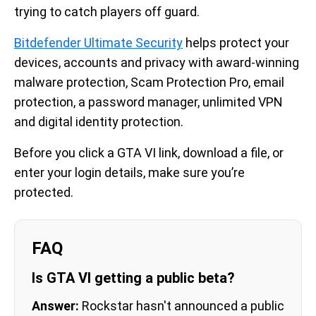
trying to catch players off guard.
Bitdefender Ultimate Security
helps protect your
devices, accounts and privacy with award-winning
malware protection, Scam Protection Pro, email
protection, a password manager, unlimited VPN
and digital identity protection.
Before you click a GTA VI link, download a file, or
enter your login details, make sure you’re
protected.
FAQ
Is GTA VI getting a public beta?
Answer:
Rockstar hasn't announced a public