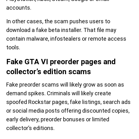
accounts.
In other cases, the scam pushes users to
download a fake beta installer. That file may
contain malware, infostealers or remote access
tools.
Fake GTA VI preorder pages and
collector’s edition scams
Fake preorder scams will likely grow as soon as
demand spikes. Criminals will likely create
spoofed Rockstar pages, fake listings, search ads
or social media posts offering discounted copies,
early delivery, preorder bonuses or limited
collector’s editions.