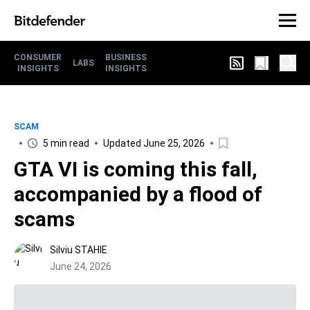
CONSUMER
BUSINESS
LABS
INSIGHTS
INSIGHTS
SCAM
5 min read
Updated June 25, 2026
GTA VI is coming this fall,
accompanied by a flood of
scams
Silviu STAHIE
June 24, 2026