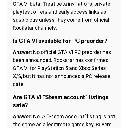
GTA VI beta. Treat beta invitations, private
playtest offers and early access links as
suspicious unless they come from official
Rockstar channels.
Is GTA VI available for PC preorder?
Answer:
No official GTA VI PC preorder has
been announced. Rockstar has confirmed
GTA VI for PlayStation 5 and Xbox Series
X/S, but it has not announced a PC release
date.
Are GTA VI “Steam account” listings
safe?
Answer:
No. A “Steam account” listing is not
the same as a legitimate game key. Buyers