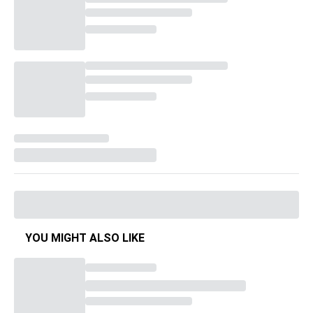
YOU MIGHT ALSO LIKE