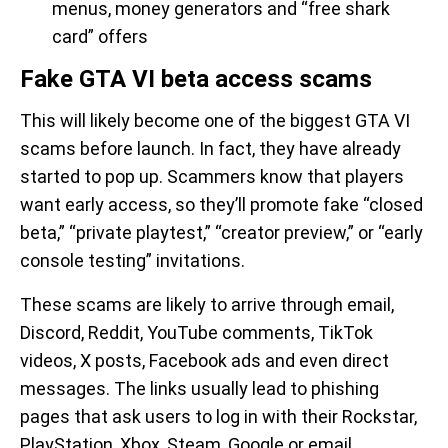
menus, money generators and “free shark
card” offers
Fake GTA VI beta access scams
This will likely become one of the biggest GTA VI
scams before launch. In fact, they have already
started to pop up. Scammers know that players
want early access, so they’ll promote fake “closed
beta,” “private playtest,” “creator preview,” or “early
console testing” invitations.
These scams are likely to arrive through email,
Discord, Reddit, YouTube comments, TikTok
videos, X posts, Facebook ads and even direct
messages. The links usually lead to phishing
pages that ask users to log in with their Rockstar,
PlayStation, Xbox, Steam, Google or email