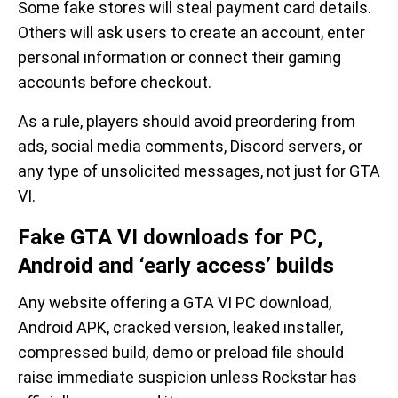
Some fake stores will steal payment card details.
Others will ask users to create an account, enter
personal information or connect their gaming
accounts before checkout.
As a rule, players should avoid preordering from
ads, social media comments, Discord servers, or
any type of unsolicited messages, not just for GTA
VI.
Fake GTA VI downloads for PC,
Android and ‘early access’ builds
Any website offering a GTA VI PC download,
Android APK, cracked version, leaked installer,
compressed build, demo or preload file should
raise immediate suspicion unless Rockstar has