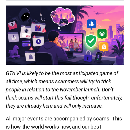
GTA VI is likely to be the most anticipated game of
all time, which means scammers will try to trick
people in relation to the November launch. Don’t
think scams will start this fall though; unfortunately,
they are already here and will only increase.
All major events are accompanied by scams. This
is how the world works now, and our best