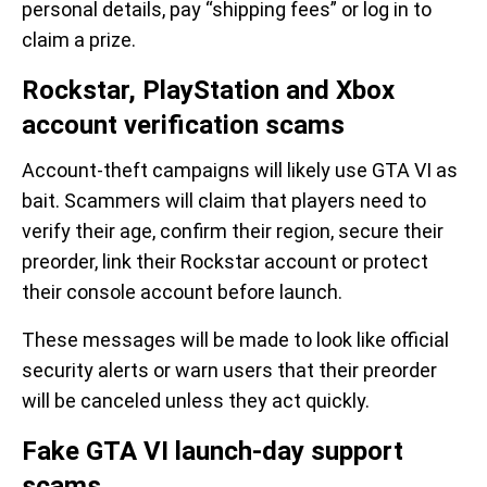
personal details, pay “shipping fees” or log in to
claim a prize.
Rockstar, PlayStation and Xbox
account verification scams
Account-theft campaigns will likely use GTA VI as
bait. Scammers will claim that players need to
verify their age, confirm their region, secure their
preorder, link their Rockstar account or protect
their console account before launch.
These messages will be made to look like official
security alerts or warn users that their preorder
will be canceled unless they act quickly.
Fake GTA VI launch-day support
scams