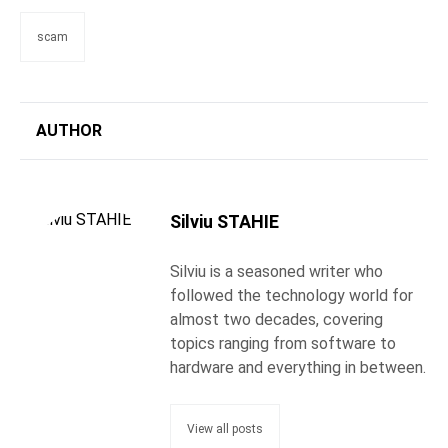
scam
AUTHOR
Silviu STAHIE
Silviu is a seasoned writer who
followed the technology world for
almost two decades, covering
topics ranging from software to
hardware and everything in between.
View all posts