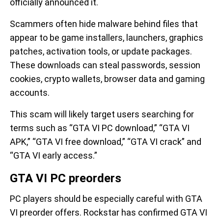
officially announced it.
Scammers often hide malware behind files that
appear to be game installers, launchers, graphics
patches, activation tools, or update packages.
These downloads can steal passwords, session
cookies, crypto wallets, browser data and gaming
accounts.
This scam will likely target users searching for
terms such as “GTA VI PC download,” “GTA VI
APK,” “GTA VI free download,” “GTA VI crack” and
“GTA VI early access.”
GTA VI PC preorders
PC players should be especially careful with GTA
VI preorder offers. Rockstar has confirmed GTA VI