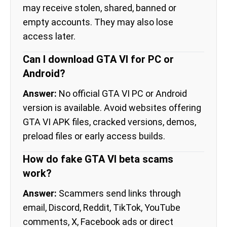
may receive stolen, shared, banned or
empty accounts. They may also lose
access later.
Can I download GTA VI for PC or
Android?
Answer:
No official GTA VI PC or Android
version is available. Avoid websites offering
GTA VI APK files, cracked versions, demos,
preload files or early access builds.
How do fake GTA VI beta scams
work?
Answer:
Scammers send links through
email, Discord, Reddit, TikTok, YouTube
comments, X, Facebook ads or direct