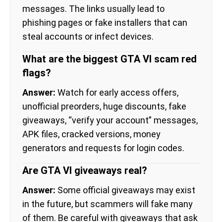
messages. The links usually lead to
phishing pages or fake installers that can
steal accounts or infect devices.
What are the biggest GTA VI scam red
flags?
Answer:
Watch for early access offers,
unofficial preorders, huge discounts, fake
giveaways, “verify your account” messages,
APK files, cracked versions, money
generators and requests for login codes.
Are GTA VI giveaways real?
Answer:
Some official giveaways may exist
in the future, but scammers will fake many
of them. Be careful with giveaways that ask