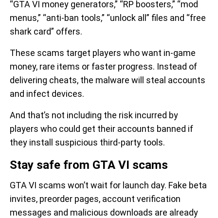
“GTA VI money generators,” “RP boosters,” “mod
menus,” “anti-ban tools,” “unlock all” files and “free
shark card” offers.
These scams target players who want in-game
money, rare items or faster progress. Instead of
delivering cheats, the malware will steal accounts
and infect devices.
And that’s not including the risk incurred by
players who could get their accounts banned if
they install suspicious third-party tools.
Stay safe from GTA VI scams
GTA VI scams won’t wait for launch day. Fake beta
invites, preorder pages, account verification
messages and malicious downloads are already