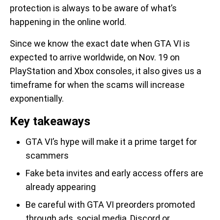
protection is always to be aware of what’s
happening in the online world.
Since we know the exact date when GTA VI is
expected to arrive worldwide, on Nov. 19 on
PlayStation and Xbox consoles, it also gives us a
timeframe for when the scams will increase
exponentially.
Key takeaways
GTA VI’s hype will make it a prime target for
scammers
Fake beta invites and early access offers are
already appearing
Be careful with GTA VI preorders promoted
through ads, social media, Discord or