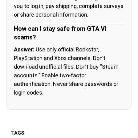
you to log in, pay shipping, complete surveys
or share personal information.
How can I stay safe from GTA VI
scams?
Answer:
Use only official Rockstar,
PlayStation and Xbox channels. Don’t
download unofficial files. Don’t buy “Steam
accounts.” Enable two-factor
authentication. Never share passwords or
login codes.
TAGS