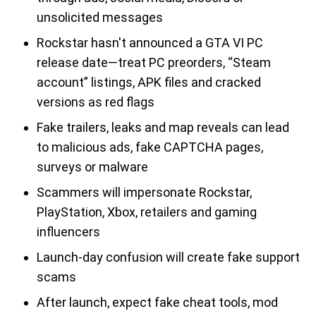
unsolicited messages
Rockstar hasn't announced a GTA VI PC
release date—treat PC preorders, “Steam
account” listings, APK files and cracked
versions as red flags
Fake trailers, leaks and map reveals can lead
to malicious ads, fake CAPTCHA pages,
surveys or malware
Scammers will impersonate Rockstar,
PlayStation, Xbox, retailers and gaming
influencers
Launch-day confusion will create fake support
scams
After launch, expect fake cheat tools, mod