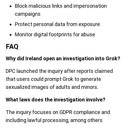
Block malicious links and impersonation
campaigns
Protect personal data from exposure
Monitor digital footprints for abuse
FAQ
Why did Ireland open an investigation into Grok?
DPC launched the inquiry after reports claimed
that users could prompt Grok to generate
sexualized images of adults and minors.
What laws does the investigation involve?
The inquiry focuses on GDPR compliance and
including lawful processing, among others