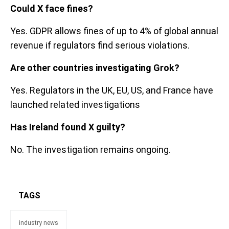
Could X face fines?
Yes. GDPR allows fines of up to 4% of global annual
revenue if regulators find serious violations.
Are other countries investigating Grok?
Yes. Regulators in the UK, EU, US, and France have
launched related investigations
Has Ireland found X guilty?
No. The investigation remains ongoing.
TAGS
industry news