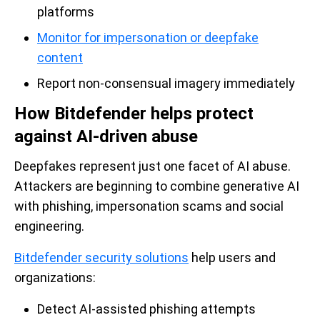
platforms
Monitor for impersonation or deepfake
content
Report non-consensual imagery immediately
How Bitdefender helps protect
against AI-driven abuse
Deepfakes represent just one facet of AI abuse.
Attackers are beginning to combine generative AI
with phishing, impersonation scams and social
engineering.
Bitdefender security solutions
help users and
organizations:
Detect AI-assisted phishing attempts