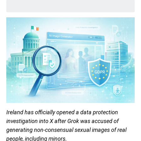
Ireland has officially opened a data protection
investigation into X after Grok was accused of
generating non-consensual sexual images of real
people, including minors.