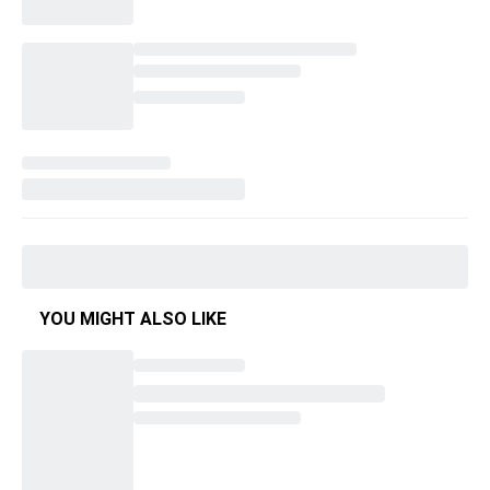
YOU MIGHT ALSO LIKE