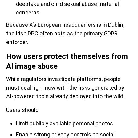
deepfake and child sexual abuse material
concerns.
Because X’s European headquarters is in Dublin,
the Irish DPC often acts as the primary GDPR
enforcer.
How users protect themselves from
AI image abuse
While regulators investigate platforms, people
must deal right now with the risks generated by
AI-powered tools already deployed into the wild.
Users should:
Limit publicly available personal photos
Enable strong privacy controls on social