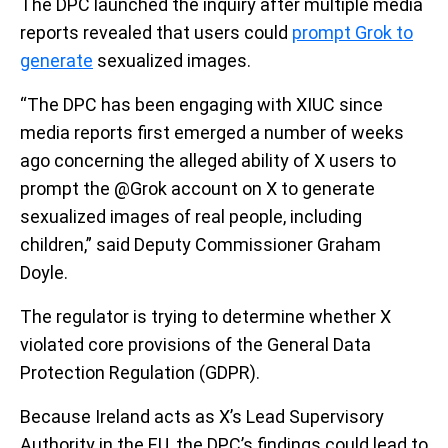
The DPC launched the inquiry after multiple media
reports revealed that users could
prompt Grok to
generate
sexualized images.
“The DPC has been engaging with XIUC since
media reports first emerged a number of weeks
ago concerning the alleged ability of X users to
prompt the @Grok account on X to generate
sexualized images of real people, including
children,” said Deputy Commissioner Graham
Doyle.
The regulator is trying to determine whether X
violated core provisions of the General Data
Protection Regulation (GDPR).
Because Ireland acts as X’s Lead Supervisory
Authority in the EU, the DPC’s findings could lead to