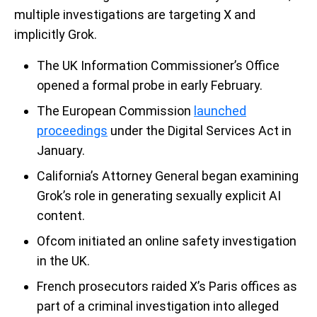
multiple investigations are targeting X and
implicitly Grok.
The UK Information Commissioner’s Office
opened a formal probe in early February.
The European Commission
launched
proceedings
under the Digital Services Act in
January.
California’s Attorney General began examining
Grok’s role in generating sexually explicit AI
content.
Ofcom initiated an online safety investigation
in the UK.
French prosecutors raided X’s Paris offices as
part of a criminal investigation into alleged