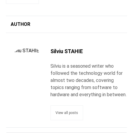
AUTHOR
Silviu STAHIE
Silviu is a seasoned writer who
followed the technology world for
almost two decades, covering
topics ranging from software to
hardware and everything in between.
View all posts