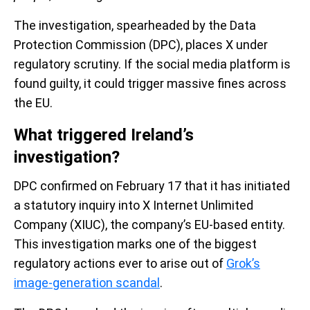
The investigation, spearheaded by the Data
Protection Commission (DPC), places X under
regulatory scrutiny. If the social media platform is
found guilty, it could trigger massive fines across
the EU.
What triggered Ireland’s
investigation?
DPC confirmed on February 17 that it has initiated
a statutory inquiry into X Internet Unlimited
Company (XIUC), the company’s EU-based entity.
This investigation marks one of the biggest
regulatory actions ever to arise out of
Grok’s
image-generation scandal
.