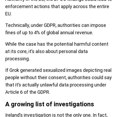
enforcement actions that apply across the entire
EU.
Technically, under GDPR, authorities can impose
fines of up to 4% of global annual revenue.
While the case has the potential harmful content
at its core, it’s also about personal data
processing.
If Grok generated sexualized images depicting real
people without their consent, authorities could say
that it’s actually unlawful data processing under
Article 6 of the GDPR.
A growing list of investigations
Ireland’s investigation is not the only one. In fact,