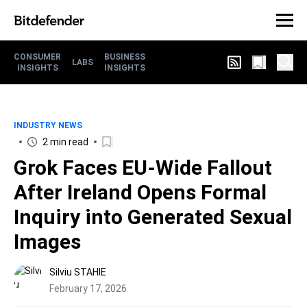
CONSUMER
BUSINESS
LABS
INSIGHTS
INSIGHTS
INDUSTRY NEWS
2 min read
Grok Faces EU-Wide Fallout
After Ireland Opens Formal
Inquiry into Generated Sexual
Images
Silviu STAHIE
February 17, 2026