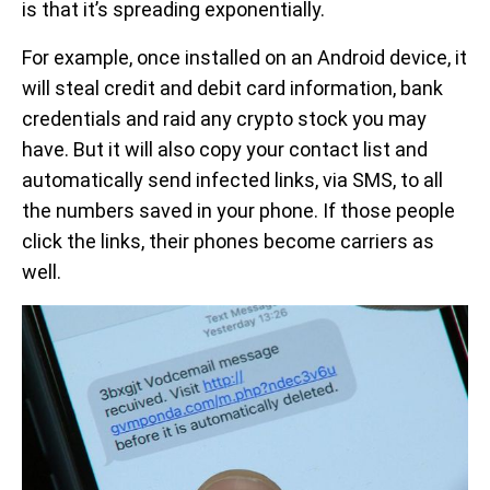
is that it’s spreading exponentially.
For example, once installed on an Android device, it
will steal credit and debit card information, bank
credentials and raid any crypto stock you may
have. But it will also copy your contact list and
automatically send infected links, via SMS, to all
the numbers saved in your phone. If those people
click the links, their phones become carriers as
well.