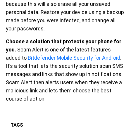
because this will also erase all your unsaved
personal data. Restore your device using a backup
made before you were infected, and change all
your passwords.
Choose a solution that protects your phone for
you.
Scam Alert is one of the latest features
added to
Bitdefender Mobile Security for Android
.
It’s a tool that lets the security solution scan SMS
messages and links that show up in notifications.
Scam Alert then alerts users when they receive a
malicious link and lets them choose the best
course of action.
TAGS