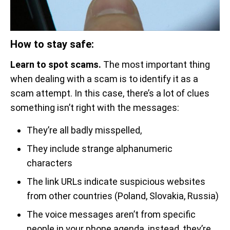
How to stay safe:
Learn to spot scams.
The most important thing
when dealing with a scam is to identify it as a
scam attempt. In this case, there’s a lot of clues
something isn’t right with the messages:
They’re all badly misspelled,
They include strange alphanumeric
characters
The link URLs indicate suspicious websites
from other countries (Poland, Slovakia, Russia)
The voice messages aren’t from specific
people in your phone agenda, instead, they’re