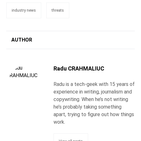
industry news
threats
AUTHOR
Radu CRAHMALIUC
Radu is a tech-geek with 15 years of
experience in writing, journalism and
copywriting. When he’s not writing
he’s probably taking something
apart, trying to figure out how things
work.