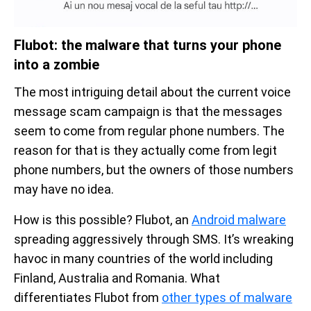
Flubot: the malware that turns your phone
into a zombie
The most intriguing detail about the current voice
message scam campaign is that the messages
seem to come from regular phone numbers. The
reason for that is they actually come from legit
phone numbers, but the owners of those numbers
may have no idea.
How is this possible? Flubot, an
Android malware
spreading aggressively through SMS. It’s wreaking
havoc in many countries of the world including
Finland, Australia and Romania. What
differentiates Flubot from
other types of malware