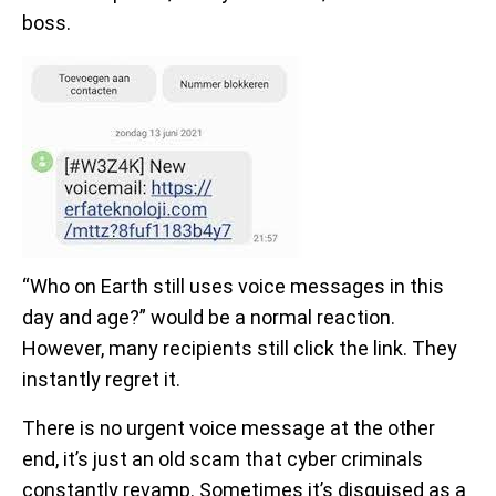
boss.
“Who on Earth still uses voice messages in this
day and age?” would be a normal reaction.
However, many recipients still click the link. They
instantly regret it.
There is no urgent voice message at the other
end, it’s just an old scam that cyber criminals
constantly revamp. Sometimes it’s disguised as a