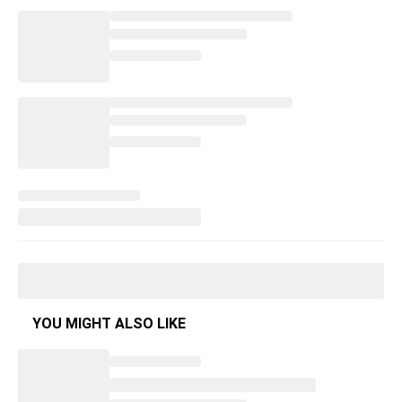
YOU MIGHT ALSO LIKE