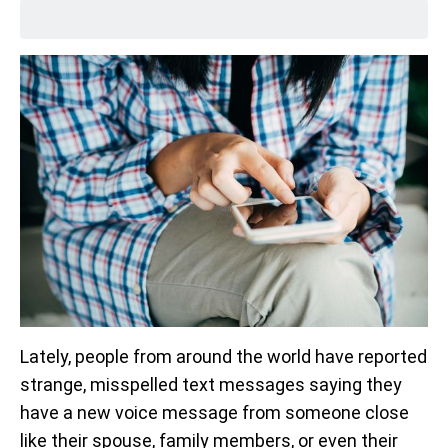
Lately, people from around the world have reported
strange, misspelled text messages saying they
have a new voice message from someone close
like their spouse, family members, or even their