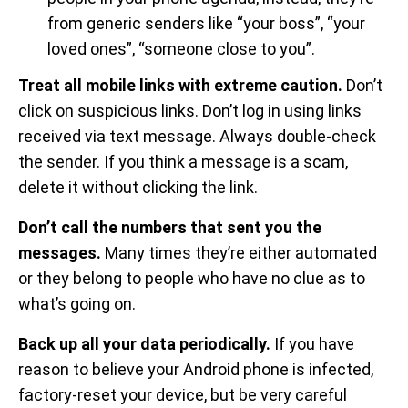
from generic senders like “your boss”, “your
loved ones”, “someone close to you”.
Treat all mobile links with extreme caution.
Don’t
click on suspicious links. Don’t log in using links
received via text message. Always double-check
the sender. If you think a message is a scam,
delete it without clicking the link.
Don’t call the numbers that sent you the
messages.
Many times they’re either automated
or they belong to people who have no clue as to
what’s going on.
Back up all your data periodically.
If you have
reason to believe your Android phone is infected,
factory-reset your device, but be very careful