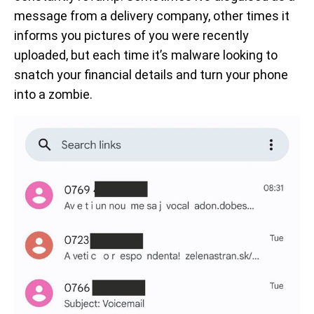
message from a delivery company, other times it
informs you pictures of you were recently
uploaded, but each time it’s malware looking to
snatch your financial details and turn your phone
into a zombie.