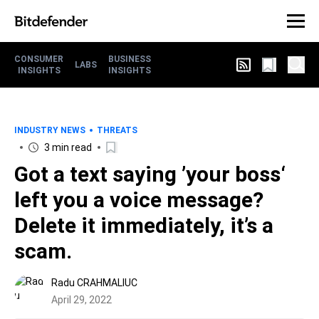
CONSUMER
BUSINESS
LABS
INSIGHTS
INSIGHTS
INDUSTRY NEWS
THREATS
3 min read
Got a text saying ’your boss‘
left you a voice message?
Delete it immediately, it’s a
scam.
Radu CRAHMALIUC
April 29, 2022