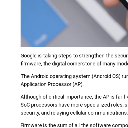
Google is taking steps to strengthen the secur
firmware, the digital cornerstone of many mod
The Android operating system (Android OS) run
Application Processor (AP).
Although of critical importance, the AP is far
SoC processors have more specialized roles, s
security, and relaying cellular communications.
Firmware is the sum of all the software comp