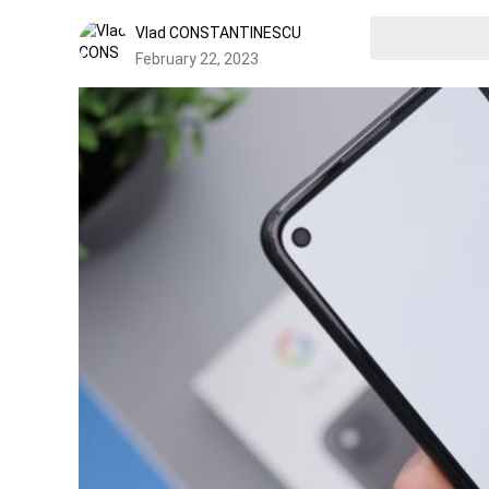
Vlad CONSTANTINESCU
February 22, 2023