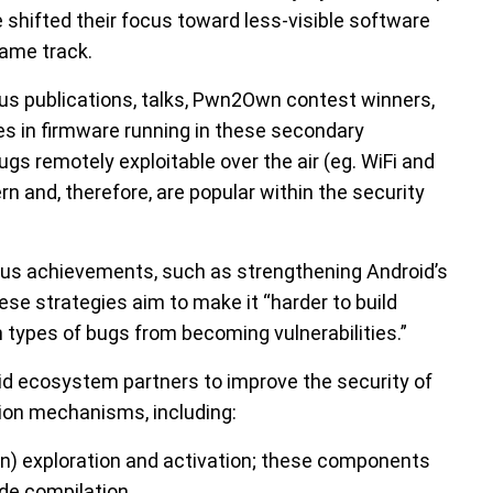
 shifted their focus toward less-visible software
ame track.
us publications, talks, Pwn2Own contest winners,
ies in firmware running in these secondary
Bugs remotely exploitable over the air (eg. WiFi and
rn and, therefore, are popular within the security
ious achievements, such as strengthening Android’s
se strategies aim to make it “harder to build
in types of bugs from becoming vulnerabilities.”
oid ecosystem partners to improve the security of
tion mechanisms, including:
n) exploration and activation; these components
de compilation