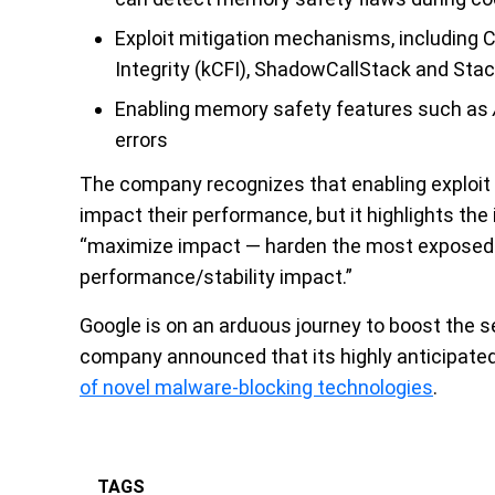
Exploit mitigation mechanisms, including Co
Integrity (kCFI), ShadowCallStack and Sta
Enabling memory safety features such as
errors
The company recognizes that enabling exploit
impact their performance, but it highlights the 
“maximize impact — harden the most exposed 
performance/stability impact.”
Google is on an arduous journey to boost the se
company announced that its highly anticipate
of novel malware-blocking technologies
.
TAGS