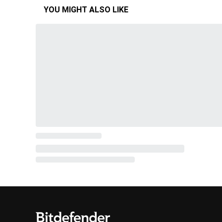
YOU MIGHT ALSO LIKE