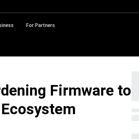
siness
For Partners
dening Firmware to
d Ecosystem