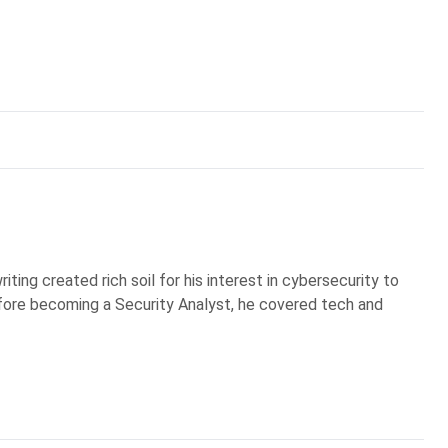
iting created rich soil for his interest in cybersecurity to
Before becoming a Security Analyst, he covered tech and