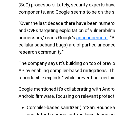
(SoC) processors. Lately, security experts have
components, and Google seems to be on the s
“Over the last decade there have been numero
and CVEs targeting exploitation of vulnerabilit
processors,” reads Google’s
announcement
. “
cellular baseband bugs) are of particular conce
research community.”
The company says it’s building on top of prev
AP by enabling compiler-based mitigations. The
reproducible exploits,” while preventing “certa
Google mentioned it’s collaborating with Andr
Android firmware, focusing on relevant protec
Compiler-based sanitizer (IntSan, BoundSa
can detect memory safety flaws during co