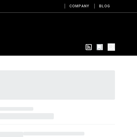
COMPANY
BLOG