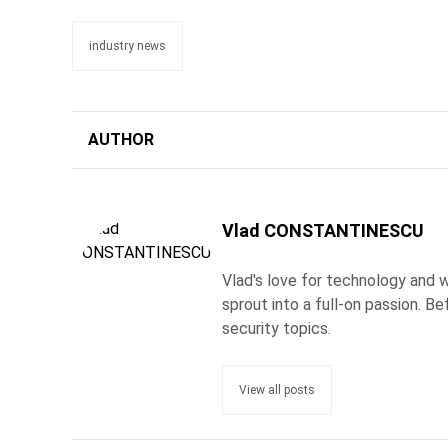
industry news
AUTHOR
Vlad CONSTANTINESCU
Vlad's love for technology and wr
sprout into a full-on passion. 
security topics.
View all posts