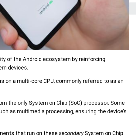
ity of the Android ecosystem by reinforcing
ern devices.
s on a multi-core CPU, commonly referred to as an
 from the only System on Chip (SoC) processor. Some
uch as multimedia processing, ensuring the device’s
onents that run on these
secondary
System on Chip