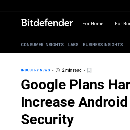
For Home
For Bu
CONSUMER INSIGHTS
LABS
BUSINESS INSIGHTS
2 min read
INDUSTRY NEWS
Google Plans Har
Increase Androi
Security