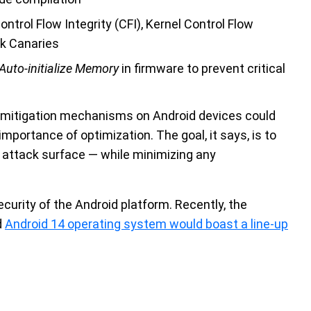
ntrol Flow Integrity (CFI), Kernel Control Flow
ck Canaries
Auto-initialize Memory
in firmware to prevent critical
 mitigation mechanisms on Android devices could
importance of optimization. The goal, it says, is to
attack surface — while minimizing any
curity of the Android platform. Recently, the
d
Android 14 operating system would boast a line-up