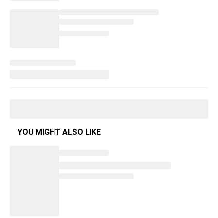
YOU MIGHT ALSO LIKE