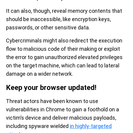
It can also, though, reveal memory contents that
should be inaccessible, like encryption keys,
passwords, or other sensitive data.
Cybercriminals might also redirect the execution
flow to malicious code of their making or exploit
the error to gain unauthorized elevated privileges
on the target machine, which can lead to lateral
damage on a wider network.
Keep your browser updated!
Threat actors have been known to use
vulnerabilities in Chrome to gain a foothold on a
victim’s device and deliver malicious payloads,
including spyware wielded
in highly-targeted