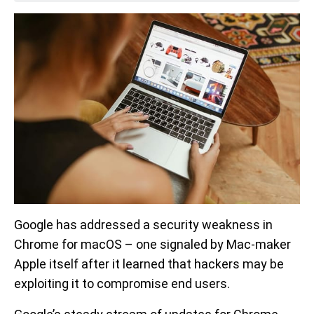
Google has addressed a security weakness in
Chrome for macOS – one signaled by Mac-maker
Apple itself after it learned that hackers may be
exploiting it to compromise end users.