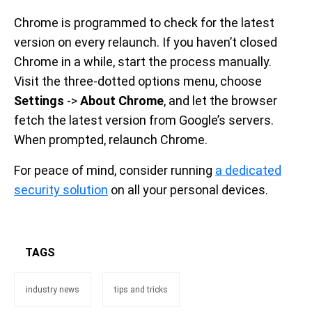
Chrome is programmed to check for the latest
version on every relaunch. If you haven’t closed
Chrome in a while, start the process manually.
Visit the three-dotted options menu, choose
Settings
->
About Chrome
, and let the browser
fetch the latest version from Google’s servers.
When prompted, relaunch Chrome.
For peace of mind, consider running
a dedicated
security solution
on all your personal devices.
TAGS
industry news
tips and tricks