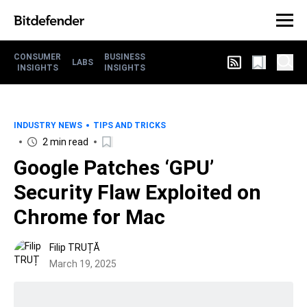
CONSUMER
BUSINESS
LABS
INSIGHTS
INSIGHTS
INDUSTRY NEWS
TIPS AND TRICKS
2 min read
Google Patches ‘GPU’
Security Flaw Exploited on
Chrome for Mac
Filip TRUȚĂ
March 19, 2025