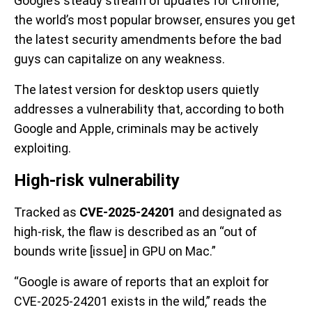
Google’s steady stream of updates for Chrome,
the world’s most popular browser, ensures you get
the latest security amendments before the bad
guys can capitalize on any weakness.
The latest version for desktop users quietly
addresses a vulnerability that, according to both
Google and Apple, criminals may be actively
exploiting.
High-risk vulnerability
Tracked as
CVE-2025-24201
and designated as
high-risk, the flaw is described as an “out of
bounds write [issue] in GPU on Mac.”
“Google is aware of reports that an exploit for
CVE-2025-24201 exists in the wild,” reads the