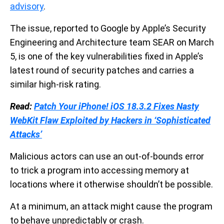
advisory
.
The issue, reported to Google by Apple’s Security
Engineering and Architecture team SEAR on March
5, is one of the key vulnerabilities fixed in Apple’s
latest round of security patches and carries a
similar high-risk rating.
Read:
Patch Your iPhone! iOS 18.3.2 Fixes Nasty
WebKit Flaw Exploited by Hackers in ‘Sophisticated
Attacks’
Malicious actors can use an out-of-bounds error
to trick a program into accessing memory at
locations where it otherwise shouldn’t be possible.
At a minimum, an attack might cause the program
to behave unpredictably or crash.