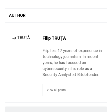
AUTHOR
Filip TRUȚĂ
Filip has 17 years of experience in
technology journalism. In recent
years, he has focused on
cybersecurity in his role as a
Security Analyst at Bitdefender.
View all posts