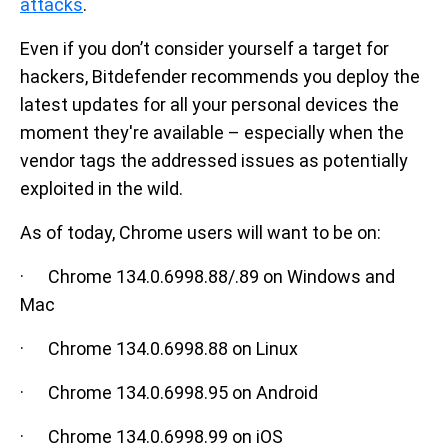
attacks
.
Even if you don’t consider yourself a target for
hackers, Bitdefender recommends you deploy the
latest updates for all your personal devices the
moment they're available – especially when the
vendor tags the addressed issues as potentially
exploited in the wild.
As of today, Chrome users will want to be on:
· Chrome 134.0.6998.88/.89 on Windows and
Mac
· Chrome 134.0.6998.88 on Linux
· Chrome 134.0.6998.95 on Android
· Chrome 134.0.6998.99 on iOS