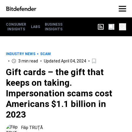
CONSUMER
BUSINESS
LABS
INSIGHTS
INSIGHTS
INDUSTRY NEWS
SCAM
3 min read
Updated April 04, 2024
Gift cards – the gift that
keeps on taking.
Impersonation scams cost
Americans $1.1 billion in
2023
Filip TRUȚĂ