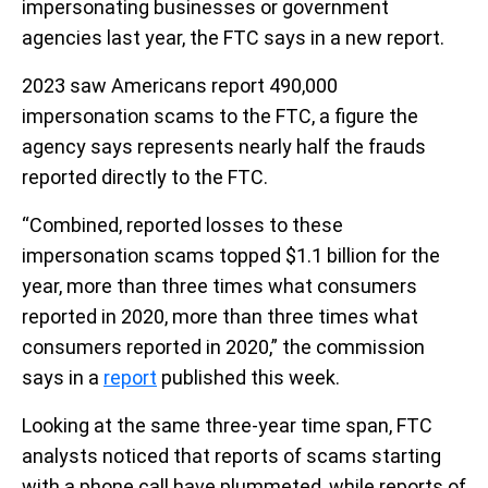
impersonating businesses or government
agencies last year, the FTC says in a new report.
2023 saw Americans report 490,000
impersonation scams to the FTC, a figure the
agency says represents nearly half the frauds
reported directly to the FTC.
“Combined, reported losses to these
impersonation scams topped $1.1 billion for the
year, more than three times what consumers
reported in 2020, more than three times what
consumers reported in 2020,” the commission
says in a
report
published this week.
Looking at the same three-year time span, FTC
analysts noticed that reports of scams starting
with a phone call have plummeted, while reports of