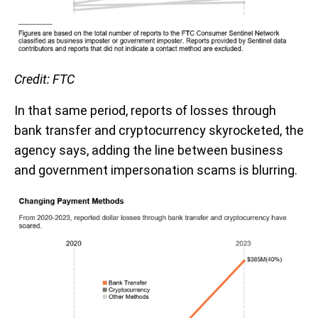
Credit: FTC
In that same period, reports of losses through
bank transfer and cryptocurrency skyrocketed, the
agency says, adding the line between business
and government impersonation scams is blurring.