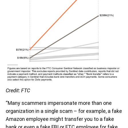
Credit: FTC
“Many scammers impersonate more than one
organization in a single scam – for example, a fake
Amazon employee might transfer you to a fake
bank or even a fake FBI or FTC employee for fake