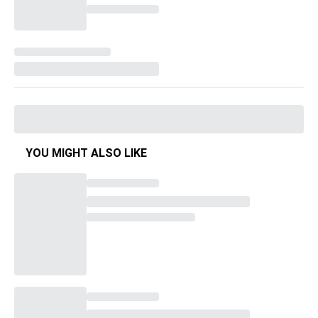
YOU MIGHT ALSO LIKE