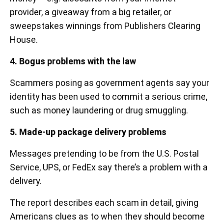
provider, a giveaway from a big retailer, or
sweepstakes winnings from Publishers Clearing
House.
4. Bogus problems with the law
Scammers posing as government agents say your
identity has been used to commit a serious crime,
such as money laundering or drug smuggling.
5. Made-up package delivery problems
Messages pretending to be from the U.S. Postal
Service, UPS, or FedEx say there’s a problem with a
delivery.
The report describes each scam in detail, giving
Americans clues as to when they should become