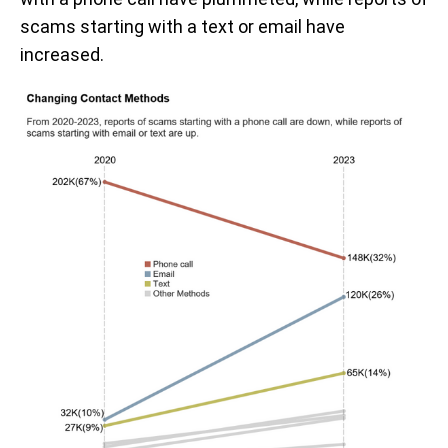
scams starting with a text or email have
increased.