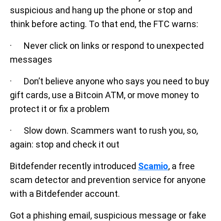
suspicious and hang up the phone or stop and
think before acting. To that end, the FTC warns:
· Never click on links or respond to unexpected
messages
· Don’t believe anyone who says you need to buy
gift cards, use a Bitcoin ATM, or move money to
protect it or fix a problem
· Slow down. Scammers want to rush you, so,
again: stop and check it out
Bitdefender recently introduced
Scamio
, a free
scam detector and prevention service for anyone
with a Bitdefender account.
Got a phishing email, suspicious message or fake