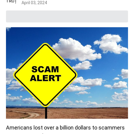
April 03, 2024
Americans lost over a billion dollars to scammers