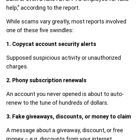
help,” according to the report.
While scams vary greatly, most reports involved
one of these five swindles:
1. Copycat account security alerts
Supposed suspicious activity or unauthorized
charges.
2. Phony subscription renewals
An account you never opened is about to auto-
renew to the tune of hundreds of dollars.
3. Fake giveaways, discounts, or money to claim
A message about a giveaway, discount, or free
money – e.g. discounts from your internet