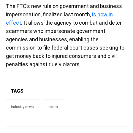
The FTC’s new rule on government and business
impersonation, finalized last month,
is now in
effect
. It allows the agency to combat and deter
scammers who impersonate government
agencies and businesses, enabling the
commission to file federal court cases seeking to
get money back to injured consumers and civil
penalties against rule violators.
TAGS
industry news
scam