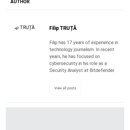
AUTHOR
Filip TRUȚĂ
Filip has 17 years of experience in
technology journalism. In recent
years, he has focused on
cybersecurity in his role as a
Security Analyst at Bitdefender.
View all posts