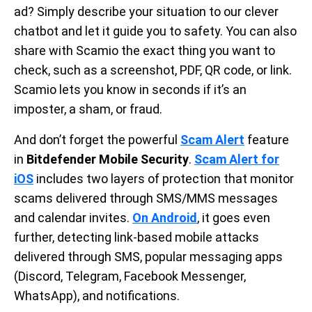
ad? Simply describe your situation to our clever
chatbot and let it guide you to safety. You can also
share with Scamio the exact thing you want to
check, such as a screenshot, PDF, QR code, or link.
Scamio lets you know in seconds if it’s an
imposter, a sham, or fraud.
And don’t forget the powerful
Scam Alert
feature
in
Bitdefender Mobile Security
.
Scam Alert for
iOS
includes two layers of protection that monitor
scams delivered through SMS/MMS messages
and calendar invites.
On Android
, it goes even
further, detecting link-based mobile attacks
delivered through SMS, popular messaging apps
(Discord, Telegram, Facebook Messenger,
WhatsApp), and notifications.