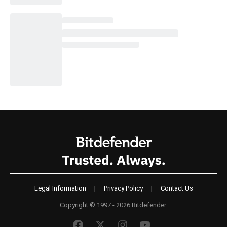
Legal Information
|
Privacy Policy
|
Contact Us
Copyright © 1997 - 2026 Bitdefender.