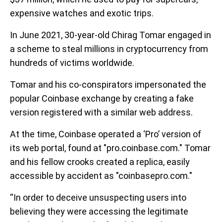
expensive watches and exotic trips.
In June 2021, 30-year-old Chirag Tomar engaged in
a scheme to steal millions in cryptocurrency from
hundreds of victims worldwide.
Tomar and his co-conspirators impersonated the
popular Coinbase exchange by creating a fake
version registered with a similar web address.
At the time, Coinbase operated a ‘Pro’ version of
its web portal, found at "pro.coinbase.com." Tomar
and his fellow crooks created a replica, easily
accessible by accident as "coinbasepro.com."
“In order to deceive unsuspecting users into
believing they were accessing the legitimate