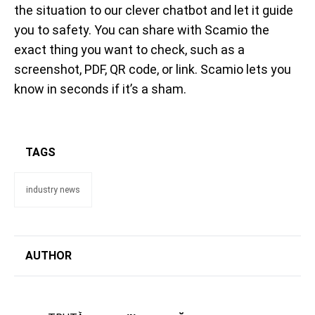
the situation to our clever chatbot and let it guide
you to safety. You can share with Scamio the
exact thing you want to check, such as a
screenshot, PDF, QR code, or link. Scamio lets you
know in seconds if it’s a sham.
TAGS
industry news
AUTHOR