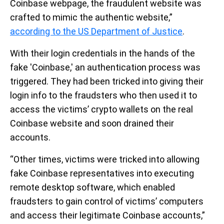
Coinbase webpage, the fraudulent website was
crafted to mimic the authentic website,”
according to the US Department of Justice
.
With their login credentials in the hands of the
fake 'Coinbase,' an authentication process was
triggered. They had been tricked into giving their
login info to the fraudsters who then used it to
access the victims’ crypto wallets on the real
Coinbase website and soon drained their
accounts.
“Other times, victims were tricked into allowing
fake Coinbase representatives into executing
remote desktop software, which enabled
fraudsters to gain control of victims’ computers
and access their legitimate Coinbase accounts,”