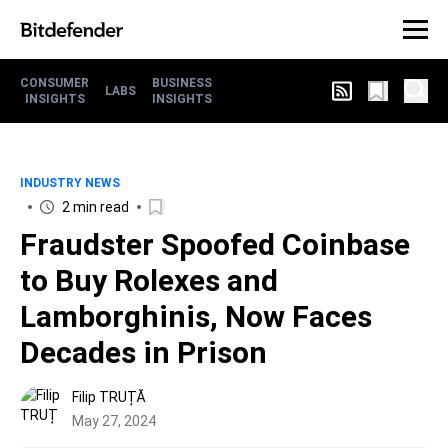
CONSUMER
BUSINESS
LABS
INSIGHTS
INSIGHTS
INDUSTRY NEWS
2 min read
Fraudster Spoofed Coinbase
to Buy Rolexes and
Lamborghinis, Now Faces
Decades in Prison
Filip TRUȚĂ
May 27, 2024