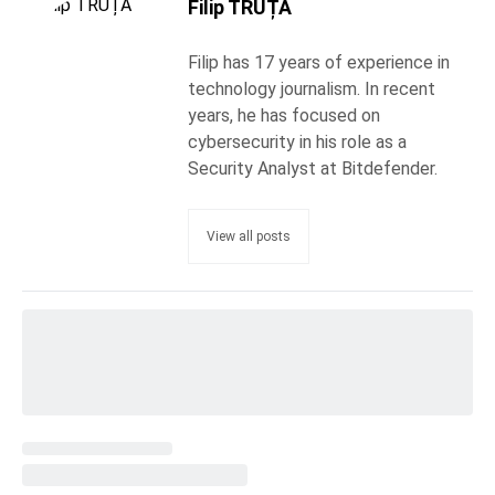
Filip TRUȚĂ
Filip has 17 years of experience in
technology journalism. In recent
years, he has focused on
cybersecurity in his role as a
Security Analyst at Bitdefender.
View all posts