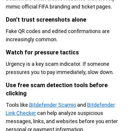
mimic official FIFA branding and ticket pages.
Don’t trust screenshots alone
Fake QR codes and edited confirmations are
increasingly common.
Watch for pressure tactics
Urgency is a key scam indicator. If someone
pressures you to pay immediately, slow down.
Use free scam detection tools before
clicking
Tools like
Bitdefender Scamio
and
Bitdefender
Link Checker
can help analyze suspicious
messages, links, and websites before you enter
personal or payment information.