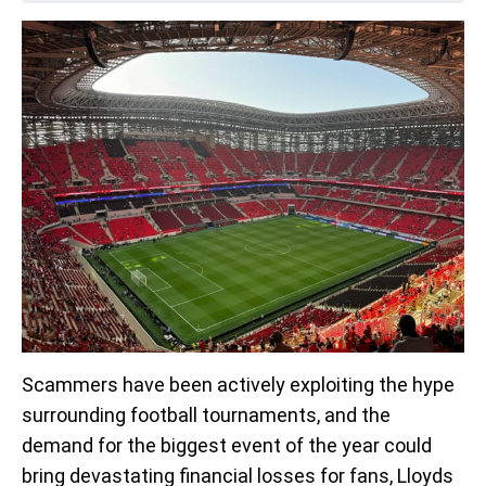
Scammers have been actively exploiting the hype
surrounding football tournaments, and the
demand for the biggest event of the year could
bring devastating financial losses for fans, Lloyds