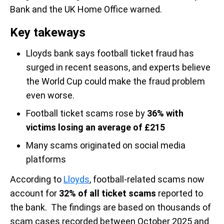
Bank and the UK Home Office warned.
Key takeways
Lloyds bank says football ticket fraud has
surged in recent seasons, and experts believe
the World Cup could make the fraud problem
even worse.
Football ticket scams rose by
36% with
victims losing an average of
£215
Many scams originated on social media
platforms
According to
Lloyds
, football-related scams now
account for
32% of all ticket scams
reported to
the bank. The findings are based on thousands of
scam cases recorded between October 2025 and