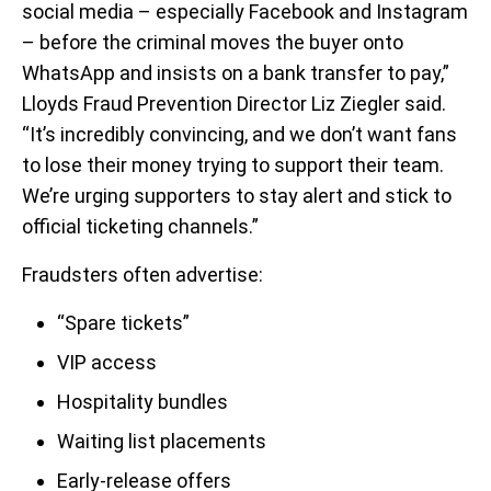
social media – especially Facebook and Instagram
– before the criminal moves the buyer onto
WhatsApp and insists on a bank transfer to pay,”
Lloyds Fraud Prevention Director Liz Ziegler said.
“It’s incredibly convincing, and we don’t want fans
to lose their money trying to support their team.
We’re urging supporters to stay alert and stick to
official ticketing channels.”
Fraudsters often advertise:
“Spare tickets”
VIP access
Hospitality bundles
Waiting list placements
Early-release offers