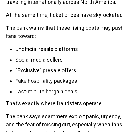
traveling internationally across North America.
At the same time, ticket prices have skyrocketed.
The bank warns that these rising costs may push
fans toward:
Unofficial resale platforms
Social media sellers
“Exclusive” presale offers
Fake hospitality packages
Last-minute bargain deals
That’s exactly where fraudsters operate.
The bank says scammers exploit panic, urgency,
and the fear of missing out, especially when fans