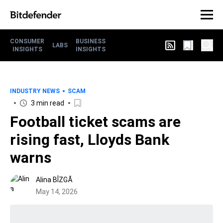
CONSUMER
BUSINESS
LABS
INSIGHTS
INSIGHTS
INDUSTRY NEWS
SCAM
3 min read
Football ticket scams are
rising fast, Lloyds Bank
warns
Alina BÎZGĂ
May 14, 2026