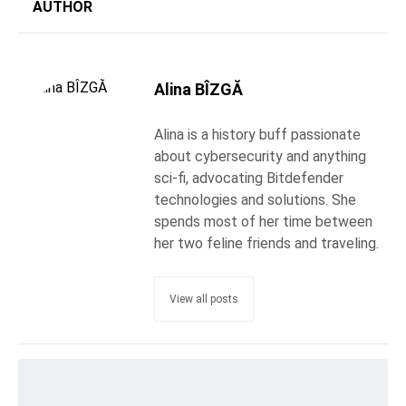
AUTHOR
Alina BÎZGĂ
Alina is a history buff passionate
about cybersecurity and anything
sci-fi, advocating Bitdefender
technologies and solutions. She
spends most of her time between
her two feline friends and traveling.
View all posts