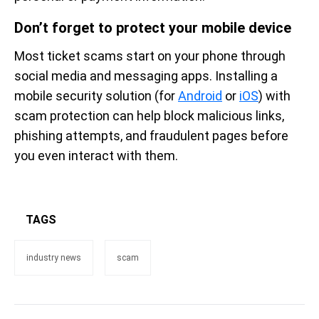
Don’t forget to protect your mobile device
Most ticket scams start on your phone through
social media and messaging apps. Installing a
mobile security solution (for
Android
or
iOS
) with
scam protection can help block malicious links,
phishing attempts, and fraudulent pages before
you even interact with them.
TAGS
industry news
scam