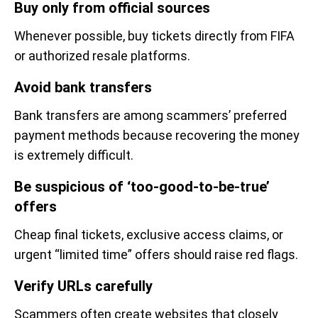
Buy only from official sources
Whenever possible, buy tickets directly from FIFA
or authorized resale platforms.
Avoid bank transfers
Bank transfers are among scammers’ preferred
payment methods because recovering the money
is extremely difficult.
Be suspicious of ‘too-good-to-be-true’
offers
Cheap final tickets, exclusive access claims, or
urgent “limited time” offers should raise red flags.
Verify URLs carefully
Scammers often create websites that closely