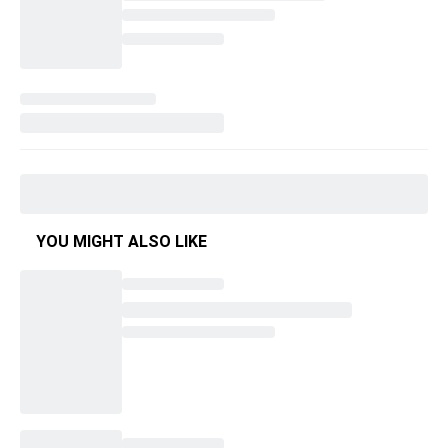
YOU MIGHT ALSO LIKE