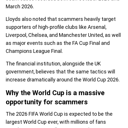
March 2026.
Lloyds also noted that scammers heavily target
supporters of high-profile clubs like Arsenal,
Liverpool, Chelsea, and Manchester United, as well
as major events such as the FA Cup Final and
Champions League Final.
The financial institution, alongside the UK
government, believes that the same tactics will
increase dramatically around the World Cup 2026.
Why the World Cup is a massive
opportunity for scammers
The 2026 FIFA World Cup is expected to be the
largest World Cup ever, with millions of fans