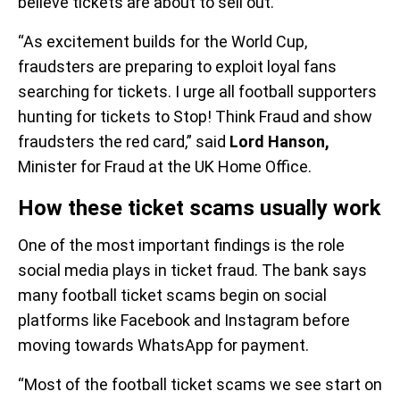
believe tickets are about to sell out.
“As excitement builds for the World Cup,
fraudsters are preparing to exploit loyal fans
searching for tickets. I urge all football supporters
hunting for tickets to Stop! Think Fraud and show
fraudsters the red card,” said
Lord Hanson,
Minister for Fraud at the UK Home Office.
How these ticket scams usually work
One of the most important findings is the role
social media plays in ticket fraud. The bank says
many football ticket scams begin on social
platforms like Facebook and Instagram before
moving towards WhatsApp for payment.
“Most of the football ticket scams we see start on