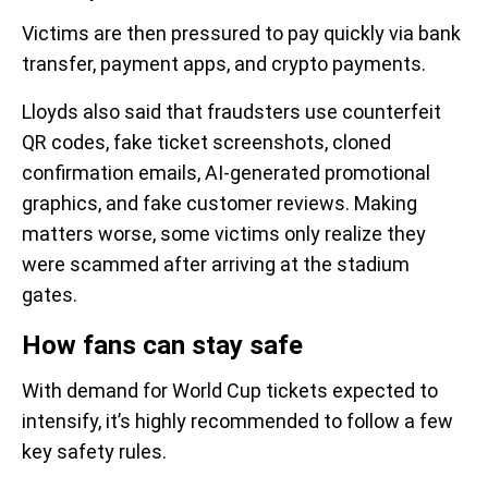
Victims are then pressured to pay quickly via bank
transfer, payment apps, and crypto payments.
Lloyds also said that fraudsters use counterfeit
QR codes, fake ticket screenshots, cloned
confirmation emails, AI-generated promotional
graphics, and fake customer reviews. Making
matters worse, some victims only realize they
were scammed after arriving at the stadium
gates.
How fans can stay safe
With demand for World Cup tickets expected to
intensify, it’s highly recommended to follow a few
key safety rules.