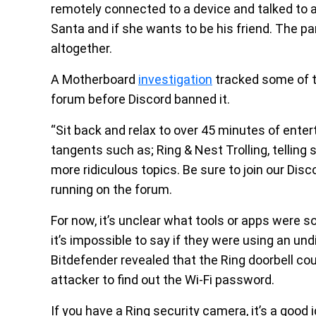
remotely connected to a device and talked to an 
Santa and if she wants to be his friend. The 
altogether.
A Motherboard
investigation
tracked some of th
forum before Discord banned it.
“Sit back and relax to over 45 minutes of ent
tangents such as; Ring & Nest Trolling, telling 
more ridiculous topics. Be sure to join our Dis
running on the forum.
For now, it’s unclear what tools or apps were 
it’s impossible to say if they were using an un
Bitdefender revealed that the Ring doorbell co
attacker to find out the Wi-Fi password.
If you have a Ring security camera, it’s a goo