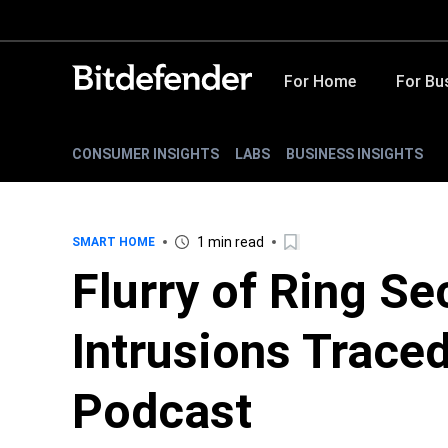
For Home
For Bu
CONSUMER INSIGHTS
LABS
BUSINESS INSIGHTS
1 min read
SMART HOME
Flurry of Ring S
Intrusions Trace
Podcast