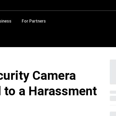
siness
For Partners
ecurity Camera
d to a Harassment