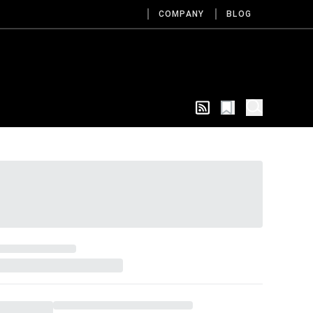
COMPANY
BLOG