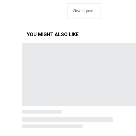
View all posts
YOU MIGHT ALSO LIKE