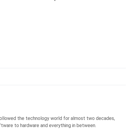
 followed the technology world for almost two decades,
ftware to hardware and everything in between.