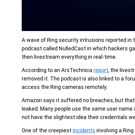
A wave of Ring security intrusions reported in
podcast called NulledCast in which hackers g
then livestream everything in real-time.
According to an ArsTechnica
report
, the lives
removed it. The podcast is also linked to a for
access the Ring cameras remotely.
Amazon says it suffered no breaches, but that
leaked. Many people use the same user name a
not have the slightest idea their credentials we
One of the creepiest
incidents
involving a Rin