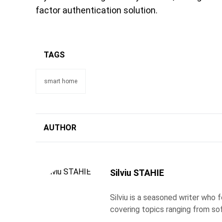
factor authentication solution.
TAGS
smart home
AUTHOR
Silviu STAHIE
Silviu is a seasoned writer who
covering topics ranging from so