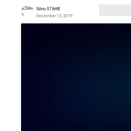
Silviu STAHIE
December 13, 2019