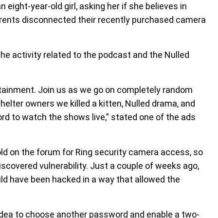
eight-year-old girl, asking her if she believes in
parents disconnected their recently purchased camera
e activity related to the podcast and the Nulled
ertainment. Join us as we go on completely random
shelter owners we killed a kitten, Nulled drama, and
cord to watch the shows live,” stated one of the ads
sold on the forum for Ring security camera access, so
discovered vulnerability. Just a couple of weeks ago,
uld have been hacked in a way that allowed the
d idea to choose another password and enable a two-