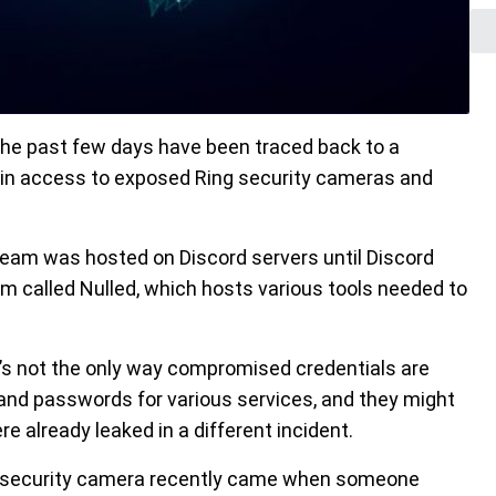
 the past few days have been traced back to a
ain access to exposed Ring security cameras and
tream was hosted on Discord servers until Discord
um called Nulled, which hosts various tools needed to
’s not the only way compromised credentials are
nd passwords for various services, and they might
re already leaked in a different incident.
g security camera recently came when someone