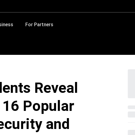
siness
For Partners
dents Reveal
n 16 Popular
ecurity and