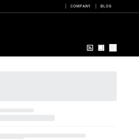
COMPANY
BLOG