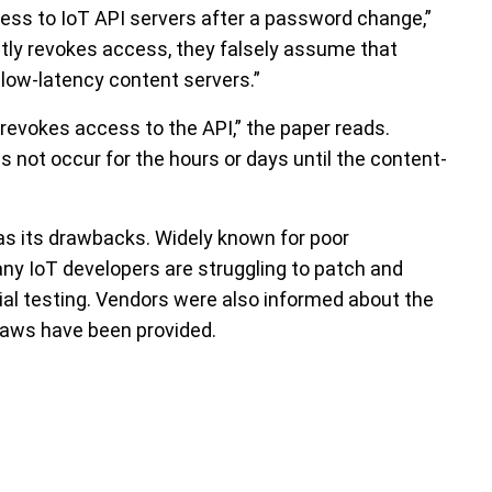
cess to IoT API servers after a password change,”
itly revokes access, they falsely assume that
low-latency content servers.”
 revokes access to the API,” the paper reads.
 not occur for the hours or days until the content-
as its drawbacks. Widely known for poor
ny IoT developers are struggling to patch and
tial testing. Vendors were also informed about the
 flaws have been provided.