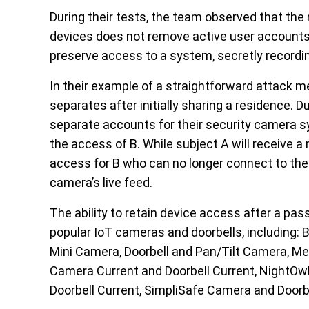
During their tests, the team observed that t
devices does not remove active user accounts.
preserve access to a system, secretly recordin
In their example of a straightforward attack 
separates after initially sharing a residence. D
separate accounts for their security camera sy
the access of B. While subject A will receive
access for B who can no longer connect to the
camera’s live feed.
The ability to retain device access after a p
popular IoT cameras and doorbells, including:
Mini Camera, Doorbell and Pan/Tilt Camera, 
Camera Current and Doorbell Current, NightOwl 
Doorbell Current, SimpliSafe Camera and Door