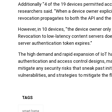
Additionally “4 of the 19 devices permitted ac
researchers said. “When a device owner explic
revocation propagates to both the API and the 
However, in 10 devices, “the device owner only
Revocation to low-latency content servers does
server authentication token expires.”
The high demand and rapid expansion of IoT h
authentication and access control designs, ma
mitigate any security risks that sneak past ini
vulnerabilities, and strategies to mitigate the
TAGS
smart home