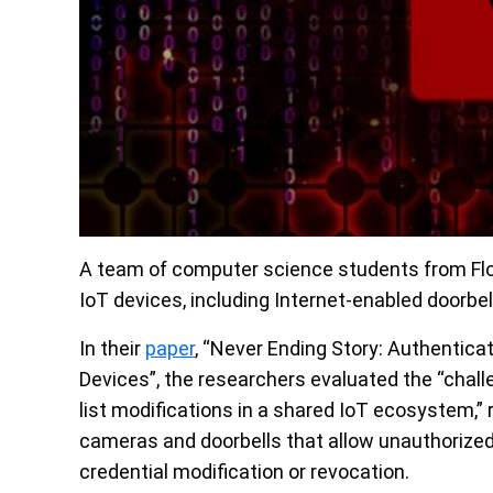
A team of computer science students from Flor
IoT devices, including Internet-enabled doorbe
In their
paper
, “Never Ending Story: Authentica
Devices”, the researchers evaluated the “chall
list modifications in a shared IoT ecosystem,” r
cameras and doorbells that allow unauthorize
credential modification or revocation.