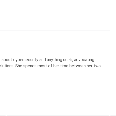
te about cybersecurity and anything sci-fi, advocating
olutions. She spends most of her time between her two