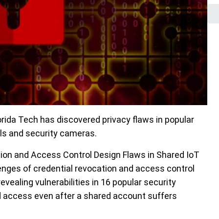
ida Tech has discovered privacy flaws in popular
lls and security cameras.
tion and Access Control Design Flaws in Shared IoT
enges of credential revocation and access control
evealing vulnerabilities in 16 popular security
d access even after a shared account suffers