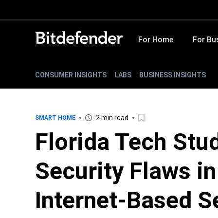
For Home
For Bu
CONSUMER INSIGHTS
LABS
BUSINESS INSIGHTS
2 min read
SMART HOME
Florida Tech Stu
Security Flaws i
Internet-Based S