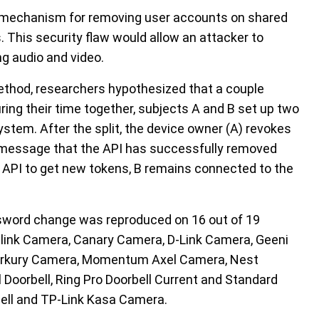
he mechanism for removing user accounts on shared
 This security flaw would allow an attacker to
g audio and video.
method, researchers hypothesized that a couple
uring their time together, subjects A and B set up two
stem. After the split, the device owner (A) revokes
 a message that the API has successfully removed
 API to get new tokens, B remains connected to the
assword change was reproduced on 16 out of 19
 Blink Camera, Canary Camera, D-Link Camera, Geeni
Merkury Camera, Momentum Axel Camera, Nest
Doorbell, Ring Pro Doorbell Current and Standard
bell and TP-Link Kasa Camera.