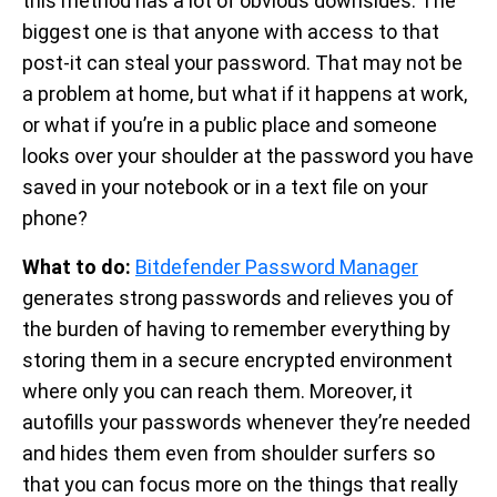
this method has a lot of obvious downsides. The
biggest one is that anyone with access to that
post-it can steal your password. That may not be
a problem at home, but what if it happens at work,
or what if you’re in a public place and someone
looks over your shoulder at the password you have
saved in your notebook or in a text file on your
phone?
What to do:
Bitdefender Password Manager
generates strong passwords and relieves you of
the burden of having to remember everything by
storing them in a secure encrypted environment
where only you can reach them. Moreover, it
autofills your passwords whenever they’re needed
and hides them even from shoulder surfers so
that you can focus more on the things that really