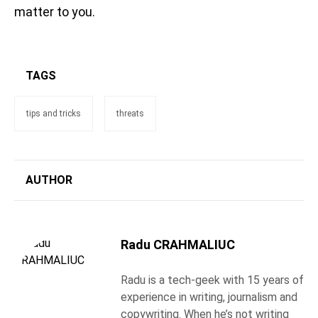
matter to you.
TAGS
tips and tricks
threats
AUTHOR
Radu CRAHMALIUC
Radu is a tech-geek with 15 years of
experience in writing, journalism and
copywriting. When he’s not writing