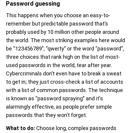
Password guessing
This happens when you choose an easy-to-
remember but predictable password that’s
probably used by 10 million other people around
the world. The most striking examples here would
be “123456789”, “qwerty” or the word “password”,
three choices that rank high on the list of most-
used passwords in the world, tear after year.
Cybercriminals don’t even have to break a sweat
to get in; they just cross-check a list of accounts
with a list of common passwords. The technique
is known as “password spraying” and it's
alarmingly effective, as people prefer simple
passwords that they won’t forget.
What to do:
Choose long, complex passwords