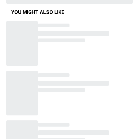
YOU MIGHT ALSO LIKE