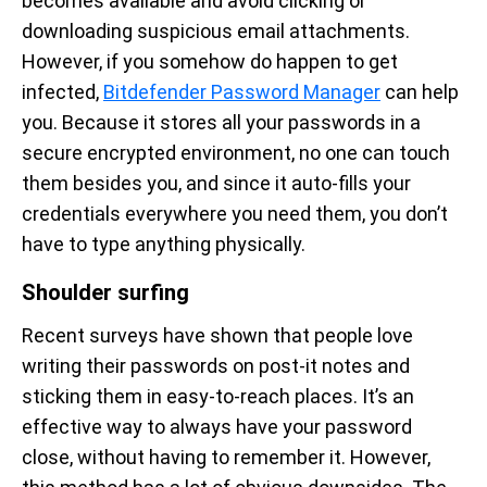
becomes available and avoid clicking or
downloading suspicious email attachments.
However, if you somehow do happen to get
infected,
Bitdefender Password Manager
can help
you. Because it stores all your passwords in a
secure encrypted environment, no one can touch
them besides you, and since it auto-fills your
credentials everywhere you need them, you don’t
have to type anything physically.
Shoulder surfing
Recent surveys have shown that people love
writing their passwords on post-it notes and
sticking them in easy-to-reach places. It’s an
effective way to always have your password
close, without having to remember it. However,