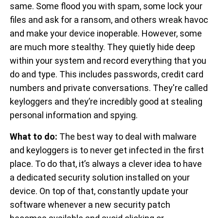
same. Some flood you with spam, some lock your
files and ask for a ransom, and others wreak havoc
and make your device inoperable. However, some
are much more stealthy. They quietly hide deep
within your system and record everything that you
do and type. This includes passwords, credit card
numbers and private conversations. They're called
keyloggers and they’re incredibly good at stealing
personal information and spying.
What to do:
The best way to deal with malware
and keyloggers is to never get infected in the first
place. To do that, it’s always a clever idea to have
a dedicated security solution installed on your
device. On top of that, constantly update your
software whenever a new security patch