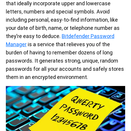
that ideally incorporate upper and lowercase
letters, numbers and special symbols. Avoid
including personal, easy-to-find information, like
your date of birth, name, or telephone number as
they’re easy to deduce.
Bitdefender Password
Manager
is a service that relieves you of the
burden of having to remember dozens of long
passwords. It generates strong, unique, random
passwords for all your accounts and safely stores
them in an encrypted environment.