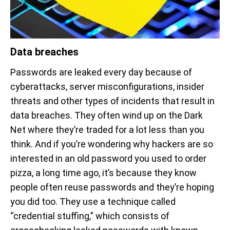
Data breaches
Passwords are leaked every day because of
cyberattacks, server misconfigurations, insider
threats and other types of incidents that result in
data breaches. They often wind up on the Dark
Net where they’re traded for a lot less than you
think. And if you’re wondering why hackers are so
interested in an old password you used to order
pizza, a long time ago, it’s because they know
people often reuse passwords and they’re hoping
you did too. They use a technique called
“credential stuffing,” which consists of