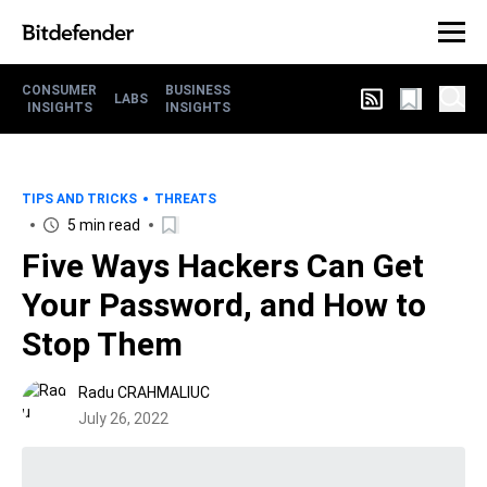
CONSUMER
BUSINESS
LABS
INSIGHTS
INSIGHTS
TIPS AND TRICKS
THREATS
5 min read
Five Ways Hackers Can Get
Your Password, and How to
Stop Them
Radu CRAHMALIUC
July 26, 2022