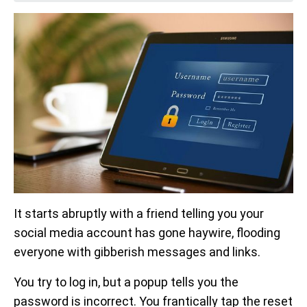
It starts abruptly with a friend telling you your
social media account has gone haywire, flooding
everyone with gibberish messages and links.
You try to log in, but a popup tells you the
password is incorrect. You frantically tap the reset