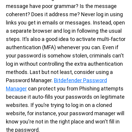
message have poor grammar? Is the message
coherent? Does it address me? Never log in using
links you get in emails or messages. Instead, open
a separate browser and log in following the usual
steps. It’s also a good idea to activate multi-factor
authentication (MFA) whenever you can. Even if
your password is somehow stolen, criminals can’t
log in without controlling the extra authentication
methods. Last but not least, consider using a
Password Manager.
Bitdefender Password
Manager
can protect you from Phishing attempts
because it auto-fills your passwords on legitimate
websites. If you’re trying to log in on a cloned
website, for instance, your password manager will
know you're not in the right place and won’t fill in
the password.