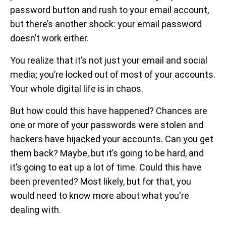
password button and rush to your email account,
but there’s another shock: your email password
doesn’t work either.
You realize that it’s not just your email and social
media; you’re locked out of most of your accounts.
Your whole digital life is in chaos.
But how could this have happened? Chances are
one or more of your passwords were stolen and
hackers have hijacked your accounts. Can you get
them back? Maybe, but it’s going to be hard, and
it’s going to eat up a lot of time. Could this have
been prevented? Most likely, but for that, you
would need to know more about what you're
dealing with.