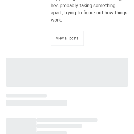
he’s probably taking something
apart, trying to figure out how things
work.
View all posts