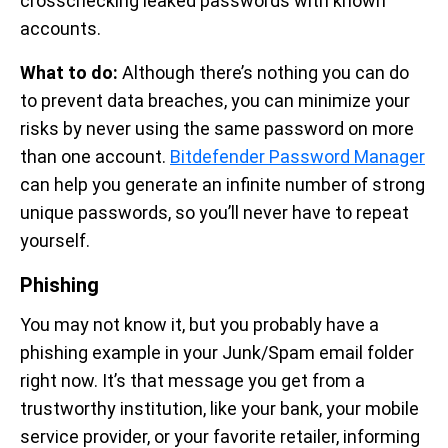
crosschecking leaked passwords with known
accounts.
What to do:
Although there’s nothing you can do
to prevent data breaches, you can minimize your
risks by never using the same password on more
than one account.
Bitdefender Password Manager
can help you generate an infinite number of strong
unique passwords, so you’ll never have to repeat
yourself.
Phishing
You may not know it, but you probably have a
phishing example in your Junk/Spam email folder
right now. It’s that message you get from a
trustworthy institution, like your bank, your mobile
service provider, or your favorite retailer, informing