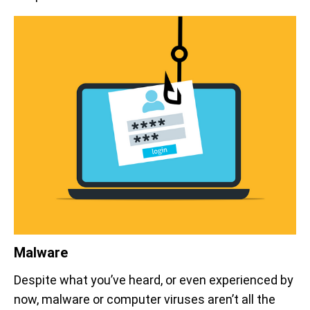
Malware
Despite what you’ve heard, or even experienced by
now, malware or computer viruses aren’t all the