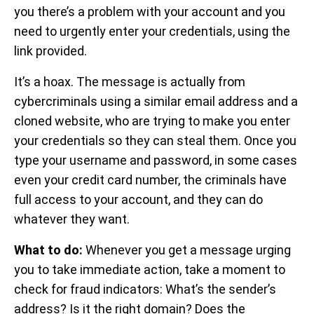
you there’s a problem with your account and you
need to urgently enter your credentials, using the
link provided.
It’s a hoax. The message is actually from
cybercriminals using a similar email address and a
cloned website, who are trying to make you enter
your credentials so they can steal them. Once you
type your username and password, in some cases
even your credit card number, the criminals have
full access to your account, and they can do
whatever they want.
What to do:
Whenever you get a message urging
you to take immediate action, take a moment to
check for fraud indicators: What’s the sender’s
address? Is it the right domain? Does the