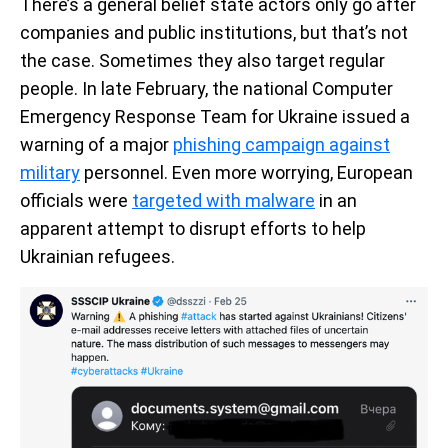
There’s a general belief state actors only go after
companies and public institutions, but that’s not
the case. Sometimes they also target regular
people. In late February, the national Computer
Emergency Response Team for Ukraine issued a
warning of a major
phishing campaign against
military
personnel. Even more worrying, European
officials were
targeted with malware
in an
apparent attempt to disrupt efforts to help
Ukrainian refugees.