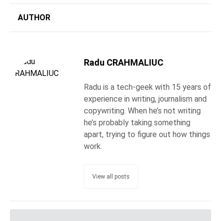
AUTHOR
Radu CRAHMALIUC
Radu is a tech-geek with 15 years of
experience in writing, journalism and
copywriting. When he’s not writing
he’s probably taking something
apart, trying to figure out how things
work.
View all posts