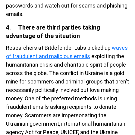
passwords and watch out for scams and phishing
emails.
4. There are third parties taking
advantage of the situation
Researchers at Bitdefender Labs picked up
waves
of fraudulent and malicious emails
exploiting the
humanitarian crisis and charitable spirit of people
across the globe. The conflict in Ukraine is a gold
mine for scammers and criminal groups that aren’t
necessarily politically involved but love making
money. One of the preferred methods is using
fraudulent emails asking recipients to donate
money. Scammers are impersonating the
Ukrainian government, international humanitarian
agency Act for Peace, UNICEF, and the Ukraine