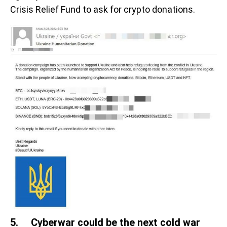
Crisis Relief Fund to ask for crypto donations.
5. Cyberwar could be the next cold war