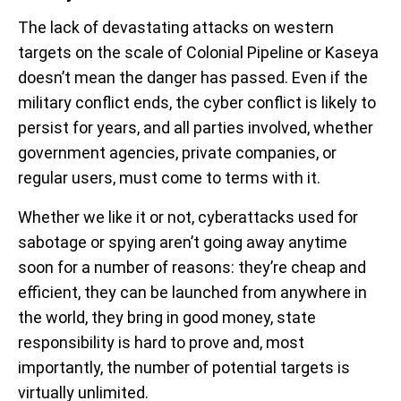
The lack of devastating attacks on western
targets on the scale of Colonial Pipeline or Kaseya
doesn’t mean the danger has passed. Even if the
military conflict ends, the cyber conflict is likely to
persist for years, and all parties involved, whether
government agencies, private companies, or
regular users, must come to terms with it.
Whether we like it or not, cyberattacks used for
sabotage or spying aren’t going away anytime
soon for a number of reasons: they’re cheap and
efficient, they can be launched from anywhere in
the world, they bring in good money, state
responsibility is hard to prove and, most
importantly, the number of potential targets is
virtually unlimited.