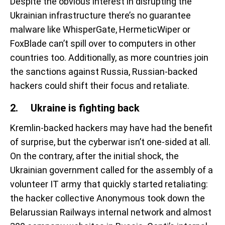
Despite the obvious interest in disrupting the
Ukrainian infrastructure there’s no guarantee
malware like WhisperGate, HermeticWiper or
FoxBlade can’t spill over to computers in other
countries too. Additionally, as more countries join
the sanctions against Russia, Russian-backed
hackers could shift their focus and retaliate.
2. Ukraine is fighting back
Kremlin-backed hackers may have had the benefit
of surprise, but the cyberwar isn’t one-sided at all.
On the contrary, after the initial shock, the
Ukrainian government called for the assembly of a
volunteer IT army that quickly started retaliating:
the hacker collective Anonymous took down the
Belarussian Railways internal network and almost