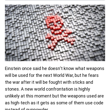
Einstein once said he doesn't know what weapons
will be used for the next World War, but he fears
the war after it will be fought with sticks and
stones. A new world confrontation is highly
unlikely at this moment but the weapons used are
as high-tech as it gets as some of them use code
instead of gunpowder.