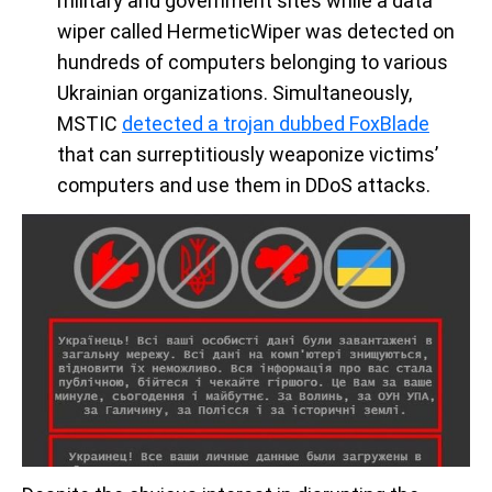
military and government sites while a data
wiper called HermeticWiper was detected on
hundreds of computers belonging to various
Ukrainian organizations. Simultaneously,
MSTIC
detected a trojan dubbed FoxBlade
that can surreptitiously weaponize victims’
computers and use them in DDoS attacks.