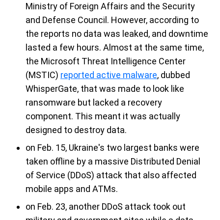
Ministry of Foreign Affairs and the Security
and Defense Council. However, according to
the reports no data was leaked, and downtime
lasted a few hours. Almost at the same time,
the Microsoft Threat Intelligence Center
(MSTIC)
reported active malware
, dubbed
WhisperGate, that was made to look like
ransomware but lacked a recovery
component. This meant it was actually
designed to destroy data.
on Feb. 15, Ukraine's two largest banks were
taken offline by a massive Distributed Denial
of Service (DDoS) attack that also affected
mobile apps and ATMs.
on Feb. 23, another DDoS attack took out