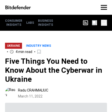
CONSUMER
BUSINESS
LABS
INSIGHTS
INSIGHTS
UKRAINE
INDUSTRY NEWS
4 min read
Five Things You Need to
Know About the Cyberwar in
Ukraine
Radu CRAHMALIUC
March 11, 2022