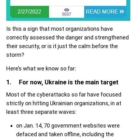
Is this a sign that most organizations have
correctly assessed the danger and strengthened
their security, or is it just the calm before the
storm?
Here’s what we know so far:
1. For now, Ukraine is the main target
Most of the cyberattacks so far have focused
strictly on hitting Ukrainian organizations, in at
least three separate waves:
on Jan. 14, 70 government websites were
defaced and taken offline, including the