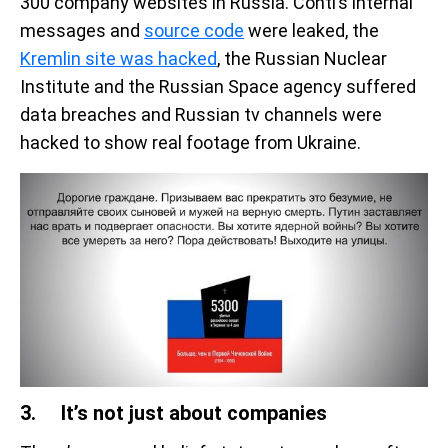
300 company websites in Russia. Conti’s internal
messages and
source code
were leaked, the
Kremlin site was hacked
, the Russian Nuclear
Institute and the Russian Space agency suffered
data breaches and Russian tv channels were
hacked to show real footage from Ukraine.
3. It’s not just about companies