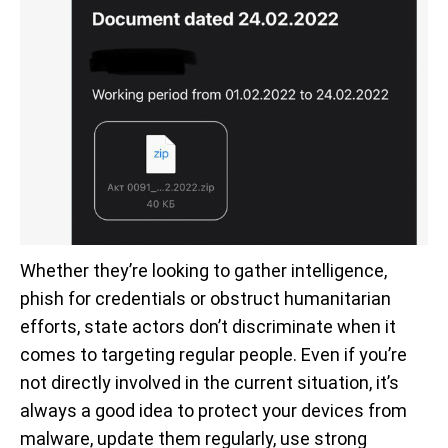
Whether they’re looking to gather intelligence,
phish for credentials or obstruct humanitarian
efforts, state actors don’t discriminate when it
comes to targeting regular people. Even if you’re
not directly involved in the current situation, it’s
always a good idea to protect your devices from
malware, update them regularly, use strong