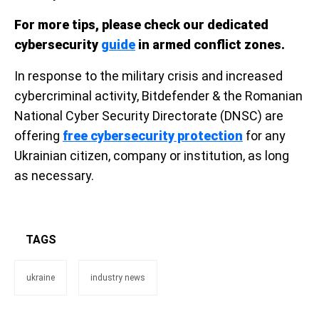
For more tips, please check our dedicated
cybersecurity
guide
in armed conflict zones.
In response to the military crisis and increased
cybercriminal activity, Bitdefender & the Romanian
National Cyber Security Directorate (DNSC) are
offering
free cybersecurity protection
for any
Ukrainian citizen, company or institution, as long
as necessary.
TAGS
ukraine
industry news