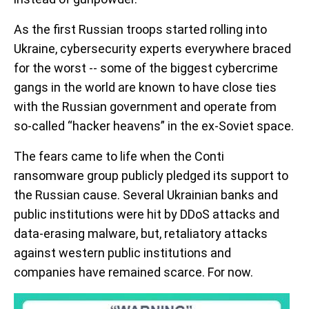
As the first Russian troops started rolling into
Ukraine, cybersecurity experts everywhere braced
for the worst -- some of the biggest cybercrime
gangs in the world are known to have close ties
with the Russian government and operate from
so-called “hacker heavens” in the ex-Soviet space.
The fears came to life when the Conti
ransomware group publicly pledged its support to
the Russian cause. Several Ukrainian banks and
public institutions were hit by DDoS attacks and
data-erasing malware, but, retaliatory attacks
against western public institutions and
companies have remained scarce. For now.