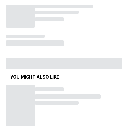
YOU MIGHT ALSO LIKE