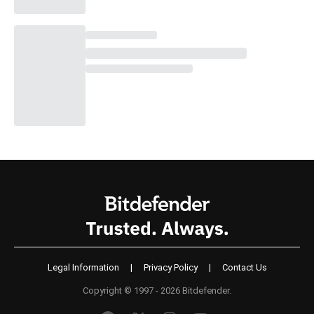
Legal Information
|
Privacy Policy
|
Contact Us
Copyright © 1997 - 2026 Bitdefender.