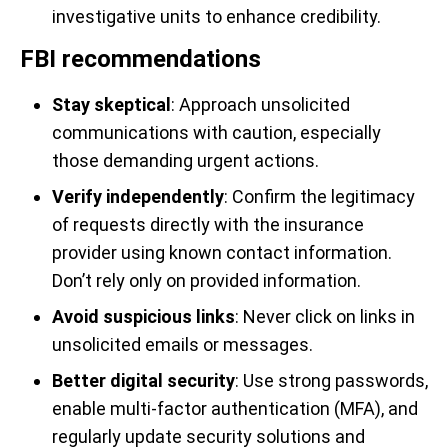
investigative units to enhance credibility.
FBI recommendations
Stay skeptical
: Approach unsolicited
communications with caution, especially
those demanding urgent actions.
Verify independently
: Confirm the legitimacy
of requests directly with the insurance
provider using known contact information.
Don’t rely only on provided information.
Avoid suspicious links
: Never click on links in
unsolicited emails or messages.
Better digital security
: Use strong passwords,
enable multi-factor authentication (MFA), and
regularly update security solutions and