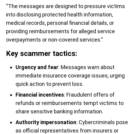
“The messages are designed to pressure victims
into disclosing protected health information,
medical records, personal financial details, or
providing reimbursements for alleged service
overpayments or non-covered services.”
Key scammer tactics:
Urgency and fear
: Messages warn about
immediate insurance coverage issues, urging
quick action to prevent loss.
Financial incentives
: Fraudulent offers of
refunds or reimbursements tempt victims to
share sensitive banking information.
Authority impersonation
: Cybercriminals pose
as official representatives from insurers or