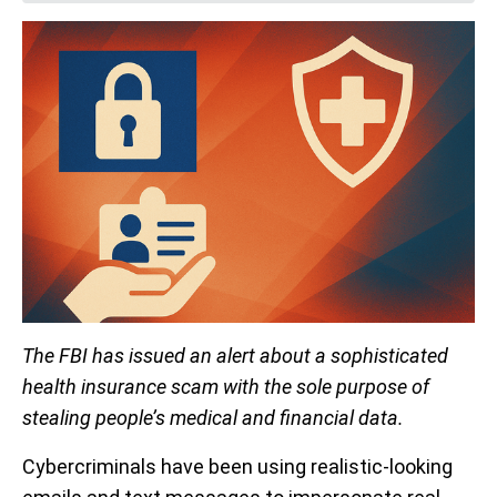
The FBI has issued an alert about a sophisticated
health insurance scam with the sole purpose of
stealing people’s medical and financial data.
Cybercriminals have been using realistic-looking