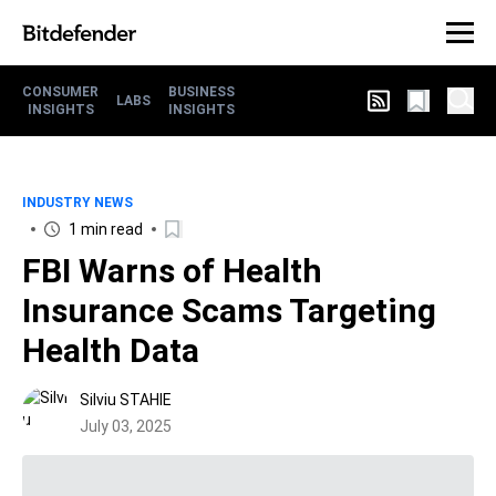
CONSUMER
BUSINESS
LABS
INSIGHTS
INSIGHTS
INDUSTRY NEWS
1 min read
FBI Warns of Health
Insurance Scams Targeting
Health Data
Silviu STAHIE
July 03, 2025