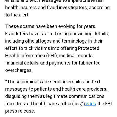
emails and text messages to impersonate real
health insurers and fraud investigators, according
to the alert.
These scams have been evolving for years.
Fraudsters have started using convincing details,
including official logos and terminology, in their
effort to trick victims into offering Protected
Health Information (PHI), medical records,
financial details, and payments for fabricated
overcharges.
“These criminals are sending emails and text
messages to patients and health care providers,
disguising them as legitimate communications
from trusted health care authorities,”
reads
the FBI
press release.