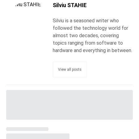
Silviu STAHIE
Silviu is a seasoned writer who
followed the technology world for
almost two decades, covering
topics ranging from software to
hardware and everything in between.
View all posts