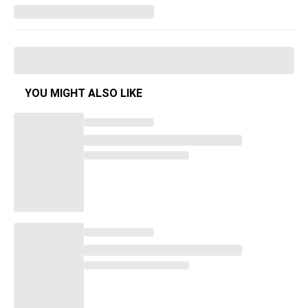
YOU MIGHT ALSO LIKE