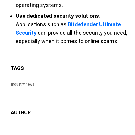
operating systems.
Use dedicated security solutions
:
Applications such as
Bitdefender Ultimate
Security
can provide all the security you need,
especially when it comes to online scams.
TAGS
industry news
AUTHOR