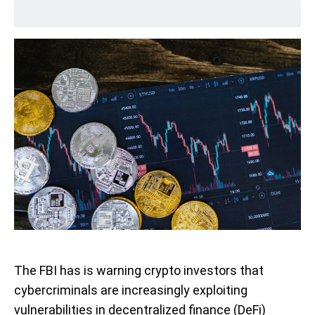
The FBI has is warning crypto investors that
cybercriminals are increasingly exploiting
vulnerabilities in decentralized finance (DeFi)