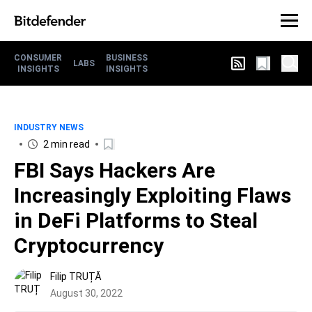
CONSUMER
BUSINESS
LABS
INSIGHTS
INSIGHTS
INDUSTRY NEWS
2 min read
FBI Says Hackers Are
Increasingly Exploiting Flaws
in DeFi Platforms to Steal
Cryptocurrency
Filip TRUȚĂ
August 30, 2022