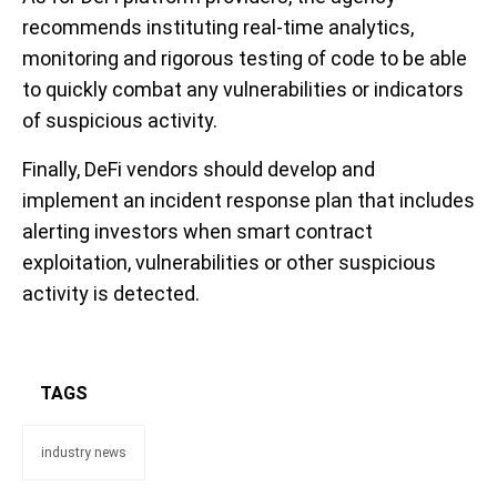
recommends instituting real-time analytics,
monitoring and rigorous testing of code to be able
to quickly combat any vulnerabilities or indicators
of suspicious activity.
Finally, DeFi vendors should develop and
implement an incident response plan that includes
alerting investors when smart contract
exploitation, vulnerabilities or other suspicious
activity is detected.
TAGS
industry news