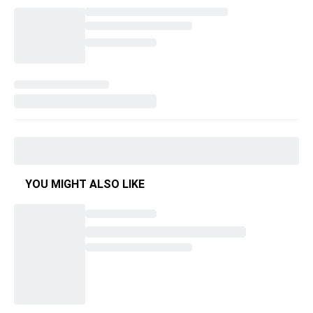
YOU MIGHT ALSO LIKE