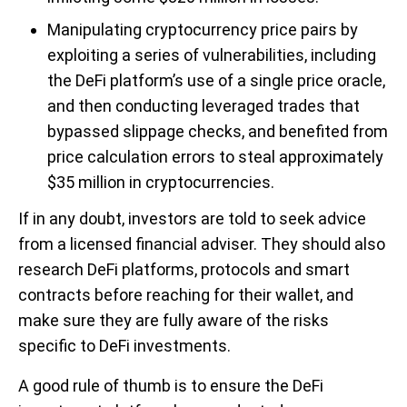
Manipulating cryptocurrency price pairs by
exploiting a series of vulnerabilities, including
the DeFi platform’s use of a single price oracle,
and then conducting leveraged trades that
bypassed slippage checks, and benefited from
price calculation errors to steal approximately
$35 million in cryptocurrencies.
If in any doubt, investors are told to seek advice
from a licensed financial adviser. They should also
research DeFi platforms, protocols and smart
contracts before reaching for their wallet, and
make sure they are fully aware of the risks
specific to DeFi investments.
A good rule of thumb is to ensure the DeFi