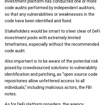
investment platform has conducted one or more
code audits performed by independent auditors,
so that any vulnerabilities or weaknesses in the
code have been identified and fixed.
Stakeholders would be smart to steer clear of DeFi
investment pools with extremely limited
timeframes, especially without the recommended
code audit.
Also important is to be aware of the potential risk
posed by crowdsourced solutions to vulnerability
identification and patching, as “open source code
repositories allow unfettered access to all
individuals,” including malicious actors, the FBI
notes.
As for DeFi platform providers, the agency