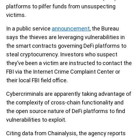
platforms to pilfer funds from unsuspecting
victims.
In a public service
announcement
, the Bureau
says the thieves are leveraging vulnerabilities in
the smart contracts governing DeFi platforms to
steal cryptocurrency. Investors who suspect
they’ve been a victim are instructed to contact the
FBI via the Internet Crime Complaint Center or
their local FBI field office.
Cybercriminals are apparently taking advantage of
the complexity of cross-chain functionality and
the open source nature of DeFi platforms to find
vulnerabilities to exploit.
Citing data from Chainalysis, the agency reports