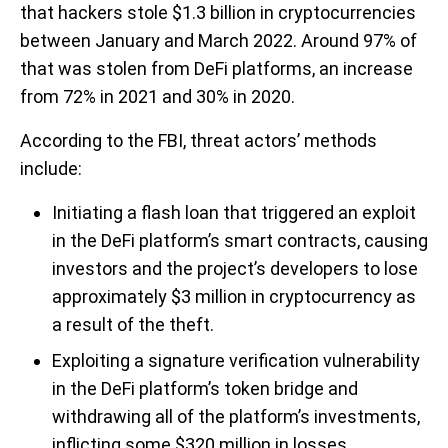
that hackers stole $1.3 billion in cryptocurrencies
between January and March 2022. Around 97% of
that was stolen from DeFi platforms, an increase
from 72% in 2021 and 30% in 2020.
According to the FBI, threat actors’ methods
include:
Initiating a flash loan that triggered an exploit
in the DeFi platform’s smart contracts, causing
investors and the project’s developers to lose
approximately $3 million in cryptocurrency as
a result of the theft.
Exploiting a signature verification vulnerability
in the DeFi platform’s token bridge and
withdrawing all of the platform’s investments,
inflicting some $320 million in losses.