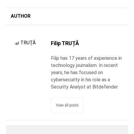
AUTHOR
Filip TRUȚĂ
Filip has 17 years of experience in
technology journalism. In recent
years, he has focused on
cybersecurity in his role as a
Security Analyst at Bitdefender.
View all posts