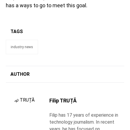
has a ways to go to meet this goal.
TAGS
industry news
AUTHOR
Filip TRUȚĂ
Filip has 17 years of experience in
technology journalism. In recent
years, he has focused on