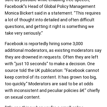
Facebook”s Head of Global Policy Management
Monica Bickert said in a statement. “This requires
a lot of thought into detailed and often difficult
questions, and getting it right is something we
take very seriously.”
Facebook is reportedly hiring some 3,000
additional moderators, as existing moderators say
they are drowned in requests. Often they are left
with “just 10 seconds” to make a decision. One
source told the UK publication: “Facebook cannot
keep control of its content. It has grown too big,
too quickly.” Moderators are said to be at odds
with inconsistent and peculiar policies â€“ chiefly
on sexual content.