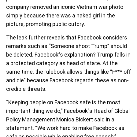
company removed an iconic Vietnam war photo
simply because there was a naked girl in the
picture, promoting public outcry.
The leak further reveals that Facebook considers
remarks such as “Someone shoot Trump” should
be deleted. Facebook”s explanation? Trump falls in
a protected category as head of state. At the
same time, the rulebook allows things like “F*** off
and die” because Facebook regards these as non-
credible threats.
“Keeping people on Facebook safe is the most
important thing we do,” Facebook”s Head of Global
Policy Management Monica Bickert said in a
statement. “We work hard to make Facebook as
safe as possible while enabling free speech,”