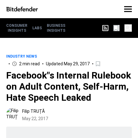
CONSUMER
BUSINESS
LABS
INSIGHTS
INSIGHTS
INDUSTRY NEWS
2 min read
Updated May 29, 2017
Facebook"s Internal Rulebook
on Adult Content, Self-Harm,
Hate Speech Leaked
Filip TRUȚĂ
May 22, 2017