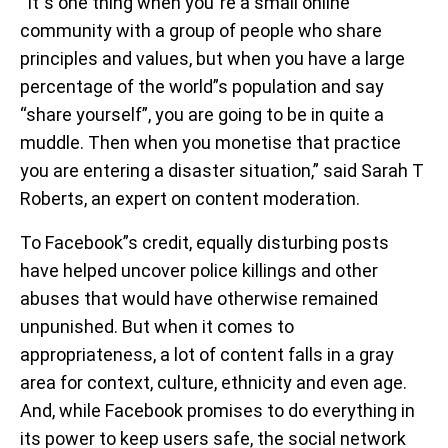
“It”s one thing when you”re a small online
community with a group of people who share
principles and values, but when you have a large
percentage of the world”s population and say
“share yourself”, you are going to be in quite a
muddle. Then when you monetise that practice
you are entering a disaster situation,” said Sarah T
Roberts, an expert on content moderation.
To Facebook”s credit, equally disturbing posts
have helped uncover police killings and other
abuses that would have otherwise remained
unpunished. But when it comes to
appropriateness, a lot of content falls in a gray
area for context, culture, ethnicity and even age.
And, while Facebook promises to do everything in
its power to keep users safe, the social network