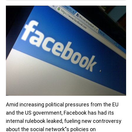
Amid increasing political pressures from the EU
and the US government, Facebook has had its
internal rulebook leaked, fueling new controversy
about the social network”s policies on