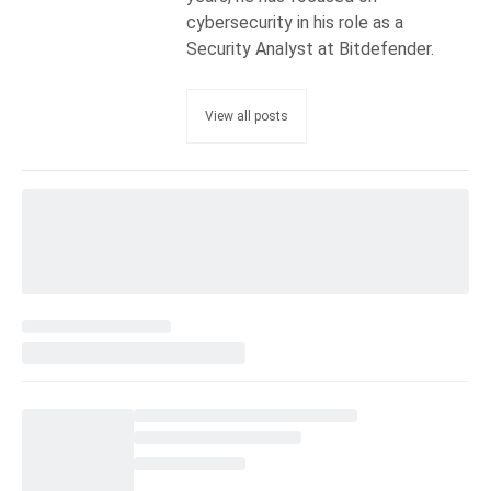
cybersecurity in his role as a
Security Analyst at Bitdefender.
View all posts