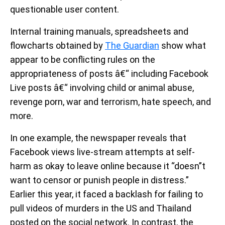
questionable user content.
Internal training manuals, spreadsheets and
flowcharts obtained by
The Guardian
show what
appear to be conflicting rules on the
appropriateness of posts â€“ including Facebook
Live posts â€“ involving child or animal abuse,
revenge porn, war and terrorism, hate speech, and
more.
In one example, the newspaper reveals that
Facebook views live-stream attempts at self-
harm as okay to leave online because it “doesn”t
want to censor or punish people in distress.”
Earlier this year, it faced a backlash for failing to
pull videos of murders in the US and Thailand
posted on the social network. In contrast, the