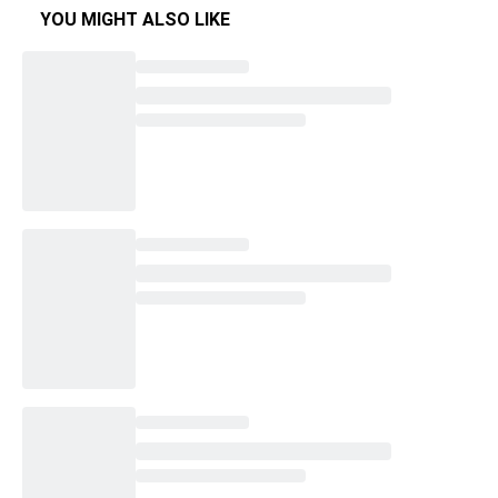
YOU MIGHT ALSO LIKE