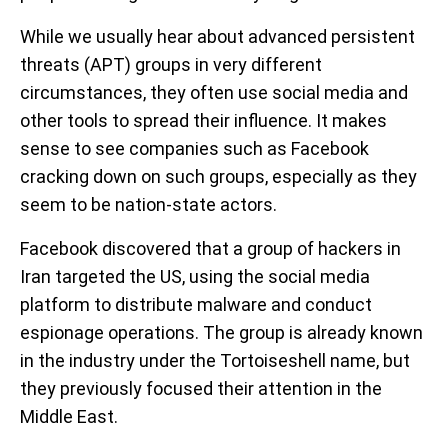
While we usually hear about advanced persistent
threats (APT) groups in very different
circumstances, they often use social media and
other tools to spread their influence. It makes
sense to see companies such as Facebook
cracking down on such groups, especially as they
seem to be nation-state actors.
Facebook discovered that a group of hackers in
Iran targeted the US, using the social media
platform to distribute malware and conduct
espionage operations. The group is already known
in the industry under the Tortoiseshell name, but
they previously focused their attention in the
Middle East.