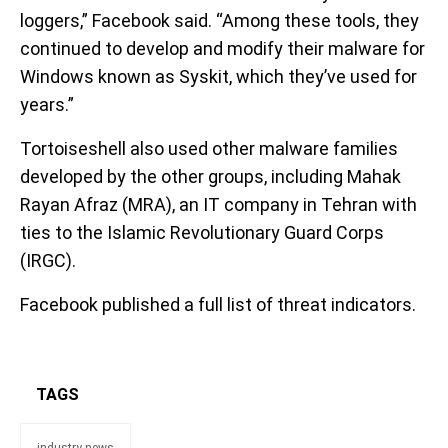
loggers,” Facebook said. “Among these tools, they
continued to develop and modify their malware for
Windows known as Syskit, which they’ve used for
years.”
Tortoiseshell also used other malware families
developed by the other groups, including Mahak
Rayan Afraz (MRA), an IT company in Tehran with
ties to the Islamic Revolutionary Guard Corps
(IRGC).
Facebook published a full list of threat indicators.
TAGS