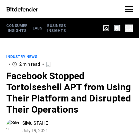
CONSUMER
BUSINESS
LABS
INSIGHTS
INSIGHTS
INDUSTRY NEWS
2 min read
Facebook Stopped
Tortoiseshell APT from Using
Their Platform and Disrupted
Their Operations
Silviu STAHIE
July 19, 2021