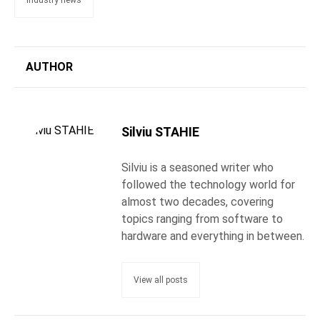
industry news
AUTHOR
Silviu STAHIE
Silviu is a seasoned writer who
followed the technology world for
almost two decades, covering
topics ranging from software to
hardware and everything in between.
View all posts