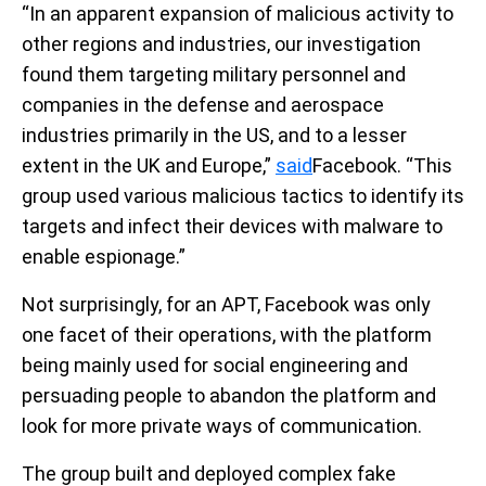
“In an apparent expansion of malicious activity to
other regions and industries, our investigation
found them targeting military personnel and
companies in the defense and aerospace
industries primarily in the US, and to a lesser
extent in the UK and Europe,”
said
Facebook. “This
group used various malicious tactics to identify its
targets and infect their devices with malware to
enable espionage.”
Not surprisingly, for an APT, Facebook was only
one facet of their operations, with the platform
being mainly used for social engineering and
persuading people to abandon the platform and
look for more private ways of communication.
The group built and deployed complex fake