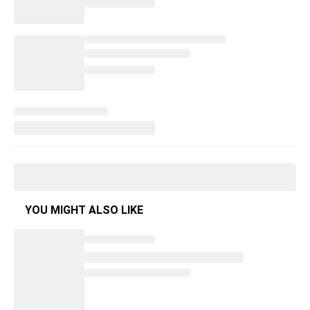
YOU MIGHT ALSO LIKE