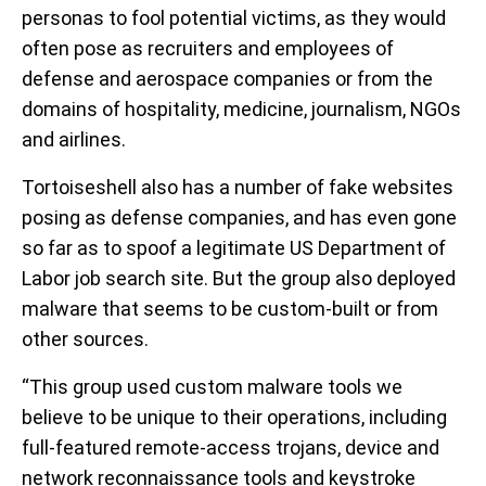
personas to fool potential victims, as they would
often pose as recruiters and employees of
defense and aerospace companies or from the
domains of hospitality, medicine, journalism, NGOs
and airlines.
Tortoiseshell also has a number of fake websites
posing as defense companies, and has even gone
so far as to spoof a legitimate US Department of
Labor job search site. But the group also deployed
malware that seems to be custom-built or from
other sources.
“This group used custom malware tools we
believe to be unique to their operations, including
full-featured remote-access trojans, device and
network reconnaissance tools and keystroke