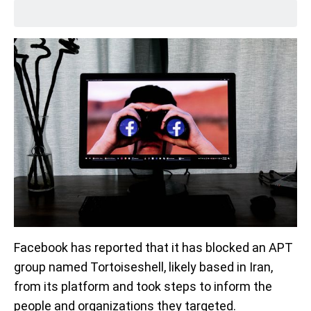
Facebook has reported that it has blocked an APT
group named Tortoiseshell, likely based in Iran,
from its platform and took steps to inform the
people and organizations they targeted.