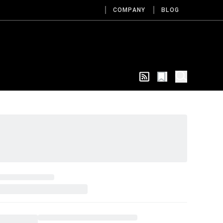
COMPANY
BLOG