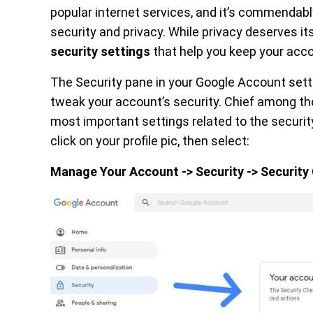
popular internet services, and it’s commendab
security and privacy. While privacy deserves its
security settings
that help you keep your acc
The Security pane in your Google Account sett
tweak your account’s security. Chief among th
most important settings related to the securit
click on your profile pic, then select:
Manage Your Account -> Security -> Securit