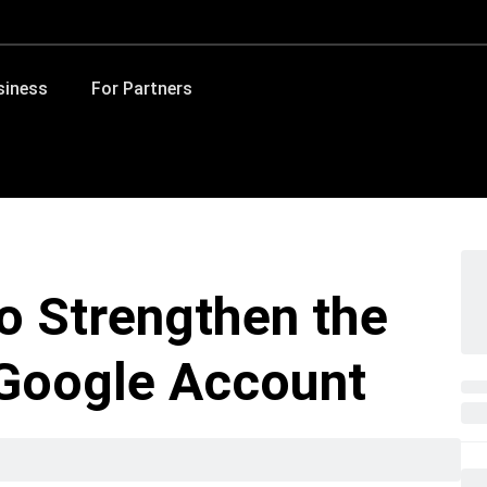
siness
For Partners
to Strengthen the
 Google Account