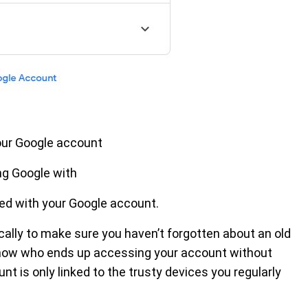
our Google account
ng Google with
ed with your Google account.
ically to make sure you haven’t forgotten about an old
r know who ends up accessing your account without
nt is only linked to the trusty devices you regularly