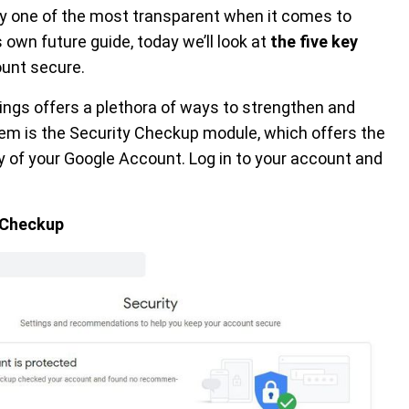
ly one of the most transparent when it comes to
 own future guide, today we’ll look at
the five key
ount secure.
ings offers a plethora of ways to strengthen and
em is the Security Checkup module, which offers the
y of your Google Account. Log in to your account and
y Checkup