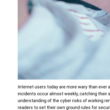
Internet users today are more wary than ever ab
incidents occur almost weekly, catching their 
understanding of the cyber risks of working re
readers to set their own ground rules for secur