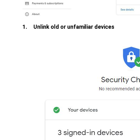
1.
Unlink old or unfamiliar devices