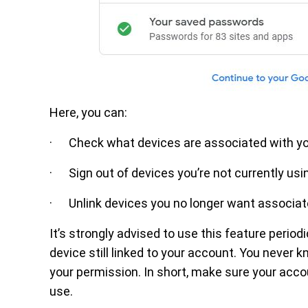
Here, you can:
· Check what devices are associated with y
· Sign out of devices you’re not currently usi
· Unlink devices you no longer want associat
It’s strongly advised to use this feature period
device still linked to your account. You neve
your permission. In short, make sure your accou
use.