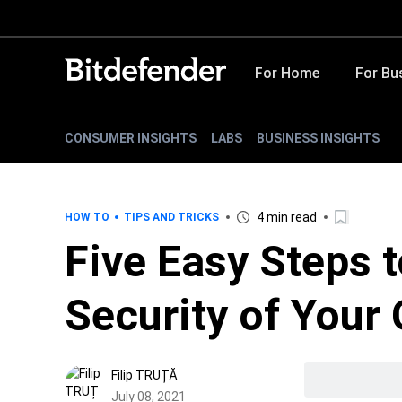
For Home
For Bu
CONSUMER INSIGHTS
LABS
BUSINESS INSIGHTS
4 min read
HOW TO
TIPS AND TRICKS
Five Easy Steps 
Security of Your
Filip TRUȚĂ
July 08, 2021