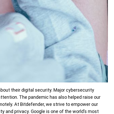
out their digital security. Major cybersecurity
attention. The pandemic has also helped raise our
motely. At Bitdefender, we strive to empower our
ity and privacy. Google is one of the world’s most