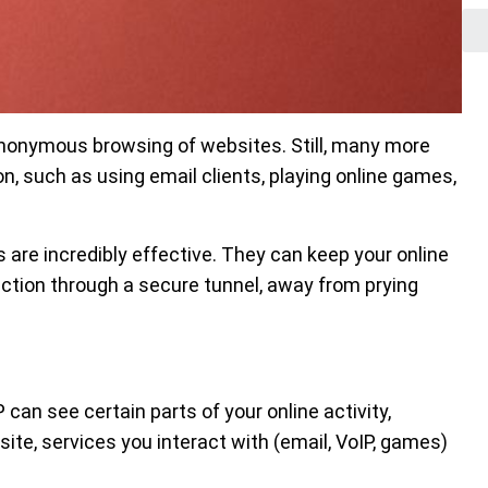
nonymous browsing of websites. Still, many more
on, such as using email clients, playing online games,
 are incredibly effective. They can keep your online
ction through a secure tunnel, away from prying
 can see certain parts of your online activity,
site, services you interact with (email, VoIP, games)