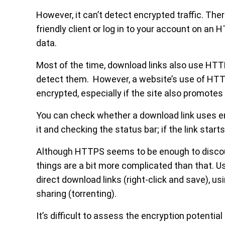
However, it can’t detect encrypted traffic. The
friendly client or log in to your account on an 
data.
Most of the time, download links also use HTT
detect them. However, a website’s use of HTTPS
encrypted, especially if the site also promotes 
You can check whether a download link uses e
it and checking the status bar; if the link star
Although HTTPS seems to be enough to discoura
things are a bit more complicated than that. U
direct download links (right-click and save), u
sharing (torrenting).
It’s difficult to assess the encryption potentia