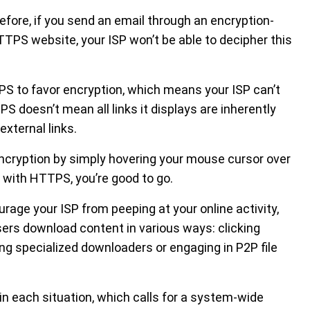
refore, if you send an email through an encryption-
HTTPS website, your ISP won’t be able to decipher this
PS to favor encryption, which means your ISP can’t
 doesn’t mean all links it displays are inherently
external links.
ncryption by simply hovering your mouse cursor over
ts with HTTPS, you’re good to go.
ge your ISP from peeping at your online activity,
sers download content in various ways: clicking
sing specialized downloaders or engaging in P2P file
l in each situation, which calls for a system-wide