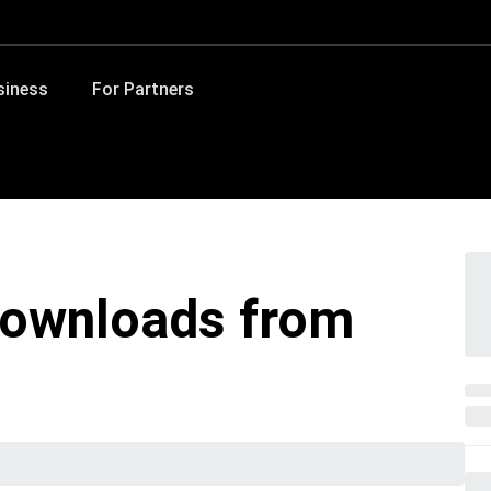
siness
For Partners
ownloads from