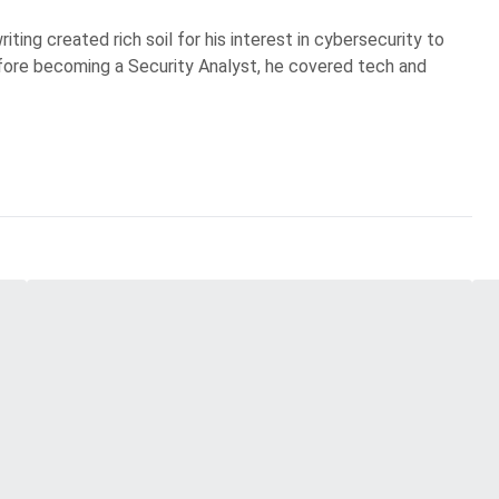
iting created rich soil for his interest in cybersecurity to
Before becoming a Security Analyst, he covered tech and