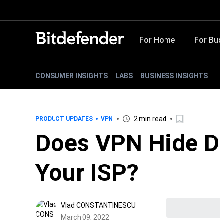
For Home
For Bu
CONSUMER INSIGHTS
LABS
BUSINESS INSIGHTS
2 min read
PRODUCT UPDATES
VPN
Does VPN Hide D
Your ISP?
Vlad CONSTANTINESCU
March 09, 2022