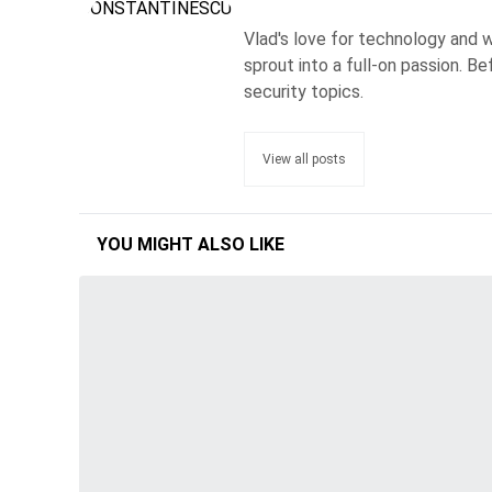
Vlad's love for technology and wr
sprout into a full-on passion. 
security topics.
View all posts
YOU MIGHT ALSO LIKE