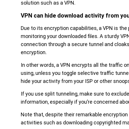
solution such as a VPN.
VPN can hide download activity from you
Due to its encryption capabilities, a VPN is the
monitoring your downloaded files. A sturdy VP
connection through a secure tunnel and cloaks 
encryption.
In other words, a VPN encrypts all the traffic o
using, unless you toggle selective traffic tunne
hide your activity from your ISP or other snoop
If you use split tunneling, make sure to exclud
information, especially if you’re concerned ab
Note that, despite their remarkable encryption c
activities such as downloading copyrighted mat