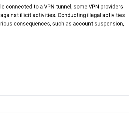
hile connected to a VPN tunnel, some VPN providers
st illicit activities. Conducting illegal activities
erious consequences, such as account suspension,