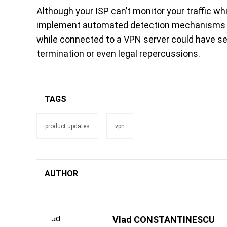
Although your ISP can’t monitor your traffic w
implement automated detection mechanisms again
while connected to a VPN server could have s
termination or even legal repercussions.
TAGS
product updates
vpn
AUTHOR
Vlad CONSTANTINESCU