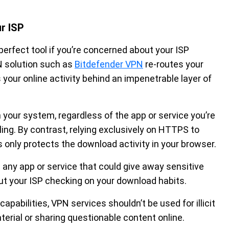
r ISP
 perfect tool if you’re concerned about your ISP
N solution such as
Bitdefender VPN
re-routes your
your online activity behind an impenetrable layer of
n your system, regardless of the app or service you’re
ling. By contrast, relying exclusively on HTTPS to
s only protects the download activity in your browser.
e any app or service that could give away sensitive
out your ISP checking on your download habits.
apabilities, VPN services shouldn’t be used for illicit
erial or sharing questionable content online.