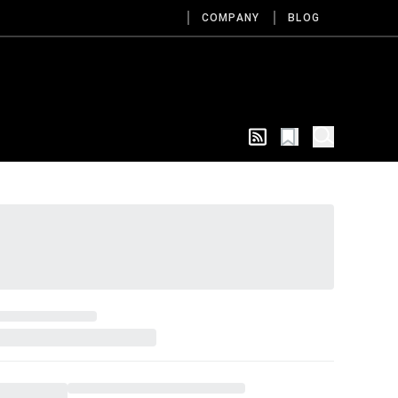
COMPANY
BLOG