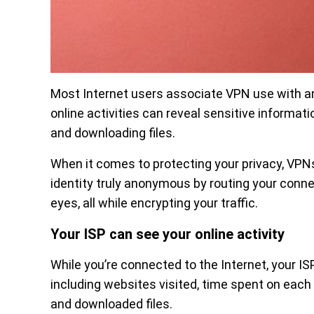
Most Internet users associate VPN use with a
online activities can reveal sensitive informati
and downloading files.
When it comes to protecting your privacy, VPNs
identity truly anonymous by routing your conne
eyes, all while encrypting your traffic.
Your ISP can see your online activity
While you’re connected to the Internet, your ISP
including websites visited, time spent on each 
and downloaded files.