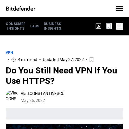
CONSUMER
BUSINESS
LABS
INSIGHTS
INSIGHTS
VPN
4 min read
Updated May 27, 2022
Do You Still Need VPN If You
Use HTTPS?
Vlad CONSTANTINESCU
May 26, 2022