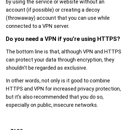
by using the service or website without an
account (if possible) or creating a decoy
(throwaway) account that you can use while
connected to a VPN server.
Do you need a VPN if you’re using HTTPS?
The bottom line is that, although VPN and HTTPS
can protect your data through encryption, they
shouldn’t be regarded as exclusive.
In other words, not only is it good to combine
HTTPS and VPN for increased privacy protection,
but it’s also recommended that you do so,
especially on public, insecure networks.