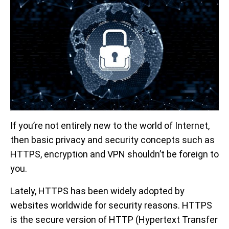
If you’re not entirely new to the world of Internet,
then basic privacy and security concepts such as
HTTPS, encryption and VPN shouldn’t be foreign to
you.
Lately, HTTPS has been widely adopted by
websites worldwide for security reasons. HTTPS
is the secure version of HTTP (Hypertext Transfer