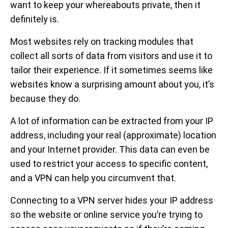
want to keep your whereabouts private, then it
definitely is.
Most websites rely on tracking modules that
collect all sorts of data from visitors and use it to
tailor their experience. If it sometimes seems like
websites know a surprising amount about you, it’s
because they do.
A lot of information can be extracted from your IP
address, including your real (approximate) location
and your Internet provider. This data can even be
used to restrict your access to specific content,
and a VPN can help you circumvent that.
Connecting to a VPN server hides your IP address
so the website or online service you’re trying to