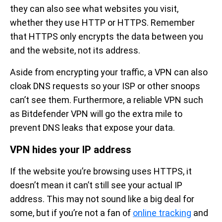
they can also see what websites you visit,
whether they use HTTP or HTTPS. Remember
that HTTPS only encrypts the data between you
and the website, not its address.
Aside from encrypting your traffic, a VPN can also
cloak DNS requests so your ISP or other snoops
can’t see them. Furthermore, a reliable VPN such
as Bitdefender VPN will go the extra mile to
prevent DNS leaks that expose your data.
VPN hides your IP address
If the website you’re browsing uses HTTPS, it
doesn’t mean it can’t still see your actual IP
address. This may not sound like a big deal for
some, but if you’re not a fan of
online tracking
and