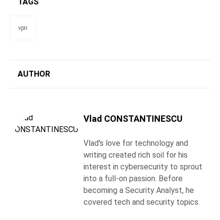
TAGS
vpn
AUTHOR
Vlad CONSTANTINESCU
Vlad's love for technology and
writing created rich soil for his
interest in cybersecurity to sprout
into a full-on passion. Before
becoming a Security Analyst, he
covered tech and security topics.