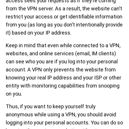
access sees your requests as if they’re coming
from the VPN server. As a result, the website can’t
restrict your access or get identifiable information
from you (as long as you don’t intentionally provide
it) based on your IP address.
Keep in mind that even while connected to a VPN,
websites, and online services (email, IM clients)
can see who you are if you log into your personal
account. A VPN only prevents the website from
knowing your real IP address and your ISP or other
entity with monitoring capabilities from snooping
on you.
Thus, if you want to keep yourself truly
anonymous while using a VPN, you should avoid
logging into your personal accounts. You can do so