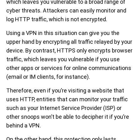
which leaves you vulnerable to a broad range of
cyber threats. Attackers can easily monitor and
log HTTP traffic, which is not encrypted.
Using a VPN in this situation can give you the
upper hand by encrypting all traffic relayed by your
device. By contrast, HTTPS only encrypts browser
traffic, which leaves you vulnerable if you use
other apps or services for online communications
(email or IM clients, for instance).
Therefore, even if you’re visiting a website that
uses HTTP, entities that can monitor your traffic
such as your Internet Service Provider (ISP) or
other snoops won’t be able to decipher it if you’re
behind a VPN.
On the other hand, this protection only lasts