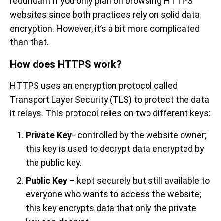
redundant if you only plan on browsing HTTPS
websites since both practices rely on solid data
encryption. However, it’s a bit more complicated
than that.
How does HTTPS work?
HTTPS uses an encryption protocol called
Transport Layer Security (TLS) to protect the data
it relays. This protocol relies on two different keys:
Private Key
–controlled by the website owner;
this key is used to decrypt data encrypted by
the public key.
Public Key
– kept securely but still available to
everyone who wants to access the website;
this key encrypts data that only the private