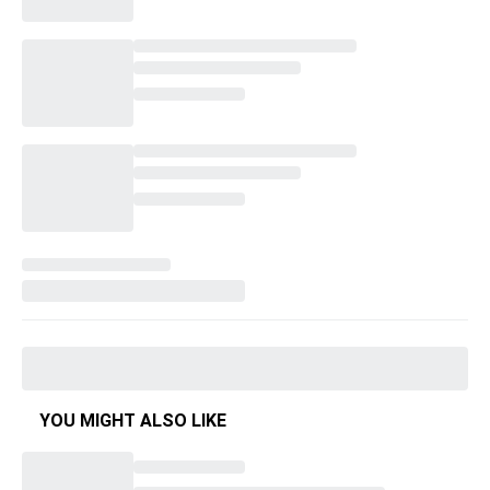
YOU MIGHT ALSO LIKE