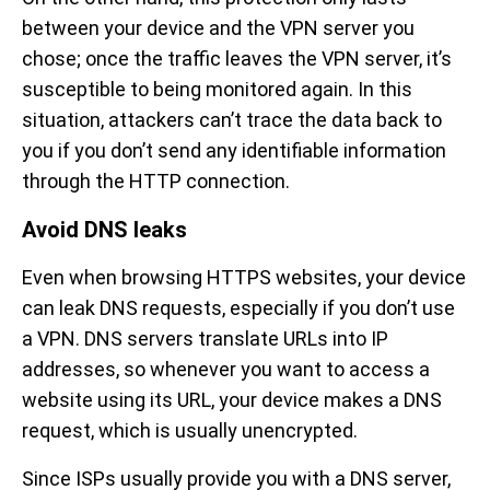
between your device and the VPN server you
chose; once the traffic leaves the VPN server, it’s
susceptible to being monitored again. In this
situation, attackers can’t trace the data back to
you if you don’t send any identifiable information
through the HTTP connection.
Avoid DNS leaks
Even when browsing HTTPS websites, your device
can leak DNS requests, especially if you don’t use
a VPN. DNS servers translate URLs into IP
addresses, so whenever you want to access a
website using its URL, your device makes a DNS
request, which is usually unencrypted.
Since ISPs usually provide you with a DNS server,