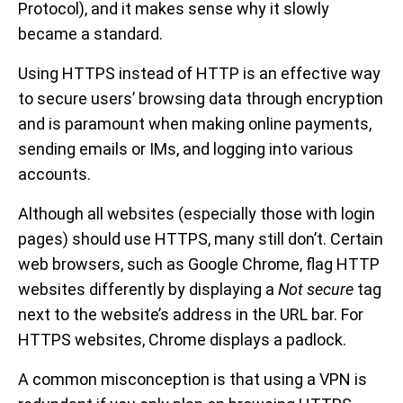
Protocol), and it makes sense why it slowly
became a standard.
Using HTTPS instead of HTTP is an effective way
to secure users’ browsing data through encryption
and is paramount when making online payments,
sending emails or IMs, and logging into various
accounts.
Although all websites (especially those with login
pages) should use HTTPS, many still don’t. Certain
web browsers, such as Google Chrome, flag HTTP
websites differently by displaying a
Not secure
tag
next to the website’s address in the URL bar. For
HTTPS websites, Chrome displays a padlock.
A common misconception is that using a VPN is