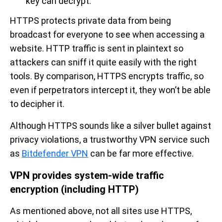
key can decrypt.
HTTPS protects private data from being
broadcast for everyone to see when accessing a
website. HTTP traffic is sent in plaintext so
attackers can sniff it quite easily with the right
tools. By comparison, HTTPS encrypts traffic, so
even if perpetrators intercept it, they won’t be able
to decipher it.
Although HTTPS sounds like a silver bullet against
privacy violations, a trustworthy VPN service such
as
Bitdefender VPN
can be far more effective.
VPN provides system-wide traffic
encryption (including HTTP)
As mentioned above, not all sites use HTTPS,