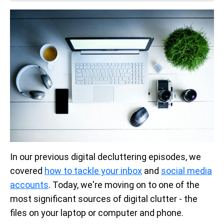
In our previous digital decluttering episodes, we
covered
how to tackle your inbox
and
social media
accounts
. Today, we're moving on to one of the
most significant sources of digital clutter - the
files on your laptop or computer and phone.