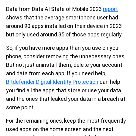
Data from Data AI State of Mobile 2023
report
shows that the average smartphone user had
around 90 apps installed on their device in 2023
but only used around 35 of those apps regularly.
So, if you have more apps than you use on your
phone,
consider removing the unnecessary ones.
But not just uninstall them; delete your account
and data from each app. If you need help,
Bitdefender Digital Identity Protection
can help
you find all the apps that store or use your data
and the ones that leaked your data in a breach at
some point.
For the remaining ones, keep the most frequently
used apps on the home screen and the next