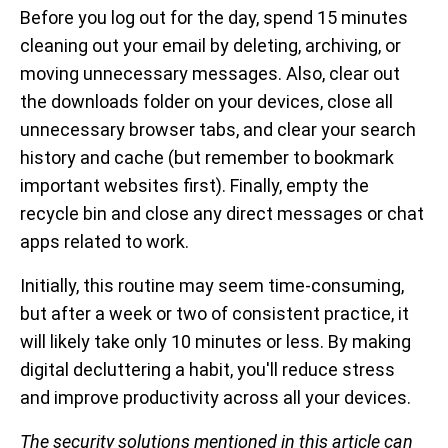
Before you log out for the day, spend 15 minutes
cleaning out your email by deleting, archiving, or
moving unnecessary messages. Also, clear out
the downloads folder on your devices, close all
unnecessary browser tabs, and clear your search
history and cache (but remember to bookmark
important websites first). Finally, empty the
recycle bin and close any direct messages or chat
apps related to work.
Initially, this routine may seem time-consuming,
but after a week or two of consistent practice, it
will likely take only 10 minutes or less. By making
digital decluttering a habit, you'll reduce stress
and improve productivity across all your devices.
The security solutions mentioned in this article can