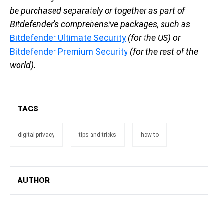
be purchased separately or together as part of
Bitdefender's comprehensive packages, such as
Bitdefender Ultimate Security
(for the US) or
Bitdefender Premium Security
(for the rest of the
world).
TAGS
digital privacy
tips and tricks
how to
AUTHOR