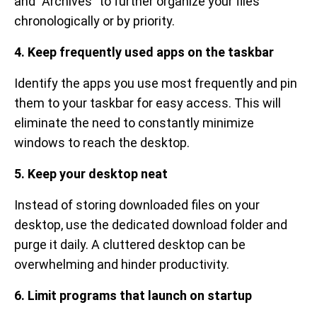
and "Archives" to further organize your files
chronologically or by priority.
4. Keep frequently used apps on the taskbar
Identify the apps you use most frequently and pin
them to your taskbar for easy access. This will
eliminate the need to constantly minimize
windows to reach the desktop.
5. Keep your desktop neat
Instead of storing downloaded files on your
desktop, use the dedicated download folder and
purge it daily. A cluttered desktop can be
overwhelming and hinder productivity.
6. Limit programs that launch on startup