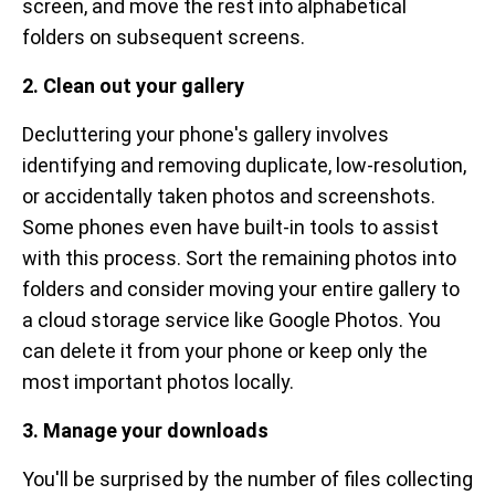
screen, and move the rest into alphabetical
folders on subsequent screens.
2. Clean out your gallery
Decluttering your phone's gallery involves
identifying and removing duplicate, low-resolution,
or accidentally taken photos and screenshots.
Some phones even have built-in tools to assist
with this process. Sort the remaining photos into
folders and consider moving your entire gallery to
a cloud storage service like Google Photos. You
can delete it from your phone or keep only the
most important photos locally.
3. Manage your downloads
You'll be surprised by the number of files collecting