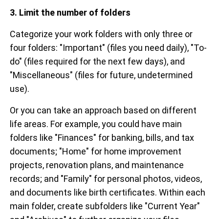
3. Limit the number of folders
Categorize your work folders with only three or
four folders: "Important" (files you need daily), "To-
do" (files required for the next few days), and
"Miscellaneous" (files for future, undetermined
use).
Or you can take an approach based on different
life areas. For example, you could have main
folders like "Finances" for banking, bills, and tax
documents; "Home" for home improvement
projects, renovation plans, and maintenance
records; and "Family" for personal photos, videos,
and documents like birth certificates. Within each
main folder, create subfolders like "Current Year"