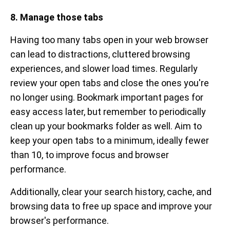
8. Manage those tabs
Having too many tabs open in your web browser
can lead to distractions, cluttered browsing
experiences, and slower load times. Regularly
review your open tabs and close the ones you're
no longer using. Bookmark important pages for
easy access later, but remember to periodically
clean up your bookmarks folder as well. Aim to
keep your open tabs to a minimum, ideally fewer
than 10, to improve focus and browser
performance.
Additionally, clear your search history, cache, and
browsing data to free up space and improve your
browser's performance.