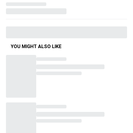
YOU MIGHT ALSO LIKE