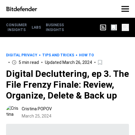
CONSUMER
BUSINESS
LABS
INSIGHTS
INSIGHTS
DIGITAL PRIVACY
TIPS AND TRICKS
HOW TO
5 min read
Updated March 26, 2024
Digital Decluttering, ep 3. The
File Frenzy Finale: Review,
Organize, Delete & Back up
Cristina POPOV
March 25, 2024