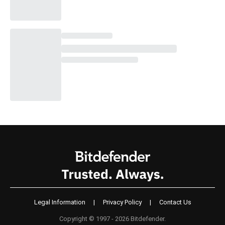
Legal Information
|
Privacy Policy
|
Contact Us
Copyright © 1997 - 2026 Bitdefender.