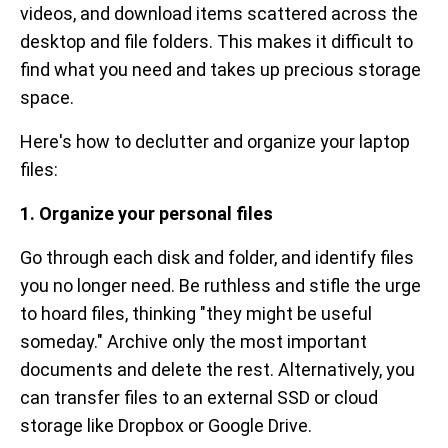
videos, and download items scattered across the
desktop and file folders. This makes it difficult to
find what you need and takes up precious storage
space.
Here's how to declutter and organize your laptop
files:
1. Organize your personal files
Go through each disk and folder, and identify files
you no longer need. Be ruthless and stifle the urge
to hoard files, thinking "they might be useful
someday." Archive only the most important
documents and delete the rest. Alternatively, you
can transfer files to an external SSD or cloud
storage like Dropbox or Google Drive.