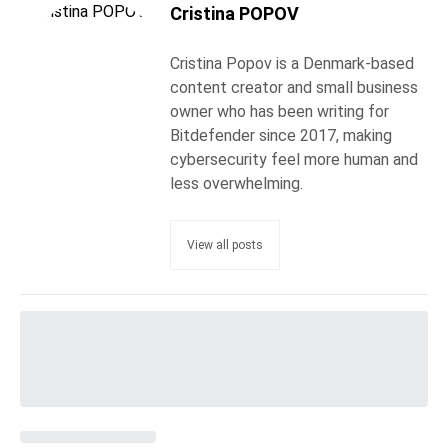
Cristina POPOV
Cristina Popov is a Denmark-based
content creator and small business
owner who has been writing for
Bitdefender since 2017, making
cybersecurity feel more human and
less overwhelming.
View all posts