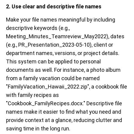
2. Use clear and descriptive file names
Make your file names meaningful by including
descriptive keywords (e.g.,
Meeting_Minutes_Teamreview_May2022), dates
(e.g., PR_Presentation_2023-05-10), client or
department names, versions, or project details.
This system can be applied to personal
documents as well. For instance, a photo album
from a family vacation could be named
"FamilyVacation_Hawaii_2022.zip", a cookbook file
with family recipes as
"Cookbook_FamilyRecipes.docx." Descriptive file
names make it easier to find what you need and
provide context at a glance, reducing clutter and
saving time in the long run.