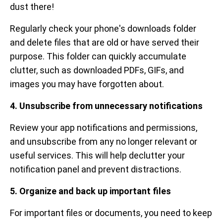
dust there!
Regularly check your phone's downloads folder
and delete files that are old or have served their
purpose. This folder can quickly accumulate
clutter, such as downloaded PDFs, GIFs, and
images you may have forgotten about.
4. Unsubscribe from unnecessary notifications
Review your app notifications and permissions,
and unsubscribe from any no longer relevant or
useful services. This will help declutter your
notification panel and prevent distractions.
5. Organize and back up important files
For important files or documents, you need to keep