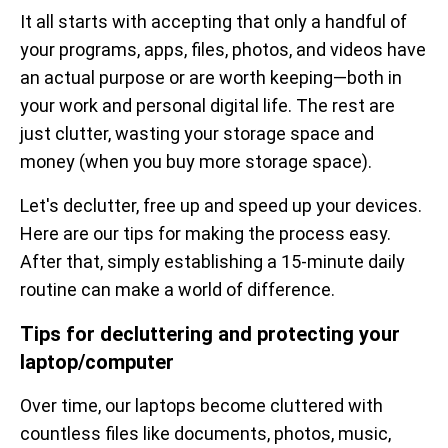
It all starts with accepting that only a handful of
your programs, apps, files, photos, and videos have
an actual purpose or are worth keeping—both in
your work and personal digital life. The rest are
just clutter, wasting your storage space and
money (when you buy more storage space).
Let's declutter, free up and speed up your devices.
Here are our tips for making the process easy.
After that, simply establishing a 15-minute daily
routine can make a world of difference.
Tips for decluttering and protecting your
laptop/computer
Over time, our laptops become cluttered with
countless files like documents, photos, music,