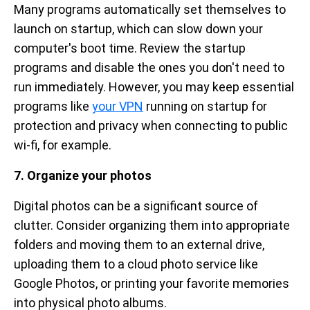
Many programs automatically set themselves to
launch on startup, which can slow down your
computer's boot time. Review the startup
programs and disable the ones you don't need to
run immediately. However, you may keep essential
programs like
your VPN
running on startup for
protection and privacy when connecting to public
wi-fi, for example.
7. Organize your photos
Digital photos can be a significant source of
clutter. Consider organizing them into appropriate
folders and moving them to an external drive,
uploading them to a cloud photo service like
Google Photos, or printing your favorite memories
into physical photo albums.