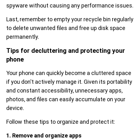
spyware without causing any performance issues.
Last, remember to empty your recycle bin regularly
to delete unwanted files and free up disk space
permanently.
Tips for decluttering and protecting your
phone
Your phone can quickly become a cluttered space
if you don't actively manage it. Given its portability
and constant accessibility, unnecessary apps,
photos, and files can easily accumulate on your
device.
Follow these tips to organize and protect it:
1. Remove and organize apps