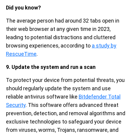
Did you know?
The average person had around 32 tabs open in
their web browser at any given time in 2023,
leading to potential distractions and cluttered
browsing experiences, according to
a study by
RescueTime
.
9. Update the system and run a scan
To protect your device from potential threats, you
should regularly update the system and use
reliable antivirus software like
Bitdefender Total
Security
. This software offers advanced threat
prevention, detection, and removal algorithms and
exclusive technologies to safeguard your device
from viruses, worms, Trojans, ransomware, and