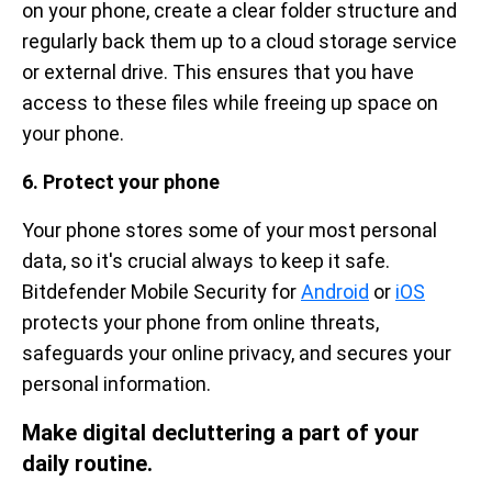
on your phone, create a clear folder structure and
regularly back them up to a cloud storage service
or external drive. This ensures that you have
access to these files while freeing up space on
your phone.
6. Protect your phone
Your phone stores some of your most personal
data, so it's crucial always to keep it safe.
Bitdefender Mobile Security for
Android
or
iOS
protects your phone from online threats,
safeguards your online privacy, and secures your
personal information.
Make digital decluttering a part of your
daily routine.