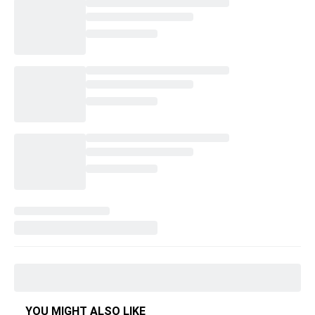
YOU MIGHT ALSO LIKE