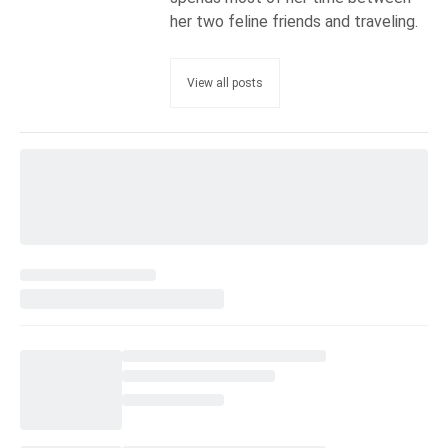
her two feline friends and traveling.
View all posts