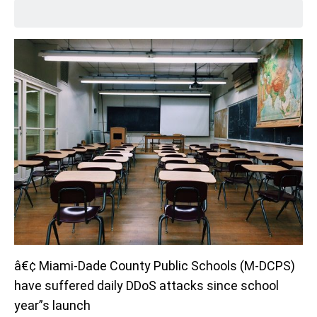
â€¢ Miami-Dade County Public Schools (M-DCPS)
have suffered daily DDoS attacks since school
year”s launch