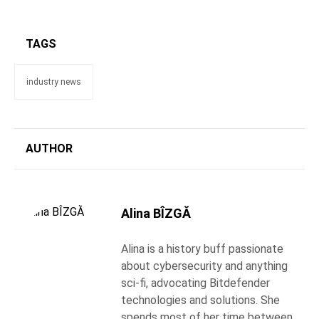
TAGS
industry news
AUTHOR
Alina BÎZGĂ
Alina is a history buff passionate
about cybersecurity and anything
sci-fi, advocating Bitdefender
technologies and solutions. She
spends most of her time between