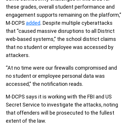
these grades, overall student performance and
engagement supports remaining on the platform,”
M-DCPS
added
. Despite multiple cyberattacks
that “caused massive disruptions to all District
web-based systems,” the school district claims
that no student or employee was accessed by
attackers.
“At no time were our firewalls compromised and
no student or employee personal data was
accessed,” the notification reads.
M-DCPS says it is working with the FBI and US
Secret Service to investigate the attacks, noting
that offenders will be prosecuted to the fullest
extent of the law.