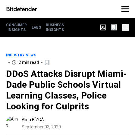
CONSUMER
BUSINESS
LABS
INSIGHTS
INSIGHTS
INDUSTRY NEWS
2 min read
DDoS Attacks Disrupt Miami-
Dade Public Schools Virtual
Learning Classes, Police
Looking for Culprits
Alina BÎZGĂ
September 03, 2020