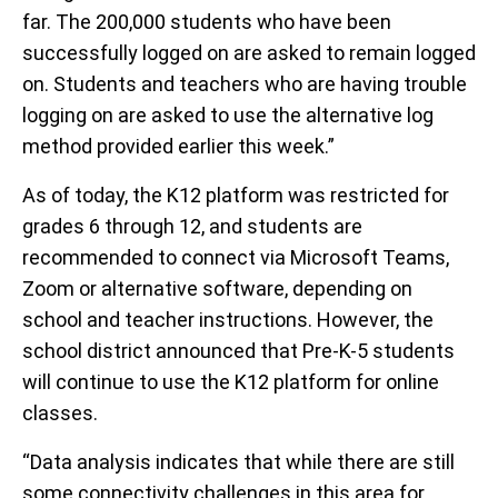
far. The 200,000 students who have been
successfully logged on are asked to remain logged
on. Students and teachers who are having trouble
logging on are asked to use the alternative log
method provided earlier this week.”
As of today, the K12 platform was restricted for
grades 6 through 12, and students are
recommended to connect via Microsoft Teams,
Zoom or alternative software, depending on
school and teacher instructions. However, the
school district announced that Pre-K-5 students
will continue to use the K12 platform for online
classes.
“Data analysis indicates that while there are still
some connectivity challenges in this area for