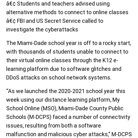
â€¢ Students and teachers advised using
alternative methods to connect to online classes
â€¢ FBI and US Secret Service called to
investigate the cyberattacks
The Miami-Dade school year is off to a rocky start,
with thousands of students unable to connect to
their virtual online classes through the K12 e-
learning platform due to software glitches and
DDoS attacks on school network systems.
“As we launched the 2020-2021 school year this
week using our distance learning platform, My
School Online (MSO), Miami-Dade County Public
Schools (M-DCPS) faced a number of connectivity
issues, resulting from both a software
malfunction and malicious cyber attacks,” M-DCPS