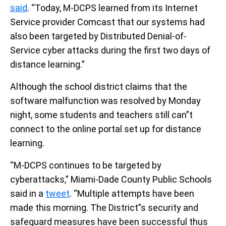
said
. “Today, M-DCPS learned from its Internet
Service provider Comcast that our systems had
also been targeted by Distributed Denial-of-
Service cyber attacks during the first two days of
distance learning.”
Although the school district claims that the
software malfunction was resolved by Monday
night, some students and teachers still can”t
connect to the online portal set up for distance
learning.
“M-DCPS continues to be targeted by
cyberattacks,” Miami-Dade County Public Schools
said in a
tweet
. “Multiple attempts have been
made this morning. The District”s security and
safeguard measures have been successful thus