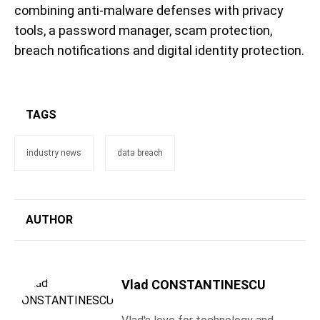
combining anti-malware defenses with privacy
tools, a password manager, scam protection,
breach notifications and digital identity protection.
TAGS
industry news
data breach
AUTHOR
Vlad CONSTANTINESCU