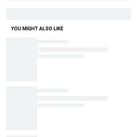
YOU MIGHT ALSO LIKE