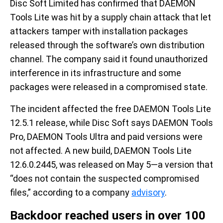
Disc Soft Limited has confirmed that DAEMON
Tools Lite was hit by a supply chain attack that let
attackers tamper with installation packages
released through the software’s own distribution
channel. The company said it found unauthorized
interference in its infrastructure and some
packages were released in a compromised state.
The incident affected the free DAEMON Tools Lite
12.5.1 release, while Disc Soft says DAEMON Tools
Pro, DAEMON Tools Ultra and paid versions were
not affected. A new build, DAEMON Tools Lite
12.6.0.2445, was released on May 5—a version that
“does not contain the suspected compromised
files,” according to a company
advisory
.
Backdoor reached users in over 100