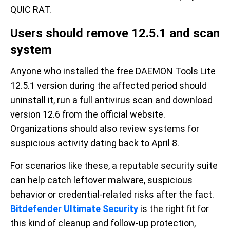
QUIC RAT.
Users should remove 12.5.1 and scan
system
Anyone who installed the free DAEMON Tools Lite
12.5.1 version during the affected period should
uninstall it, run a full antivirus scan and download
version 12.6 from the official website.
Organizations should also review systems for
suspicious activity dating back to April 8.
For scenarios like these, a reputable security suite
can help catch leftover malware, suspicious
behavior or credential-related risks after the fact.
Bitdefender Ultimate Security
is the right fit for
this kind of cleanup and follow-up protection,