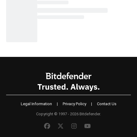
Legal Information
|
Privacy Policy
|
Contact Us
Copyright © 1997 - 2026 Bitdefender.