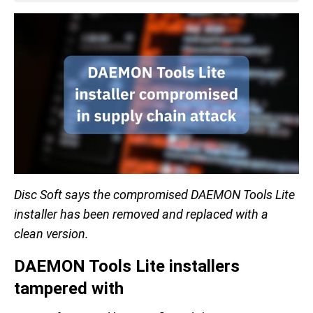
Disc Soft says the compromised DAEMON Tools Lite
installer has been removed and replaced with a
clean version.
DAEMON Tools Lite installers
tampered with