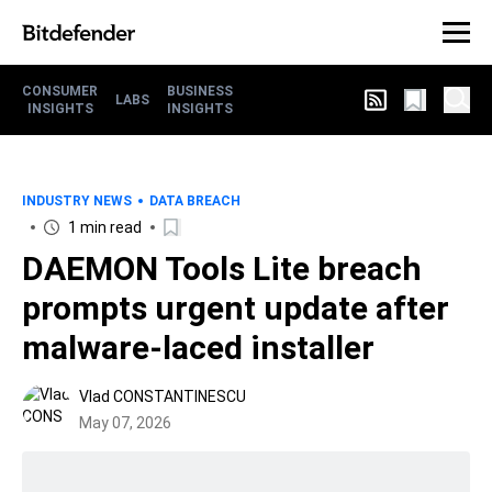
CONSUMER
BUSINESS
LABS
INSIGHTS
INSIGHTS
INDUSTRY NEWS
DATA BREACH
1 min read
DAEMON Tools Lite breach
prompts urgent update after
malware-laced installer
Vlad CONSTANTINESCU
May 07, 2026