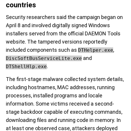
countries
Security researchers said the campaign began on
April 8 and involved digitally signed Windows
installers served from the official DAEMON Tools
website. The tampered versions reportedly
included components such as
,
DTHelper.exe
and
DiscSoftBusServiceLite.exe
.
DTShellHlp.exe
The first-stage malware collected system details,
including hostnames, MAC addresses, running
processes, installed programs and locale
information. Some victims received a second-
stage backdoor capable of executing commands,
downloading files and running code in memory. In
at least one observed case, attackers deployed