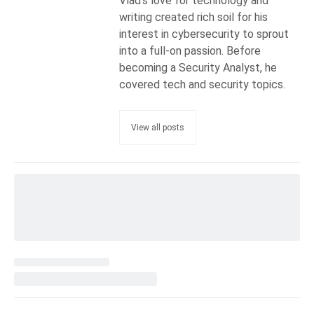
Vlad's love for technology and
writing created rich soil for his
interest in cybersecurity to sprout
into a full-on passion. Before
becoming a Security Analyst, he
covered tech and security topics.
View all posts