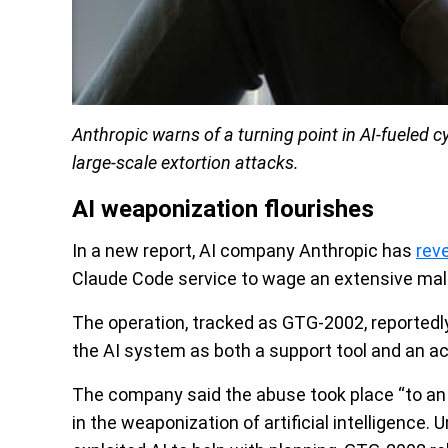
Anthropic warns of a turning point in AI-fueled 
large-scale extortion attacks.
AI weaponization flourishes
In a new report, AI company Anthropic has
rev
Claude Code service to wage an extensive mali
The operation, tracked as GTG-2002, reportedly
the AI system as both a support tool and an ac
The company said the abuse took place “to an 
in the weaponization of artificial intelligence.