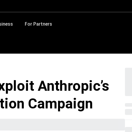
siness
For Partners
ploit Anthropic’s
ortion Campaign