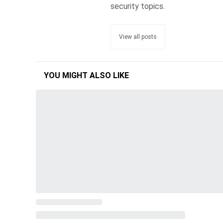
security topics.
View all posts
YOU MIGHT ALSO LIKE