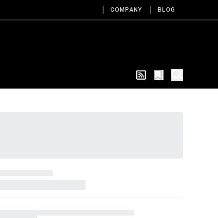
COMPANY
BLOG