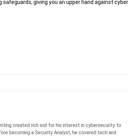
ng safeguards, giving you an upper hand against cyber
iting created rich soil for his interest in cybersecurity to
Before becoming a Security Analyst, he covered tech and