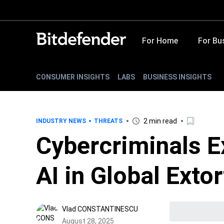
For Home
For Bu
CONSUMER INSIGHTS
LABS
BUSINESS INSIGHTS
2 min read
INDUSTRY NEWS
THREATS
Cybercriminals Ex
AI in Global Ext
Vlad CONSTANTINESCU
August 28, 2025