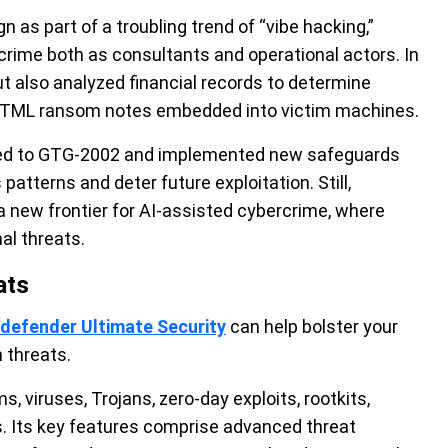
as part of a troubling trend of “vibe hacking,”
rime both as consultants and operational actors. In
but also analyzed financial records to determine
TML ransom notes embedded into victim machines.
ed to GTG-2002 and implemented new safeguards
patterns and deter future exploitation. Still,
 new frontier for AI-assisted cybercrime, where
al threats.
ats
tdefender Ultimate Security
can help bolster your
 threats.
, viruses, Trojans, zero-day exploits, rootkits,
s. Its key features comprise advanced threat