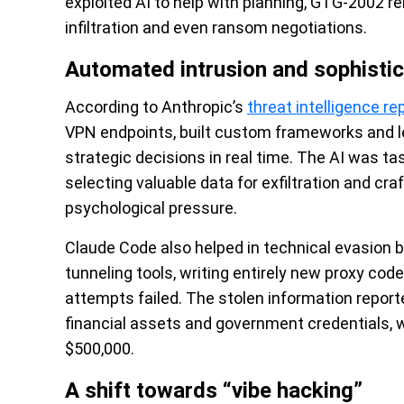
exploited AI to help with planning, GTG-2002 r
infiltration and even ransom negotiations.
Automated intrusion and sophisti
According to Anthropic’s
threat intelligence re
VPN endpoints, built custom frameworks and l
strategic decisions in real time. The AI was t
selecting valuable data for exfiltration and c
psychological pressure.
Claude Code also helped in technical evasion 
tunneling tools, writing entirely new proxy c
attempts failed. The stolen information report
financial assets and government credentials
$500,000.
A shift towards “vibe hacking”