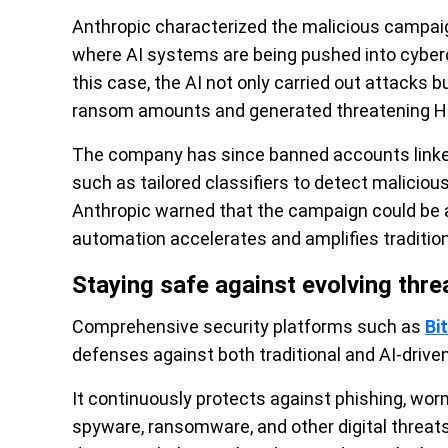
Anthropic characterized the malicious campaign 
where AI systems are being pushed into cyberc
this case, the AI not only carried out attacks 
ransom amounts and generated threatening H
The company has since banned accounts link
such as tailored classifiers to detect malicious 
Anthropic warned that the campaign could be a
automation accelerates and amplifies tradition
Staying safe against evolving thre
Comprehensive security platforms such as
Bi
defenses against both traditional and AI-driven
It continuously protects against phishing, worms
spyware, ransomware, and other digital threat