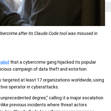
cybercrime after its Claude Code tool was misused in
ealed
that a cybercrime gang hijacked its popular
cious campaign of data theft and extortion.
 targeted at least 17 organizations worldwide, using
tive operator in cyberattacks.
unprecedented degree,” calling it a major escalation
 Unlike previous incidents where threat actors