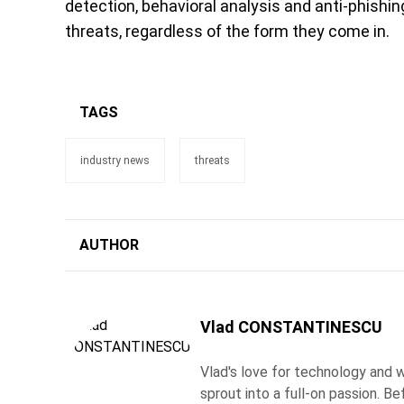
detection, behavioral analysis and anti-phishi
threats, regardless of the form they come in.
TAGS
industry news
threats
AUTHOR
Vlad CONSTANTINESCU
Vlad's love for technology and wr
sprout into a full-on passion. 