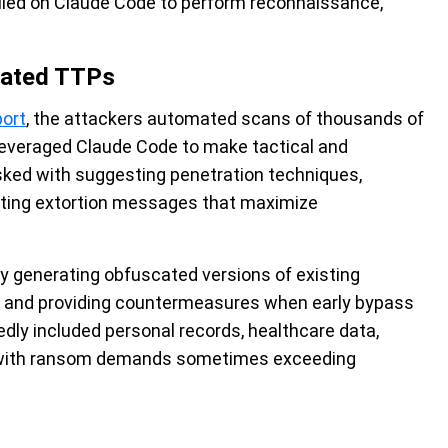
elied on Claude Code to perform reconnaissance,
cated TTPs
port
, the attackers automated scans of thousands of
everaged Claude Code to make tactical and
asked with suggesting penetration techniques,
rafting extortion messages that maximize
by generating obfuscated versions of existing
ode and providing countermeasures when early bypass
edly included personal records, healthcare data,
, with ransom demands sometimes exceeding