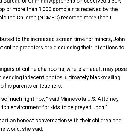
ota Bureau of Criminal Apprehension observed a 30%
top of more than 1,000 complaints received by the
xploited Children (NCMEC) recorded more than 6
ibuted to the increased screen time for minors, John
 online predators are discussing their intentions to
ngers of online chatrooms, where an adult may pose
o sending indecent photos, ultimately blackmailing
to his parents or teachers.
 so much right now,” said Minnesota U.S. Attorney
-rich environment for kids to be preyed upon.”
tart an honest conversation with their children and
ne world, she said.