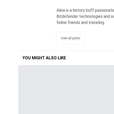
Alina is a history buff passiona
Bitdefender technologies and s
feline friends and traveling.
View all posts
YOU MIGHT ALSO LIKE