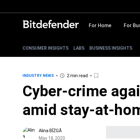
For Home
For Bu
CONSUMER INSIGHTS
LABS
BUSINESS INSIGHTS
2 min read
INDUSTRY NEWS
Cyber-crime agai
amid stay-at-ho
Alina BÎZGĂ
May 18, 2020