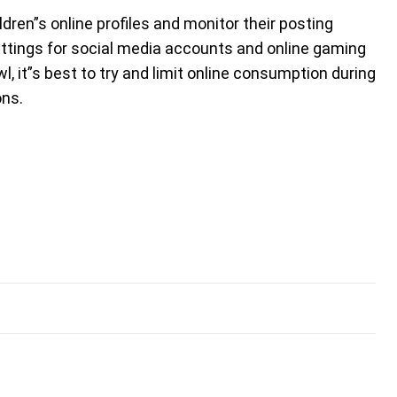
dren”s online profiles and monitor their posting
settings for social media accounts and online gaming
owl, it”s best to try and limit online consumption during
ons.