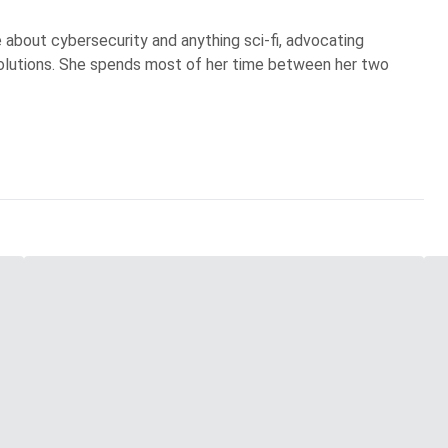
te about cybersecurity and anything sci-fi, advocating
olutions. She spends most of her time between her two