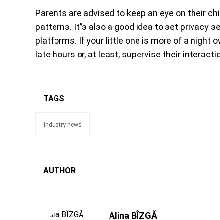
Parents are advised to keep an eye on their chil
patterns. It”s also a good idea to set privacy 
platforms. If your little one is more of a night 
late hours or, at least, supervise their interacti
TAGS
industry news
AUTHOR
Alina BÎZGĂ