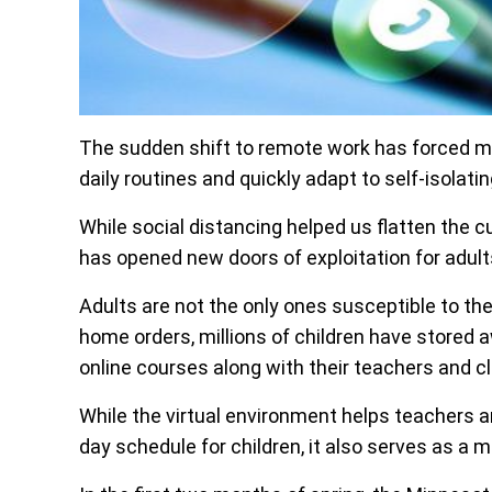
The sudden shift to remote work has forced mill
daily routines and quickly adapt to self-isola
While social distancing helped us flatten the 
has opened new doors of exploitation for adults
Adults are not the only ones susceptible to the
home orders, millions of children have stored a
online courses along with their teachers and 
While the virtual environment helps teachers a
day schedule for children, it also serves as a m