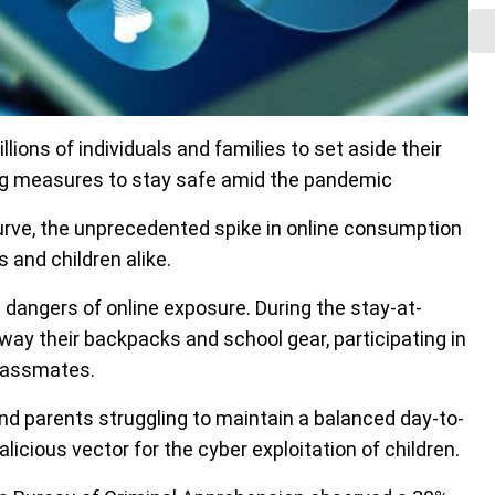
ions of individuals and families to set aside their
ting measures to stay safe amid the pandemic
curve, the unprecedented spike in online consumption
 and children alike.
 dangers of online exposure. During the stay-at-
way their backpacks and school gear, participating in
classmates.
nd parents struggling to maintain a balanced day-to-
alicious vector for the cyber exploitation of children.