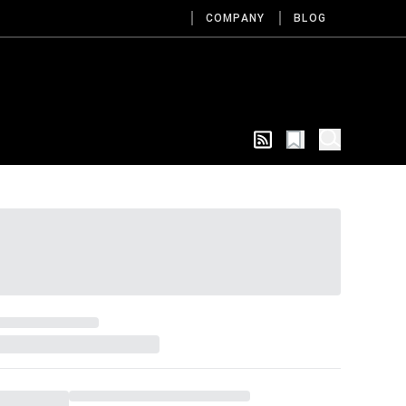
COMPANY
BLOG