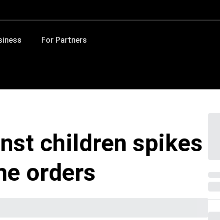
siness
For Partners
nst children spikes
me orders