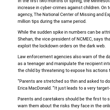
In the first two months of spring, the Minnes
increase in cyber-crimes against children. On 
agency, The National Center of Missing and E
million tips during the same period.
While the sudden spike in numbers can be attr
Shehan, the vice-president of NCMEC, says that
exploit the lockdown orders on the dark web.
Law enforcement agencies also warn of the da
as a teenager and manipulate the recipient int
the child by threatening to expose his actions 
“Parents are stretched so thin and asked to do
Erica MacDonald. “It just leads to a very target
Parents and caretakers should be the first to s
warn them about the risks they face in the onli