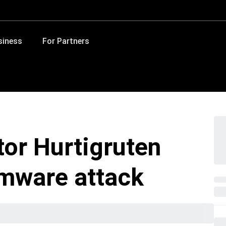
siness
For Partners
tor Hurtigruten
omware attack