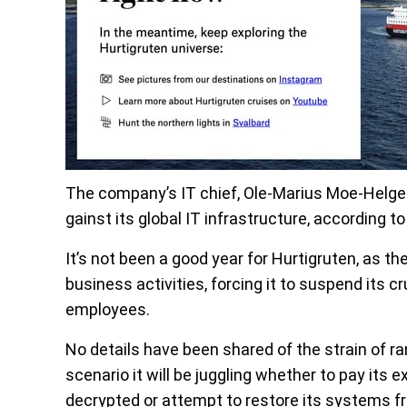
The company’s IT chief, Ole-Marius Moe-Helges
gainst its global IT infrastructure, according t
It’s not been a good year for Hurtigruten, as 
business activities, forcing it to suspend its c
employees.
No details have been shared of the strain of ra
scenario it will be juggling whether to pay its 
decrypted or attempt to restore its systems f