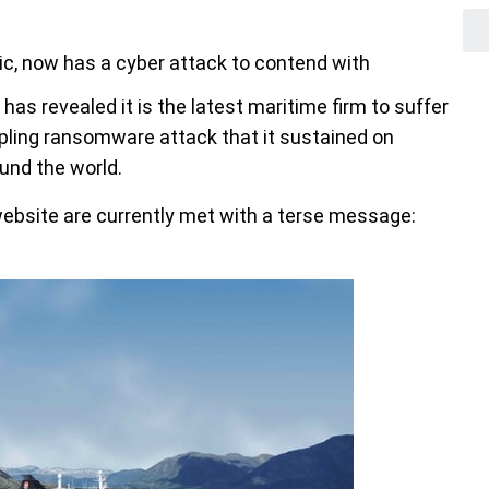
ic, now has a cyber attack to contend with
has revealed it is the latest maritime firm to suffer
ippling ransomware attack that it sustained on
und the world.
website are currently met with a terse message: