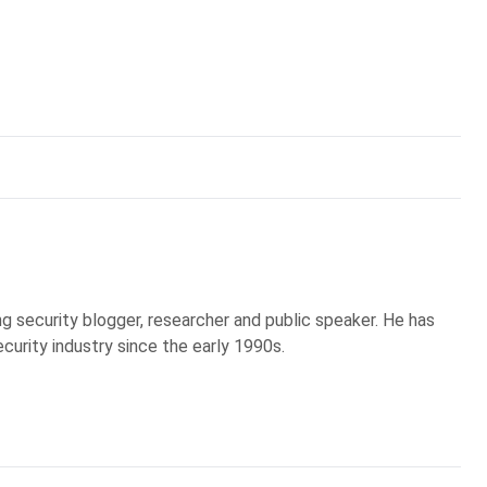
g security blogger, researcher and public speaker. He has
curity industry since the early 1990s.