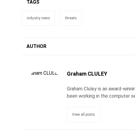
TAGS
industry news
threats
AUTHOR
Graham CLULEY
Graham Cluley is an award-winnin
been working in the computer se
View all posts