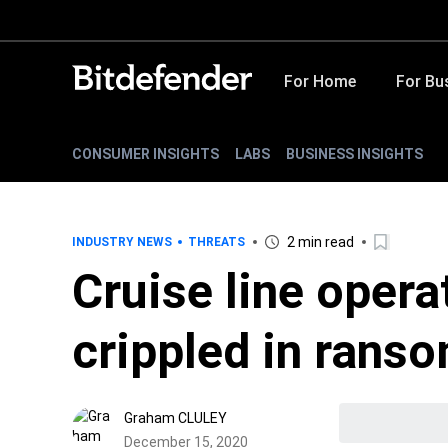
For Home
For Bu
CONSUMER INSIGHTS
LABS
BUSINESS INSIGHTS
2 min read
INDUSTRY NEWS
THREATS
Cruise line opera
crippled in rans
Graham CLULEY
December 15, 2020