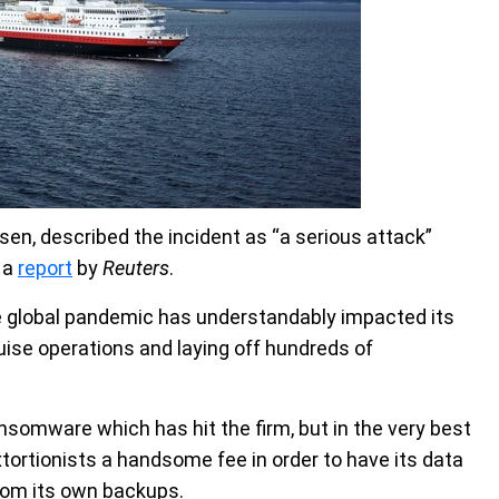
en, described the incident as “a serious attack”
o a
report
by
Reuters
.
the global pandemic has understandably impacted its
ruise operations and laying off hundreds of
nsomware which has hit the firm, but in the very best
extortionists a handsome fee in order to have its data
rom its own backups.