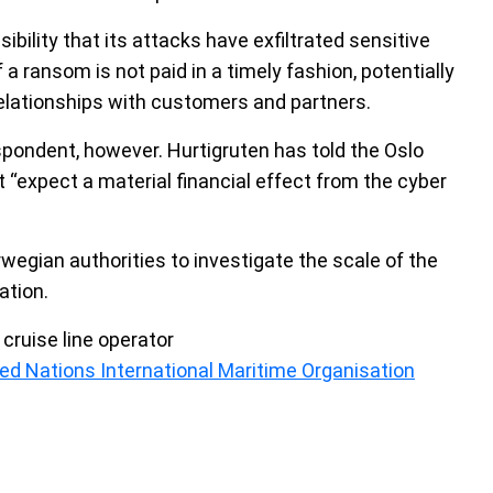
ibility that its attacks have exfiltrated sensitive
f a ransom is not paid in a timely fashion, potentially
relationships with customers and partners.
despondent, however. Hurtigruten has told the Oslo
 “expect a material financial effect from the cyber
rwegian authorities to investigate the scale of the
ation.
cruise line operator
ed Nations International Maritime Organisation