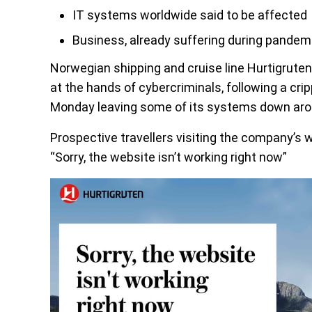
IT systems worldwide said to be affected
Business, already suffering during pandem
Norwegian shipping and cruise line Hurtigruten 
at the hands of cybercriminals, following a cr
Monday leaving some of its systems down aro
Prospective travellers visiting the company’s 
“Sorry, the website isn’t working right now”