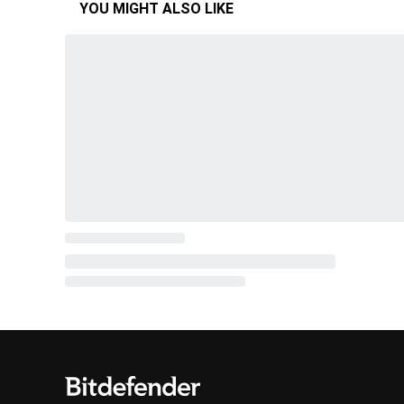
YOU MIGHT ALSO LIKE