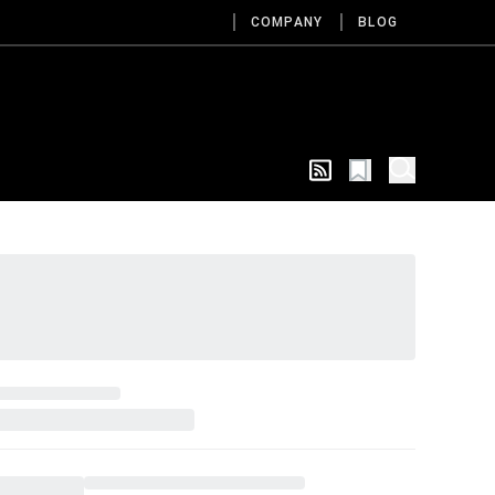
COMPANY
BLOG