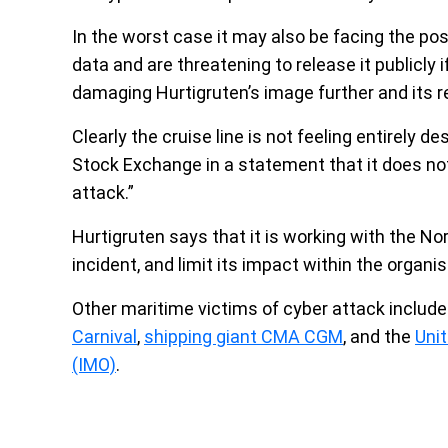
In the worst case it may also be facing the poss
data and are threatening to release it publicly i
damaging Hurtigruten’s image further and its 
Clearly the cruise line is not feeling entirely 
Stock Exchange in a statement that it does not
attack.”
Hurtigruten says that it is working with the No
incident, and limit its impact within the organis
Other maritime victims of cyber attack include 
Carnival
,
shipping giant CMA CGM
, and the
Unit
(IMO)
.