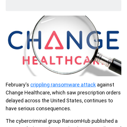
February's
crippling ransomware attack
against
Change Healthcare, which saw prescription orders
delayed across the United States, continues to
have serious consequences.
The cybercriminal group RansomHub published a