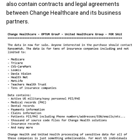
also contain contracts and legal agreements
between Change Healthcare and its business
partners.