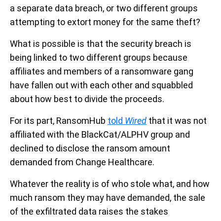
a separate data breach, or two different groups
attempting to extort money for the same theft?
What is possible is that the security breach is
being linked to two different groups because
affiliates and members of a ransomware gang
have fallen out with each other and squabbled
about how best to divide the proceeds.
For its part, RansomHub
told
Wired
that it was not
affiliated with the BlackCat/ALPHV group and
declined to disclose the ransom amount
demanded from Change Healthcare.
Whatever the reality is of who stole what, and how
much ransom they may have demanded, the sale
of the exfiltrated data raises the stakes