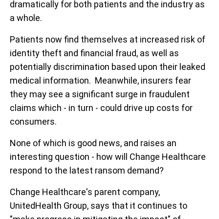
dramatically for both patients and the industry as
a whole.
Patients now find themselves at increased risk of
identity theft and financial fraud, as well as
potentially discrimination based upon their leaked
medical information. Meanwhile, insurers fear
they may see a significant surge in fraudulent
claims which - in turn - could drive up costs for
consumers.
None of which is good news, and raises an
interesting question - how will Change Healthcare
respond to the latest ransom demand?
Change Healthcare's parent company,
UnitedHealth Group, says that it continues to