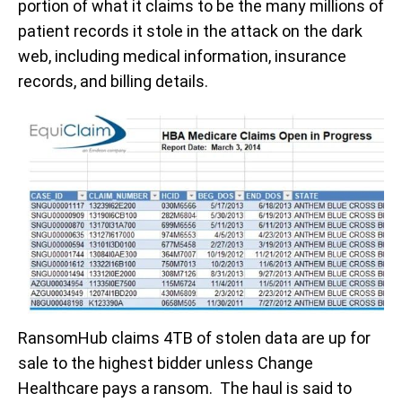
portion of what it claims to be the many millions of
patient records it stole in the attack on the dark
web, including medical information, insurance
records, and billing details.
RansomHub claims 4TB of stolen data are up for
sale to the highest bidder unless Change
Healthcare pays a ransom. The haul is said to