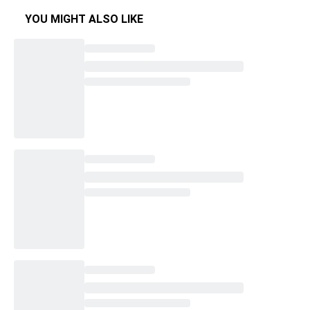
YOU MIGHT ALSO LIKE