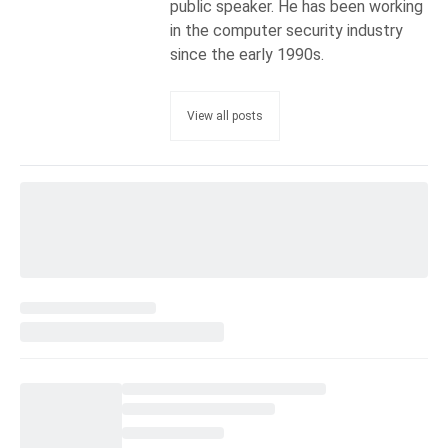
public speaker. He has been working
in the computer security industry
since the early 1990s.
View all posts