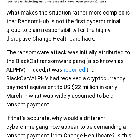
What makes the situation rather more complex is
that RansomHub is not the first cybercriminal
group to claim responsibility for the highly
disruptive Change Healthcare hack.
The ransomware attack was initially attributed to
the BlackCat ransomware gang (also known as
ALPHV). Indeed, it was
reported
that
BlackCat/ALPHV had received a cryptocurrency
payment equivalent to US $22 million in early
March in what was widely assumed to be a
ransom payment.
If that's accurate, why would a different
cybercrime gang now appear to be demanding a
ransom payment from Change Healthcare? Is this