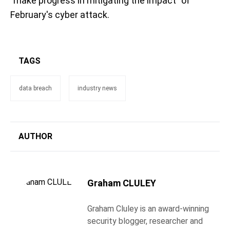
"make progress in mitigating the impact" of
February's cyber attack.
TAGS
data breach
industry news
AUTHOR
Graham CLULEY
Graham Cluley is an award-winning
security blogger, researcher and