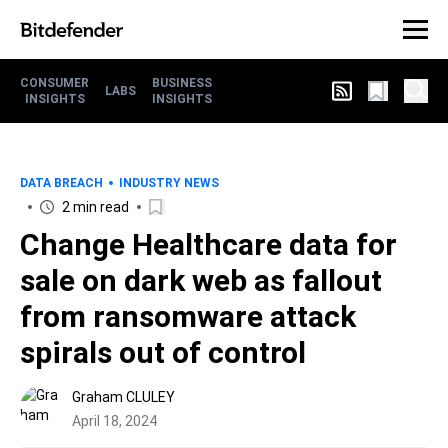
CONSUMER
BUSINESS
LABS
INSIGHTS
INSIGHTS
DATA BREACH
INDUSTRY NEWS
2 min read
Change Healthcare data for
sale on dark web as fallout
from ransomware attack
spirals out of control
Graham CLULEY
April 18, 2024