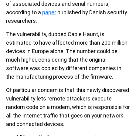
of associated devices and serial numbers,
according to a
paper
published by Danish security
researchers.
The vulnerability, dubbed Cable Haunt, is
estimated to have affected more than 200 million
devices in Europe alone. The number could be
much higher, considering that the original
software was copied by different companies in
the manufacturing process of the firmware.
Of particular concern is that this newly discovered
vulnerability lets remote attackers execute
random code on a modem, which is responsible for
all the Internet traffic that goes on your network
and connected devices.