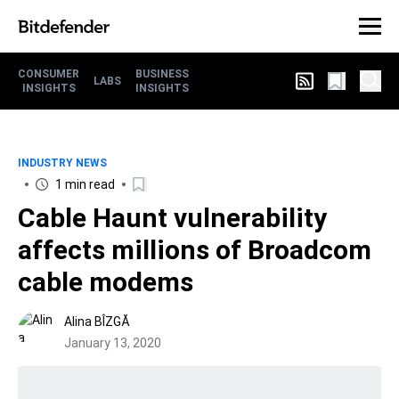
CONSUMER
BUSINESS
LABS
INSIGHTS
INSIGHTS
INDUSTRY NEWS
1 min read
Cable Haunt vulnerability
affects millions of Broadcom
cable modems
Alina BÎZGĂ
January 13, 2020