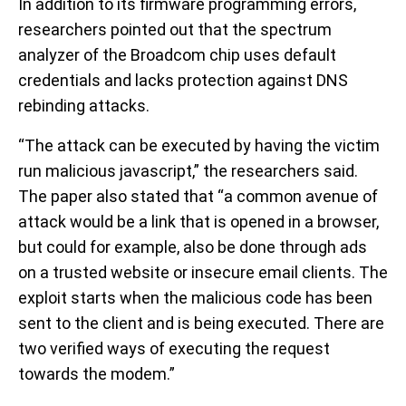
In addition to its firmware programming errors,
researchers pointed out that the spectrum
analyzer of the Broadcom chip uses default
credentials and lacks protection against DNS
rebinding attacks.
“The attack can be executed by having the victim
run malicious javascript,” the researchers said.
The paper also stated that “a common avenue of
attack would be a link that is opened in a browser,
but could for example, also be done through ads
on a trusted website or insecure email clients. The
exploit starts when the malicious code has been
sent to the client and is being executed. There are
two verified ways of executing the request
towards the modem.”