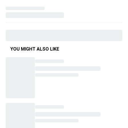
YOU MIGHT ALSO LIKE