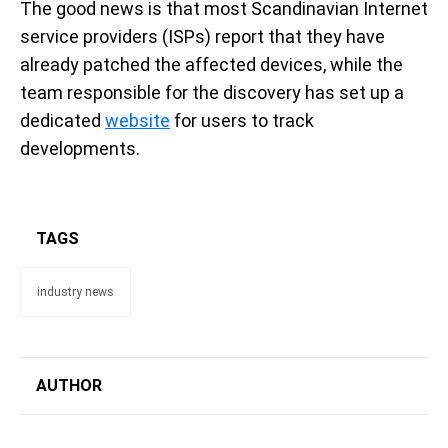
The good news is that most Scandinavian Internet
service providers (ISPs) report that they have
already patched the affected devices, while the
team responsible for the discovery has set up a
dedicated
website
for users to track
developments.
TAGS
industry news
AUTHOR