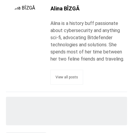
Alina BÎZGĂ
Alina is a history buff passionate
about cybersecurity and anything
sci-fi, advocating Bitdefender
technologies and solutions. She
spends most of her time between
her two feline friends and traveling.
View all posts