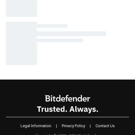
Legal Information
|
Privacy Policy
|
Contact Us