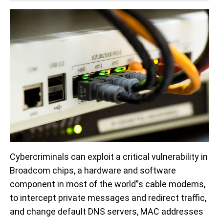
Cybercriminals can exploit a critical vulnerability in
Broadcom chips, a hardware and software
component in most of the world”s cable modems,
to intercept private messages and redirect traffic,
and change default DNS servers, MAC addresses