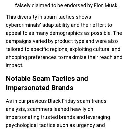
falsely claimed to be endorsed by Elon Musk.
This diversity in spam tactics shows
cybercriminals' adaptability and their effort to
appeal to as many demographics as possible. The
campaigns varied by product type and were also
tailored to specific regions, exploiting cultural and
shopping preferences to maximize their reach and
impact.
Notable Scam Tactics and
Impersonated Brands
As in our previous Black Friday scam trends
analysis, scammers leaned heavily on
impersonating trusted brands and leveraging
psychological tactics such as urgency and