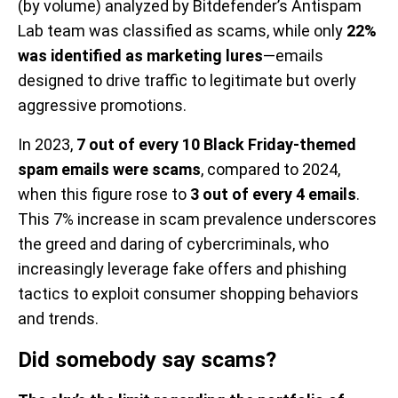
(by volume) analyzed by Bitdefender’s Antispam
Lab team was classified as scams, while only
22%
was identified as marketing lures
—emails
designed to drive traffic to legitimate but overly
aggressive promotions.
In 2023,
7 out of every 10 Black Friday-themed
spam emails were scams
, compared to 2024,
when this figure rose to
3 out of every 4 emails
.
This 7% increase in scam prevalence underscores
the greed and daring of cybercriminals, who
increasingly leverage fake offers and phishing
tactics to exploit consumer shopping behaviors
and trends.
Did somebody say scams?