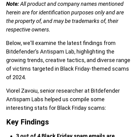
Note:
All product and company names mentioned
herein are for identification purposes only and are
the property of, and may be trademarks of, their
respective owners.
Below, we'll examine the latest findings from
Bitdefender’s Antispam Lab, highlighting the
growing trends, creative tactics, and diverse range
of victims targeted in Black Friday-themed scams
of 2024.
Viorel Zavoiu, senior researcher at Bitdefender
Antispam Labs helped us compile some
interesting stats for Black Friday scams:
Key Findings
3 out of 4 Black Friday spam emails are