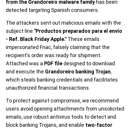
from the Grandoreiro malware family
has been
detected targeting Spanish consumers.
The attackers sent out malicious emails with the
subject line
"Productos preparados para el envío
- Ref. Black Friday Apple."
These emails
impersonated Fnac, falsely claiming that the
recipient's order was ready for shipment.
Attached was a
PDF file
designed to download
and execute the
Grandoreiro banking Trojan
,
which steals banking credentials and facilitates
unauthorized financial transactions.
To protect against compromise, we recommend
users avoid opening attachments from unsolicited
emails, use robust antivirus tools to detect and
block banking Trojans, and enable
two-factor