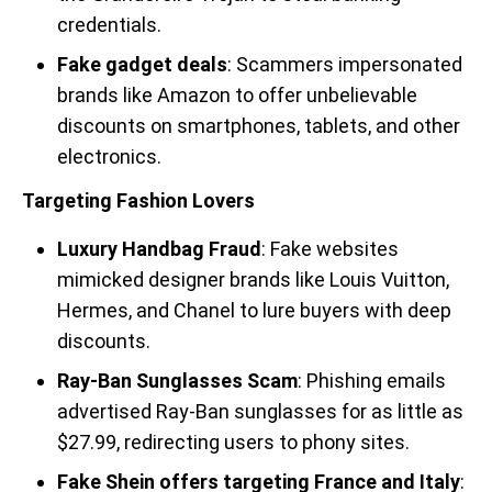
credentials.
Fake gadget deals
: Scammers impersonated
brands like Amazon to offer unbelievable
discounts on smartphones, tablets, and other
electronics.
Targeting Fashion Lovers
Luxury Handbag Fraud
: Fake websites
mimicked designer brands like Louis Vuitton,
Hermes, and Chanel to lure buyers with deep
discounts.
Ray-Ban Sunglasses Scam
: Phishing emails
advertised Ray-Ban sunglasses for as little as
$27.99, redirecting users to phony sites.
Fake Shein offers targeting France and Italy
: