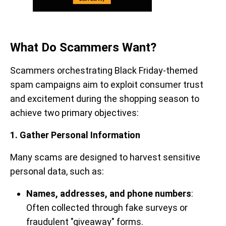
What Do Scammers Want?
Scammers orchestrating Black Friday-themed
spam campaigns aim to exploit consumer trust
and excitement during the shopping season to
achieve two primary objectives:
1. Gather Personal Information
Many scams are designed to harvest sensitive
personal data, such as:
Names, addresses, and phone numbers
:
Often collected through fake surveys or
fraudulent "giveaway" forms.