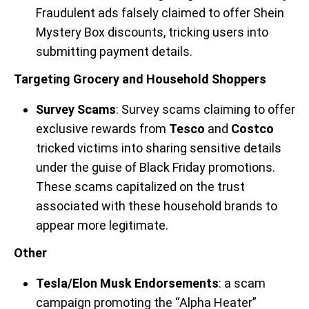
Fraudulent ads falsely claimed to offer Shein
Mystery Box discounts, tricking users into
submitting payment details.
Targeting Grocery and Household Shoppers
Survey Scams
: Survey scams claiming to offer
exclusive rewards from
Tesco
and
Costco
tricked victims into sharing sensitive details
under the guise of Black Friday promotions.
These scams capitalized on the trust
associated with these household brands to
appear more legitimate.
Other
Tesla/Elon Musk Endorsements
: a scam
campaign promoting the “Alpha Heater”