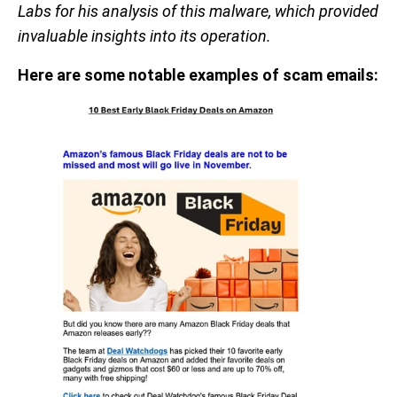
Labs for his analysis of this malware, which provided
invaluable insights into its operation.
Here are some notable examples of scam emails: