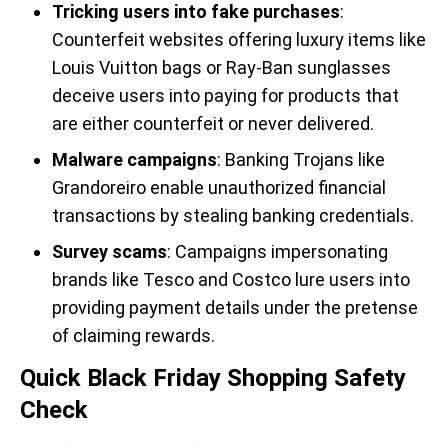
Tricking users into fake purchases
:
Counterfeit websites offering luxury items like
Louis Vuitton bags or Ray-Ban sunglasses
deceive users into paying for products that
are either counterfeit or never delivered.
Malware campaigns
: Banking Trojans like
Grandoreiro enable unauthorized financial
transactions by stealing banking credentials.
Survey scams
: Campaigns impersonating
brands like Tesco and Costco lure users into
providing payment details under the pretense
of claiming rewards.
Quick Black Friday Shopping Safety
Check