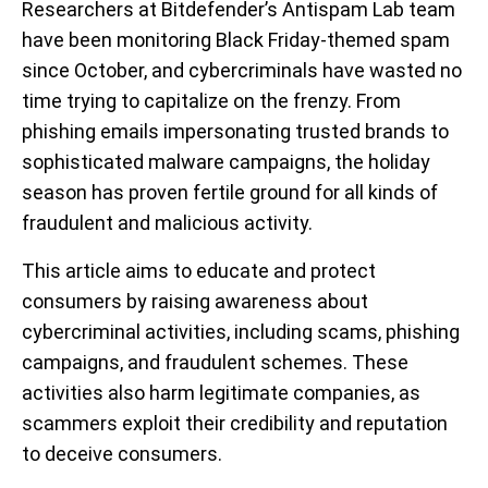
Researchers at Bitdefender’s Antispam Lab team
have been monitoring Black Friday-themed spam
since October, and cybercriminals have wasted no
time trying to capitalize on the frenzy. From
phishing emails impersonating trusted brands to
sophisticated malware campaigns, the holiday
season has proven fertile ground for all kinds of
fraudulent and malicious activity.
This article aims to educate and protect
consumers by raising awareness about
cybercriminal activities, including scams, phishing
campaigns, and fraudulent schemes. These
activities also harm legitimate companies, as
scammers exploit their credibility and reputation
to deceive consumers.