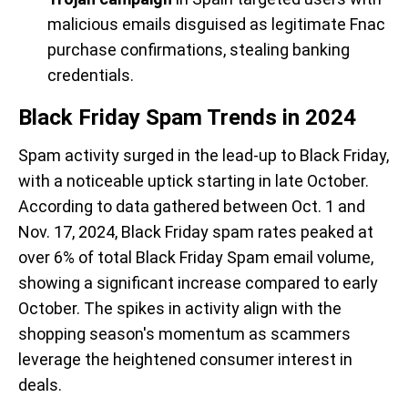
malicious emails disguised as legitimate Fnac
purchase confirmations, stealing banking
credentials.
Black Friday Spam Trends in 2024
Spam activity surged in the lead-up to Black Friday,
with a noticeable uptick starting in late October.
According to data gathered between Oct. 1 and
Nov. 17, 2024, Black Friday spam rates peaked at
over 6% of total Black Friday Spam email volume,
showing a significant increase compared to early
October. The spikes in activity align with the
shopping season's momentum as scammers
leverage the heightened consumer interest in
deals.