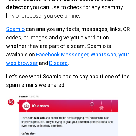
detector
you can use to check for any scammy
link or proposal you see online.
Scamio
can analyze any texts, messages, links, QR
codes, or images and give you a verdict on
whether they are part of a scam. Scamio is
available on
Facebook Messenger
,
WhatsApp
,
your
web browser
and
Discord
.
Let’s see what Scamio had to say about one of the
spam emails we shared: