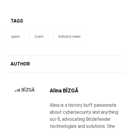
TAGS
spam
scam
industry news
AUTHOR
Alina BÎZGĂ
Alina is a history buff passionate
about cybersecurity and anything
sci-fi, advocating Bitdefender
technologies and solutions. She