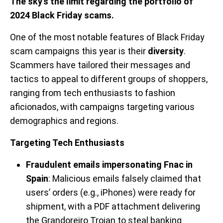
The sky’s the limit regarding the portfolio of
2024 Black Friday scams.
One of the most notable features of Black Friday
scam campaigns this year is their
diversity
.
Scammers have tailored their messages and
tactics to appeal to different groups of shoppers,
ranging from tech enthusiasts to fashion
aficionados, with campaigns targeting various
demographics and regions.
Targeting Tech Enthusiasts
Fraudulent emails impersonating Fnac in
Spain
: Malicious emails falsely claimed that
users’ orders (e.g., iPhones) were ready for
shipment, with a PDF attachment delivering
the Grandoreiro Trojan to steal banking