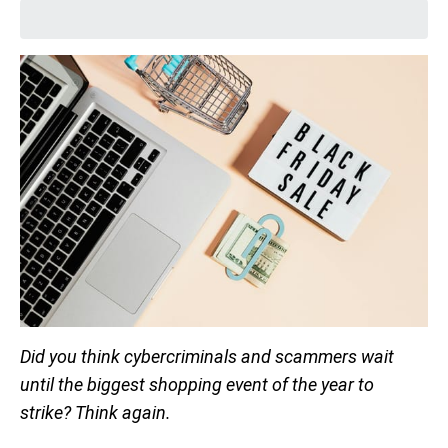
Did you think cybercriminals and scammers wait
until the biggest shopping event of the year to
strike? Think again.