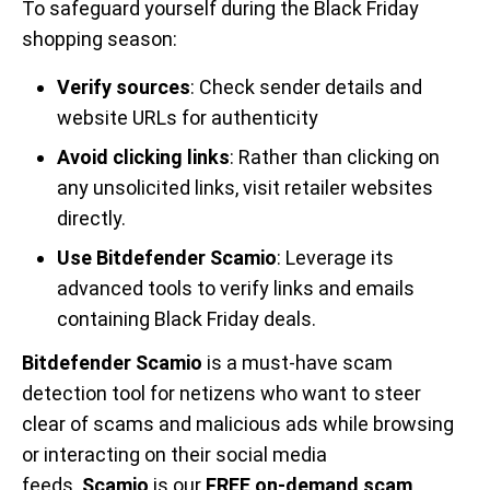
To safeguard yourself during the Black Friday
shopping season:
Verify sources
: Check sender details and
website URLs for authenticity
Avoid clicking links
: Rather than clicking on
any unsolicited links, visit retailer websites
directly.
Use Bitdefender Scamio
: Leverage its
advanced tools to verify links and emails
containing Black Friday deals.
Bitdefender Scamio
is a must-have scam
detection tool for netizens who want to steer
clear of scams and malicious ads while browsing
or interacting on their social media
feeds.
Scamio
is our
FREE on-demand scam