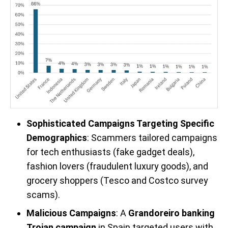
Sophisticated Campaigns Targeting Specific
Demographics
: Scammers tailored campaigns
for tech enthusiasts (fake gadget deals),
fashion lovers (fraudulent luxury goods), and
grocery shoppers (Tesco and Costco survey
scams).
Malicious Campaigns
: A
Grandoreiro banking
Trojan campaign
in Spain targeted users with