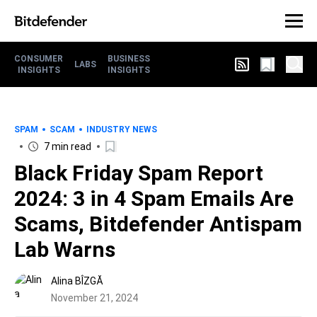
CONSUMER
BUSINESS
LABS
INSIGHTS
INSIGHTS
SPAM
SCAM
INDUSTRY NEWS
7 min read
Black Friday Spam Report
2024: 3 in 4 Spam Emails Are
Scams, Bitdefender Antispam
Lab Warns
Alina BÎZGĂ
November 21, 2024