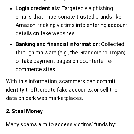
Login credentials
: Targeted via phishing
emails that impersonate trusted brands like
Amazon, tricking victims into entering account
details on fake websites.
Banking and financial information
: Collected
through malware (e.g., the Grandoreiro Trojan)
or fake payment pages on counterfeit e-
commerce sites.
With this information, scammers can commit
identity theft, create fake accounts, or sell the
data on dark web marketplaces.
2. Steal Money
Many scams aim to access victims’ funds by: