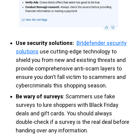
Use security solutions:
Bitdefender security
solutions
use cutting-edge technology to
shield you from new and existing threats and
provide comprehensive anti-scam layers to
ensure you don’t fall victim to scammers and
cybercriminals this shopping season.
Be wary of surveys
: Scammers use fake
surveys to lure shoppers with Black Friday
deals and gift cards. You should always
double-check if a survey is the real deal before
handing over any information.