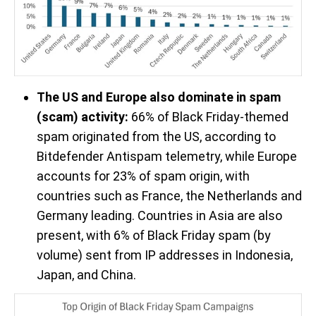
The US and Europe also dominate in spam
(scam) activity:
66% of Black Friday-themed
spam originated from the US, according to
Bitdefender Antispam telemetry, while Europe
accounts for 23% of spam origin, with
countries such as France, the Netherlands and
Germany leading. Countries in Asia are also
present, with 6% of Black Friday spam (by
volume) sent from IP addresses in Indonesia,
Japan, and China.