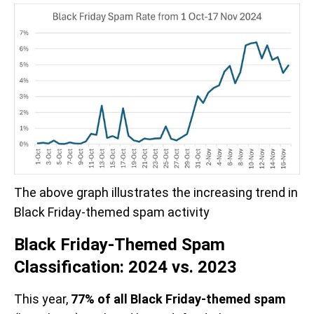
The above graph illustrates the increasing trend in 
Black Friday-themed spam activity
Black Friday-Themed Spam
Classification: 2024 vs. 2023
This year,
77% of all Black Friday-themed spam