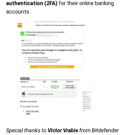
authentication (2FA)
for their online banking
accounts.
Special thanks to
Victor Vrabie
from Bitdefender