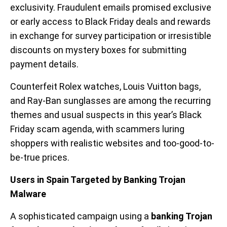
exclusivity. Fraudulent emails promised exclusive
or early access to Black Friday deals and rewards
in exchange for survey participation or irresistible
discounts on mystery boxes for submitting
payment details.
Counterfeit Rolex watches, Louis Vuitton bags,
and Ray-Ban sunglasses are among the recurring
themes and usual suspects in this year’s Black
Friday scam agenda, with scammers luring
shoppers with realistic websites and too-good-to-
be-true prices.
Users in Spain Targeted by Banking Trojan
Malware
A sophisticated campaign using a
banking Trojan