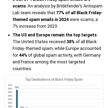
scams
: An analysis by Bitdefender’s Antispam
Lab team reveals that
77% of all Black Friday-
themed spam emails in 2024
were scams, a
7% increase from 2023.
The US and Europe remain the top targets
:
The United States received
38%
of all Black
Friday-themed spam, while Europe accounted
for
44%
of global spam activity, with Germany
and France among the most targeted
countries.