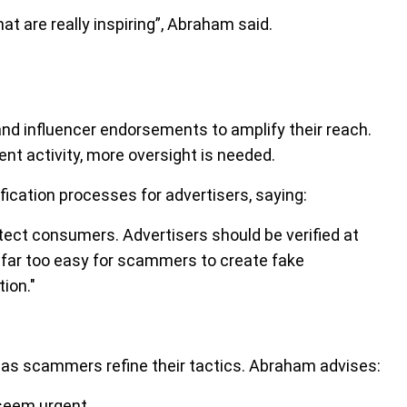
 are really inspiring”, Abraham said.
d influencer endorsements to amplify their reach.
nt activity, more oversight is needed.
ication processes for advertisers, saying:
tect consumers. Advertisers should be verified at
ll far too easy for scammers to create fake
ion."
as scammers refine their tactics. Abraham advises:
 seem urgent.