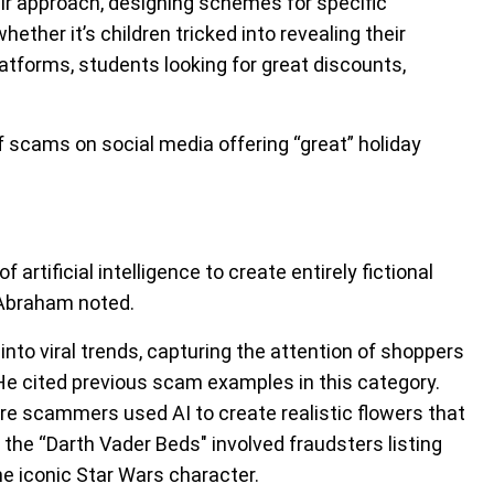
ir approach, designing schemes for specific
ther it’s children tricked into revealing their
latforms, students looking for great discounts,
f scams on social media offering “great” holiday
artificial intelligence to create entirely fictional
 Abraham noted.
nto viral trends, capturing the attention of shoppers
He cited previous scam examples in this category.
e scammers used AI to create realistic flowers that
the “Darth Vader Beds" involved fraudsters listing
he iconic Star Wars character.