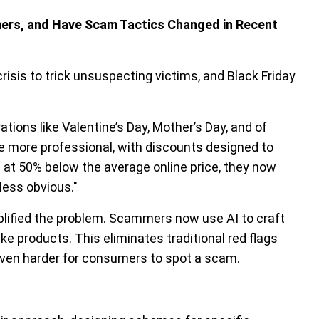
mers, and Have Scam Tactics Changed in Recent
risis to trick unsuspecting victims, and Black Friday
ons like Valentine’s Day, Mother’s Day, and of
e more professional, with discounts designed to
s at 50% below the average online price, they now
less obvious."
plified the problem. Scammers now use AI to craft
e products. This eliminates traditional red flags
 even harder for consumers to spot a scam.