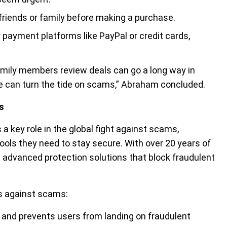
friends or family before making a purchase.
 payment platforms like PayPal or credit cards,
 family members review deals can go a long way in
we can turn the tide on scams,” Abraham concluded.
s
 key role in the global fight against scams,
ools they need to stay secure. With over 20 years of
s advanced protection solutions that block fraudulent
rs against scams:
and prevents users from landing on fraudulent