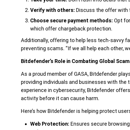
Verify with others:
Discuss the offer with 
Choose secure payment methods:
Opt for
which offer chargeback protection.
Additionally, offering to help less tech-savvy
preventing scams. “If we all help each other, 
Bitdefender’s Role in Combating Global Scam
As a proud member of GASA, Bitdefender plays a
providing individuals and businesses with the t
experience in cybersecurity, Bitdefender offer
activity before it can cause harm.
Here’s how Bitdefender is helping protect use
Web Protection:
Ensures secure browsing 