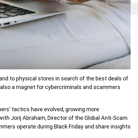
 and to physical stores in search of the best deals of
is also a magnet for cybercriminals and scammers
.
ers' tactics have evolved, growing more
ith Jorij Abraham, Director of the Global Anti-Scam
mmers operate during Black Friday and share insights