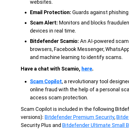
websites.
Email Protection:
Guards against phishing 
Scam Alert:
Monitors and blocks fraudulen
devices in real time.
Bitdefender Scamio:
An AI-powered scam d
browsers, Facebook Messenger, WhatsApp 
and machine learning to identify scams.
Have a chat with Scamio,
here
.
Scam Copilot
, a revolutionary tool desig
online fraud with the help of a personal 
access scam protection.
Scam Copilot is included in the following Bitde
versions):
Bitdefender Premium Security
,
Bitde
Security Plus and
Bitdefender Ultimate Small 