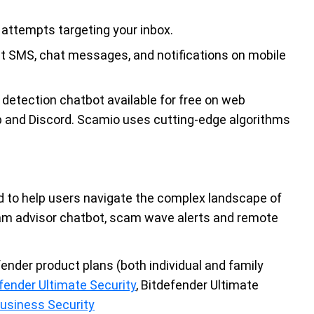
attempts targeting your inbox.
t SMS, chat messages, and notifications on mobile
etection chatbot available for free on web
and Discord. Scamio uses cutting-edge algorithms
ned to help users navigate the complex landscape of
scam advisor chatbot, scam wave alerts and remote
fender product plans (both individual and family
fender Ultimate Security
, Bitdefender Ultimate
Business Security