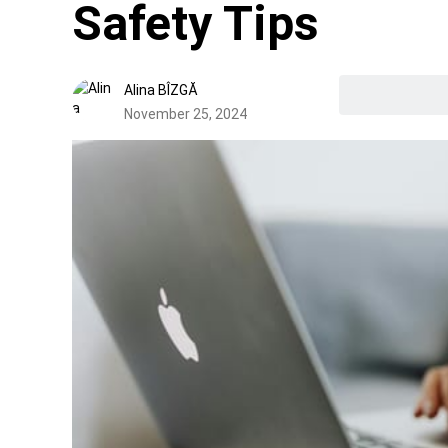
Safety Tips
Alina BÎZGĂ
November 25, 2024