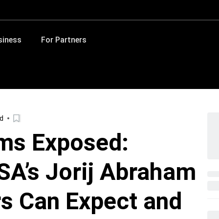
siness
For Partners
ad
ams Exposed:
SA’s Jorij Abraham
s Can Expect and