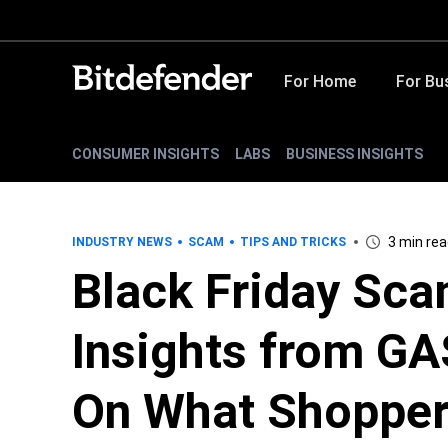
For Home
For Bu
CONSUMER INSIGHTS
LABS
BUSINESS INSIGHTS
3 min re
INDUSTRY NEWS
SCAM
TIPS AND TRICKS
Black Friday Sc
Insights from GA
On What Shopper