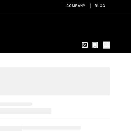
COMPANY
BLOG