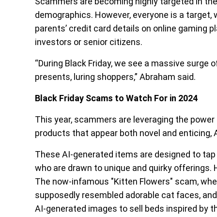
Scammers are becoming highly targeted in the
demographics. However, everyone is a target, whe
parents’ credit card details on online gaming p
investors or senior citizens.
“During Black Friday, we see a massive surge o
presents, luring shoppers,” Abraham said.
Black Friday Scams to Watch For in 2024
This year, scammers are leveraging the power of 
products that appear both novel and enticing,
These AI-generated items are designed to tap i
who are drawn to unique and quirky offerings. 
The now-infamous "Kitten Flowers" scam, wher
supposedly resembled adorable cat faces, and 
AI-generated images to sell beds inspired by t