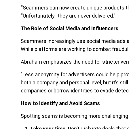
“Scammers can now create unique products that
“Unfortunately, they are never delivered.”
The Role of Social Media and Influencers
Scammers increasingly use social media ads an
While platforms are working to combat fraudule
Abraham emphasizes the need for stricter verif
"Less anonymity for advertisers could help pro
both a company and personal level, but it’s sti
companies or borrow identities to evade detect
How to Identify and Avoid Scams
Spotting scams is becoming more challenging 
Take your time:
Don’t rush into deals that