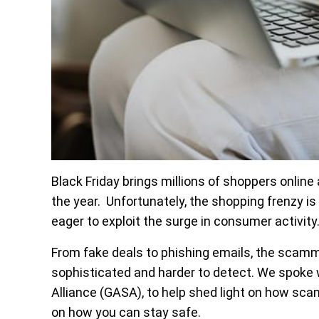
Black Friday brings millions of shoppers online
the year. Unfortunately, the shopping frenzy 
eager to exploit the surge in consumer activity
From fake deals to phishing emails, the scamm
sophisticated and harder to detect. We spoke w
Alliance (GASA), to help shed light on how sca
on how you can stay safe.