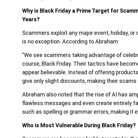
Why is Black Friday a Prime Target for Scam
Years?
Scammers exploit any major event, holiday, or c
is no exception. According to Abraham:
"We see scammers taking advantage of celebrati
course, Black Friday. Their tactics have becom
appear believable. Instead of offering product
give only slight discounts, making their scams 
Abraham also noted that the rise of AI has am
flawless messages and even create entirely fak
such as spelling or grammar errors, making it
Who is Most Vulnerable During Black Friday?