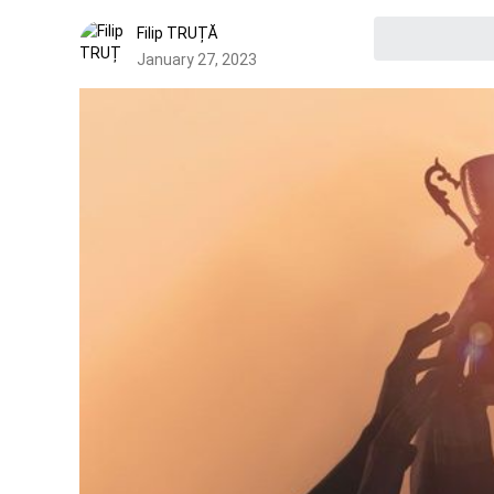
Filip TRUȚĂ
January 27, 2023