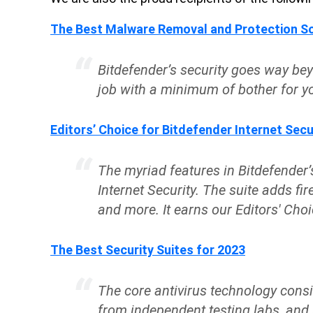
The Best Malware Removal and Protection So
Bitdefender’s security goes way be
job with a minimum of bother for yo
Editors’ Choice for Bitdefender Internet Secu
The myriad features in Bitdefender’s
Internet Security. The suite adds fir
and more. It earns our Editors' Choic
The Best Security Suites for 2023
The core antivirus technology consi
from independent testing labs, and