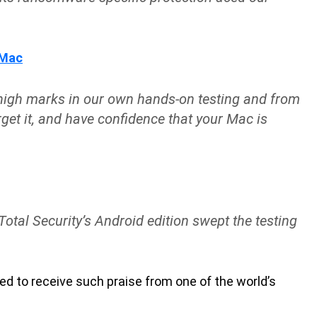
 Mac
 high marks in our own hands-on testing and from
rget it, and have confidence that your Mac is
Total Security’s Android edition swept the testing
d to receive such praise from one of the world’s