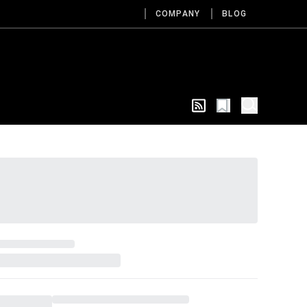
COMPANY
BLOG