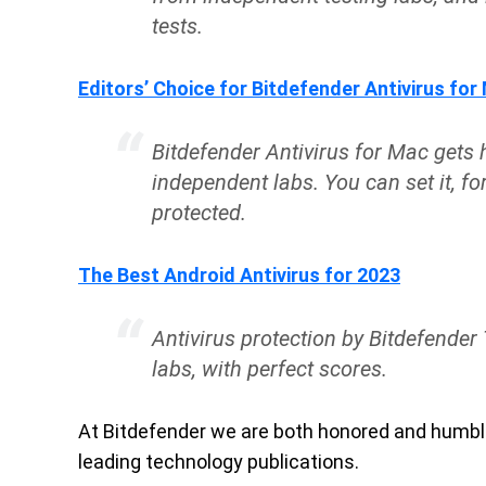
tests.
Editors’ Choice for Bitdefender Antivirus for
Bitdefender Antivirus for Mac gets
independent labs. You can set it, fo
protected.
The Best Android Antivirus for 2023
Antivirus protection by Bitdefender 
labs, with perfect scores.
At Bitdefender we are both honored and humble
leading technology publications.