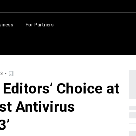
siness
For Partners
23
Editors’ Choice at
t Antivirus
3’