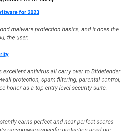
ftware for 2023
yond malware protection basics, and it does the
u, the user.
rity
 excellent antivirus all carry over to Bitdefender
ewall protection, spam filtering, parental control,
e honor as a top entry-level security suite.
stently earns perfect and near-perfect scores
 its ransomware-specific protection aced our