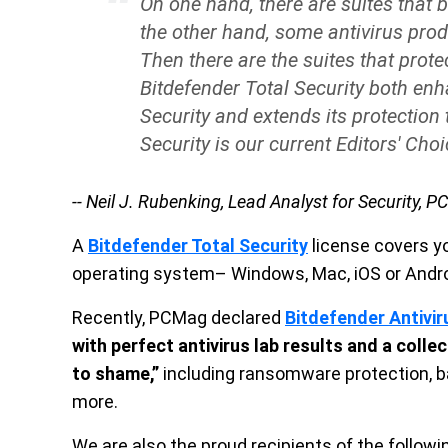
On one hand, there are suites that b
the other hand, some antivirus prod
Then there are the suites that prote
Bitdefender Total Security both enh
Security and extends its protection 
Security is our current Editors' Cho
-- Neil J. Rubenking, Lead Analyst for Security, 
A
Bitdefender Total Security
license covers yo
operating system– Windows, Mac, iOS or Andro
Recently, PCMag declared
Bitdefender Antivir
with perfect antivirus lab results and a colle
to shame,”
including ransomware protection, b
more.
We are also the proud recipients of the follo