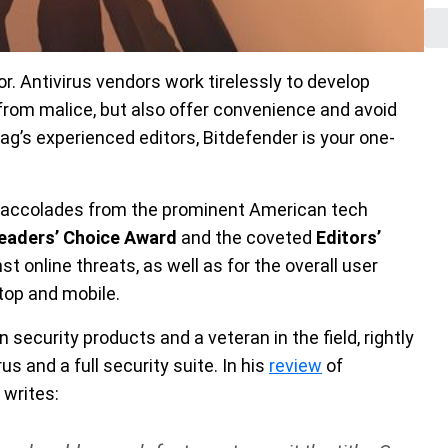
or. Antivirus vendors work tirelessly to develop
from malice, but also offer convenience and avoid
g’s experienced editors, Bitdefender is your one-
f accolades from the prominent American tech
eaders’ Choice Award
and the coveted
Editors’
t online threats, as well as for the overall user
top and mobile.
 security products and a veteran in the field, rightly
s and a full security suite. In his
review
of
e writes: