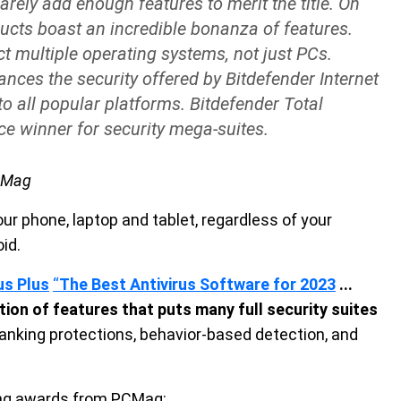
arely add enough features to merit the title. On
ucts boast an incredible bonanza of features.
ct multiple operating systems, not just PCs.
ances the security offered by Bitdefender Internet
to all popular platforms. Bitdefender Total
ice winner for security mega-suites.
PCMag
ur phone, laptop and tablet, regardless of your
id.
us Plus
“
The Best Antivirus Software for 2023
...
ction of features that puts many full security suites
anking protections, behavior-based detection, and
wing awards from PCMag: