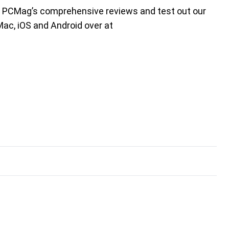
t PCMag’s comprehensive reviews and test out our
Mac, iOS and Android over at