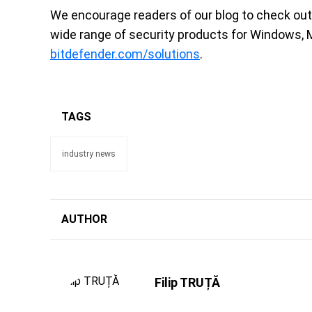
We encourage readers of our blog to check ou
wide range of security products for Windows, 
bitdefender.com/solutions
.
TAGS
industry news
AUTHOR
Filip TRUȚĂ