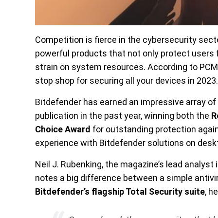
Competition is fierce in the cybersecurity sect
powerful products that not only protect users 
strain on system resources. According to PCMa
stop shop for securing all your devices in 2023.
Bitdefender has earned an impressive array o
publication in the past year, winning both the
R
Choice Award
for outstanding protection agains
experience with Bitdefender solutions on desk
Neil J. Rubenking, the magazine’s lead analyst in
notes a big difference between a simple antiviru
Bitdefender’s flagship Total Security suite
, h