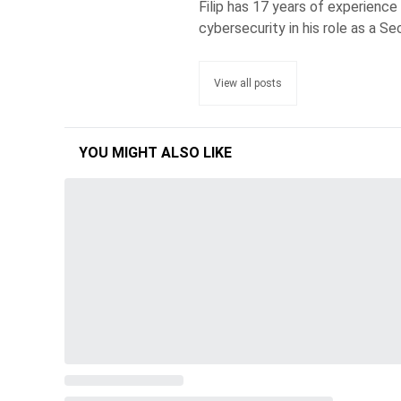
Filip has 17 years of experience
cybersecurity in his role as a Se
View all posts
YOU MIGHT ALSO LIKE