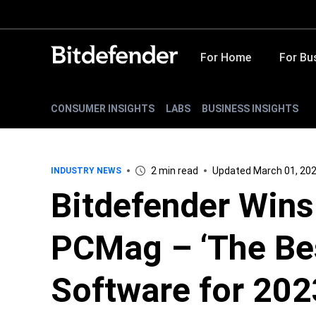
For Home
For Bu
CONSUMER INSIGHTS
LABS
BUSINESS INSIGHTS
2 min read
Updated March 01, 20
INDUSTRY NEWS
Bitdefender Wins 
PCMag – ‘The Bes
Software for 202