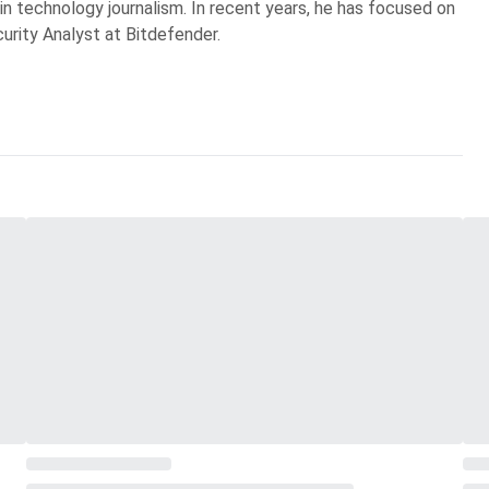
 in technology journalism. In recent years, he has focused on
curity Analyst at Bitdefender.