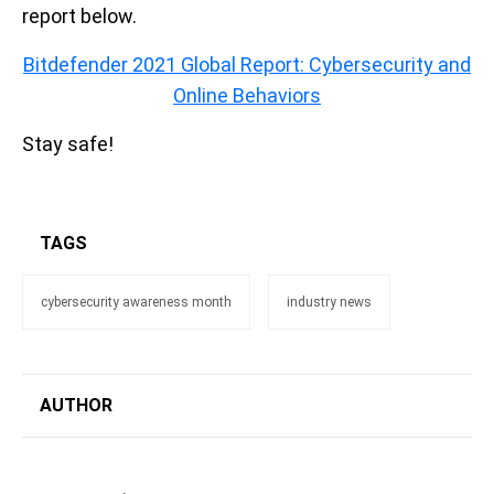
report below.
Bitdefender 2021 Global Report: Cybersecurity and
Online Behaviors
Stay safe!
TAGS
cybersecurity awareness month
industry news
AUTHOR