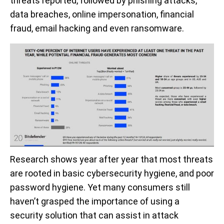
threats reported, followed by phishing attacks,
data breaches, online impersonation, financial
fraud, email hacking and even ransomware.
Research shows year after year that most threats
are rooted in basic cybersecurity hygiene, and poor
password hygiene. Yet many consumers still
haven’t grasped the importance of using a
security solution that can assist in attack