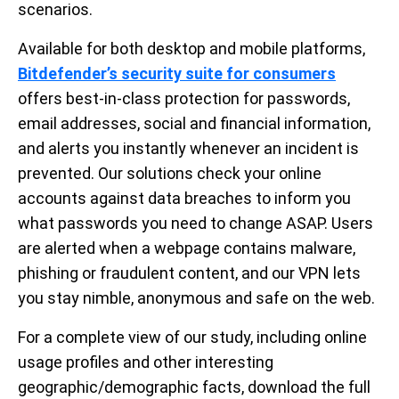
scenarios.
Available for both desktop and mobile platforms,
Bitdefender’s security suite for consumers
offers best-in-class protection for passwords,
email addresses, social and financial information,
and alerts you instantly whenever an incident is
prevented. Our solutions check your online
accounts against data breaches to inform you
what passwords you need to change ASAP. Users
are alerted when a webpage contains malware,
phishing or fraudulent content, and our VPN lets
you stay nimble, anonymous and safe on the web.
For a complete view of our study, including online
usage profiles and other interesting
geographic/demographic facts, download the full