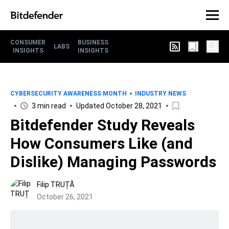
CONSUMER
BUSINESS
LABS
INSIGHTS
INSIGHTS
CYBERSECURITY AWARENESS MONTH
INDUSTRY NEWS
3 min read
Updated October 28, 2021
Bitdefender Study Reveals
How Consumers Like (and
Dislike) Managing Passwords
Filip TRUȚĂ
October 26, 2021