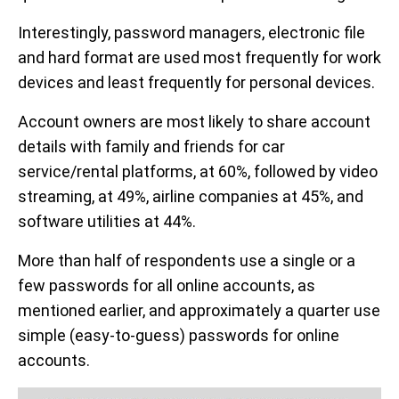
Interestingly, password managers, electronic file
and hard format are used most frequently for work
devices and least frequently for personal devices.
Account owners are most likely to share account
details with family and friends for car
service/rental platforms, at 60%, followed by video
streaming, at 49%, airline companies at 45%, and
software utilities at 44%.
More than half of respondents use a single or a
few passwords for all online accounts, as
mentioned earlier, and approximately a quarter use
simple (easy-to-guess) passwords for online
accounts.