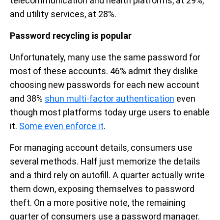
telecommunication and health platforms, at 29%,
and utility services, at 28%.
Password recycling is popular
Unfortunately, many use the same password for
most of these accounts. 46% admit they dislike
choosing new passwords for each new account
and 38%
shun multi-factor authentication
even
though most platforms today urge users to enable
it.
Some even enforce it
.
For managing account details, consumers use
several methods. Half just memorize the details
and a third rely on autofill. A quarter actually write
them down, exposing themselves to password
theft. On a more positive note, the remaining
quarter of consumers use a password manager.