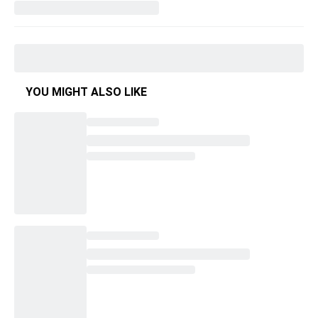
YOU MIGHT ALSO LIKE