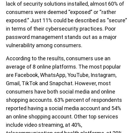
lack of security solutions installed, almost 60% of
consumers were deemed “exposed” or “rather
exposed.” Just 11% could be described as “secure”
in terms of their cybersecurity practices. Poor
password management stands out as a major
vulnerability among consumers.
According to the results, consumers use an
average of 8 online platforms. The most popular
are Facebook, WhatsApp, YouTube, Instagram,
Gmail, TikTok and Snapchat. However, most
consumers have both social media and online
shopping accounts. 63% percent of respondents
reported having a social media account and 54%
an online shopping account. Other top services
include video streaming, at 40%,