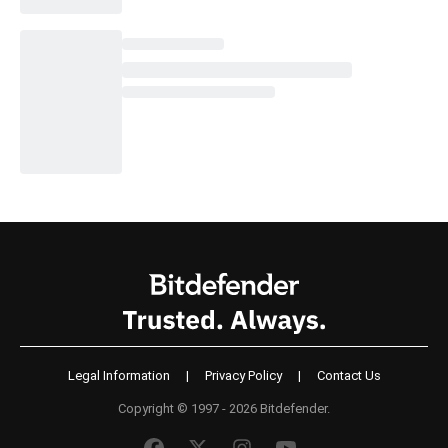
Legal Information
|
Privacy Policy
|
Contact Us
Copyright © 1997 - 2026 Bitdefender.