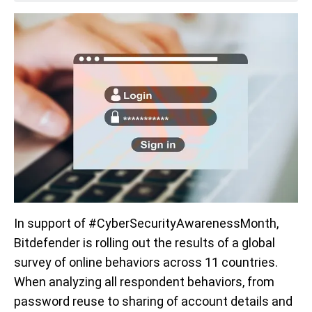
In support of #CyberSecurityAwarenessMonth,
Bitdefender is rolling out the results of a global
survey of online behaviors across 11 countries.
When analyzing all respondent behaviors, from
password reuse to sharing of account details and