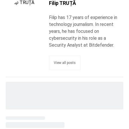
Filip TRUȚĂ
Filip has 17 years of experience in
technology journalism. In recent
years, he has focused on
cybersecurity in his role as a
Security Analyst at Bitdefender.
View all posts