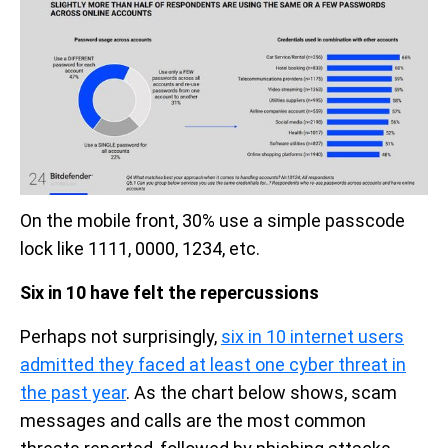
On the mobile front, 30% use a simple passcode
lock like 1111, 0000, 1234, etc.
Six in 10 have felt the repercussions
Perhaps not surprisingly,
six in 10 internet users
admitted they faced at least one cyber threat in
the past year
. As the chart below shows, scam
messages and calls are the most common