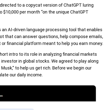
 directed to a copycat version of ChatGPT luring
p to $10,000 per month “on the unique ChatGPT
is an AI-driven language processing tool that enables
bot that can answer questions, help compose emails,
 or financial platform meant to help you earn money.
rt intro to its role in analyzing financial markets
investor in global stocks. We agreed to play along
Musk,” to help us get rich. Before we begin our
late our daily income.