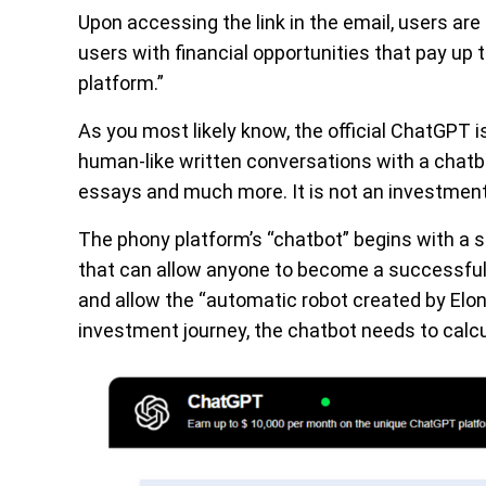
Upon accessing the link in the email, users are
users with financial opportunities that pay u
platform.”
As you most likely know, the official ChatGPT 
human-like written conversations with a chat
essays and much more. It is not an investment
The phony platform’s “chatbot” begins with a sho
that can allow anyone to become a successful 
and allow the “automatic robot created by Elon 
investment journey, the chatbot needs to calcu