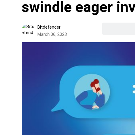
swindle eager in
Bitdefender
March 06, 2023