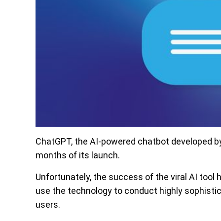
ChatGPT, the AI-powered chatbot developed by 
months of its launch.
Unfortunately, the success of the viral AI tool
use the technology to conduct highly sophist
users.