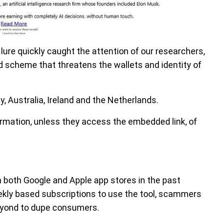
lure quickly caught the attention of our researchers,
d scheme that threatens the wallets and identity of
 Australia, Ireland and the Netherlands.
formation, unless they access the embedded link, of
both Google and Apple app stores in the past
ekly based subscriptions to use the tool, scammers
eyond to dupe consumers.