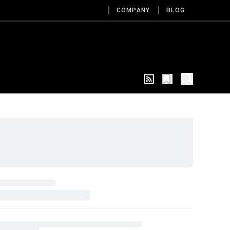
COMPANY
BLOG