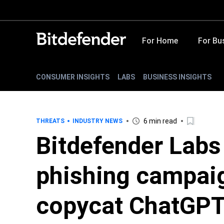
For Home
For Bu
CONSUMER INSIGHTS
LABS
BUSINESS INSIGHTS
6 min read
THREATS
INDUSTRY NEWS
Bitdefender Labs
phishing campaig
copycat ChatGPT