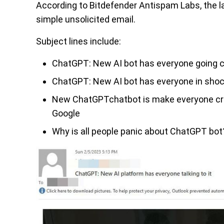
According to Bitdefender Antispam Labs, the l
simple unsolicited email.
Subject lines include:
ChatGPT: New AI bot has everyone going c
ChatGPT: New AI bot has everyone in shoc
New ChatGPTchatbot is make everyone craz
Google
Why is all people panic about ChatGPT bot