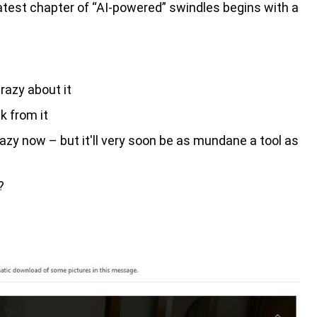
atest chapter of “AI-powered” swindles begins with a
razy about it
k from it
y now – but it'll very soon be as mundane a tool as
?