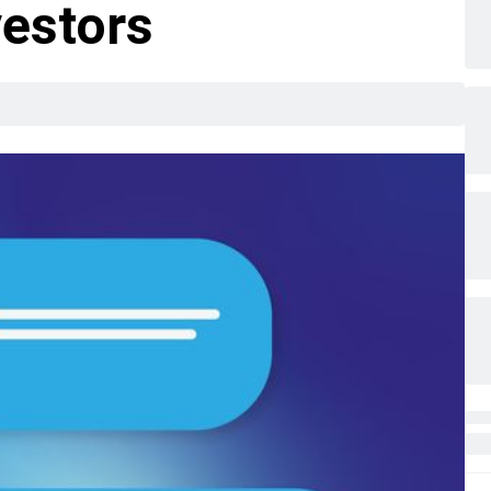
vestors