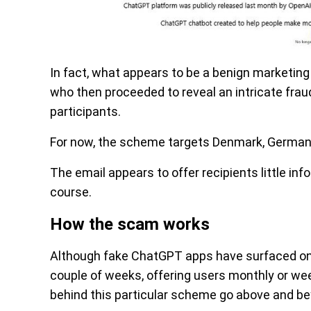
In fact, what appears to be a benign marketing 
who then proceeded to reveal an intricate frau
participants.
For now, the scheme targets Denmark, Germany,
The email appears to offer recipients little in
course.
How the scam works
Although fake ChatGPT apps have surfaced on 
couple of weeks, offering users monthly or we
behind this particular scheme go above and b