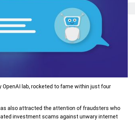
OpenAI lab, rocketed to fame within just four
 has also attracted the attention of fraudsters who
icated investment scams against unwary internet