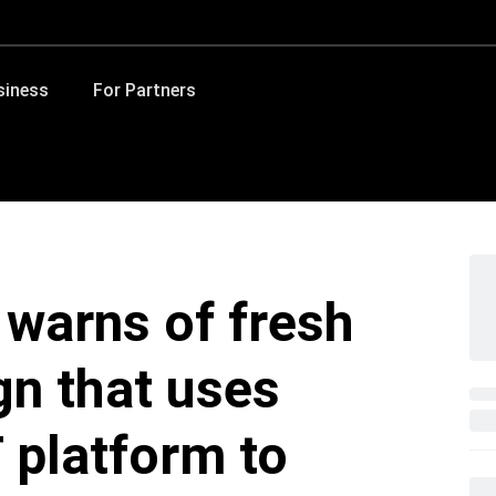
siness
For Partners
 warns of fresh
n that uses
 platform to