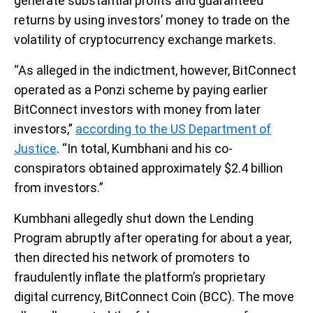
generate substantial profits and guaranteed
returns by using investors’ money to trade on the
volatility of cryptocurrency exchange markets.
“As alleged in the indictment, however, BitConnect
operated as a Ponzi scheme by paying earlier
BitConnect investors with money from later
investors,”
according to the US Department of
Justice
. “In total, Kumbhani and his co-
conspirators obtained approximately $2.4 billion
from investors.”
Kumbhani allegedly shut down the Lending
Program abruptly after operating for about a year,
then directed his network of promoters to
fraudulently inflate the platform’s proprietary
digital currency, BitConnect Coin (BCC). The move