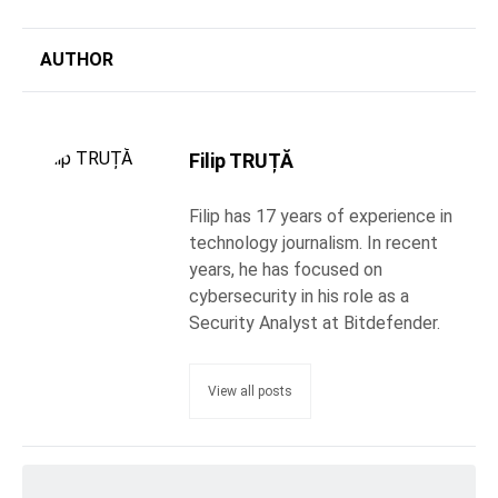
AUTHOR
Filip TRUȚĂ
Filip has 17 years of experience in
technology journalism. In recent
years, he has focused on
cybersecurity in his role as a
Security Analyst at Bitdefender.
View all posts