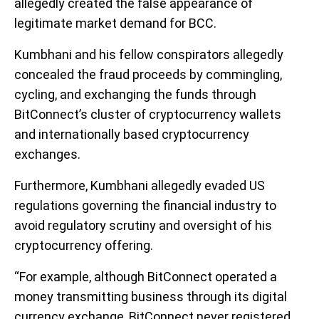
allegedly created the false appearance of
legitimate market demand for BCC.
Kumbhani and his fellow conspirators allegedly
concealed the fraud proceeds by commingling,
cycling, and exchanging the funds through
BitConnect’s cluster of cryptocurrency wallets
and internationally based cryptocurrency
exchanges.
Furthermore, Kumbhani allegedly evaded US
regulations governing the financial industry to
avoid regulatory scrutiny and oversight of his
cryptocurrency offering.
“For example, although BitConnect operated a
money transmitting business through its digital
currency exchange, BitConnect never registered