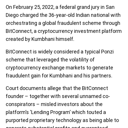
On February 25, 2022, a federal grand jury in San
Diego charged the 36-year-old Indian national with
orchestrating a global fraudulent scheme through
BitConnect, a cryptocurrency investment platform
created by Kumbhani himself.
BitConnect is widely considered a typical Ponzi
scheme that leveraged the volatility of
cryptocurrency exchange markets to generate
fraudulent gain for Kumbhani and his partners.
Court documents allege that the BitConnect
founder – together with several unnamed co-
conspirators – misled investors about the
platform’s ‘Lending Program’ which touted a
purported proprietary technology as being able to