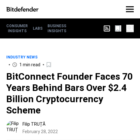
CONSUMER
BUSINESS
LABS
INSIGHTS
INSIGHTS
INDUSTRY NEWS
1 min read
BitConnect Founder Faces 70
Years Behind Bars Over $2.4
Billion Cryptocurrency
Scheme
Filip TRUȚĂ
February 28, 2022