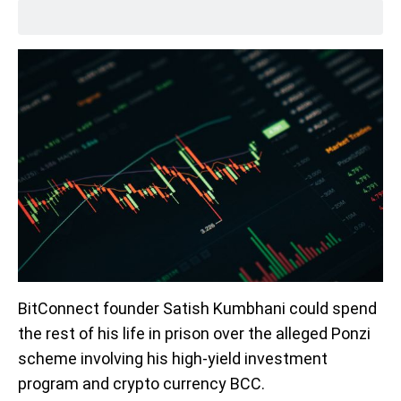
BitConnect founder Satish Kumbhani could spend
the rest of his life in prison over the alleged Ponzi
scheme involving his high-yield investment
program and crypto currency BCC.