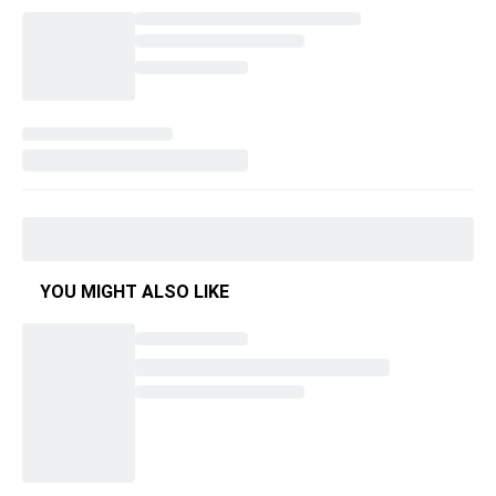
YOU MIGHT ALSO LIKE