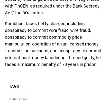
with FinCEN, as required under the Bank Secrecy
Act,” the DOJ notes.
Kumbhani faces hefty charges, including
conspiracy to commit wire fraud, wire fraud,
conspiracy to commit commodity price
manipulation, operation of an unlicensed money
transmitting business, and conspiracy to commit
international money laundering. If found guilty, he
faces a maximum penalty of 70 years in prison.
TAGS
industry news