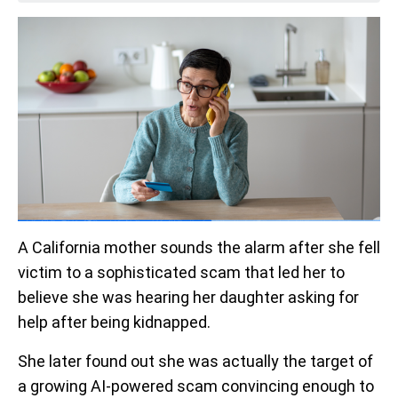
A California mother sounds the alarm after she fell
victim to a sophisticated scam that led her to
believe she was hearing her daughter asking for
help after being kidnapped.
She later found out she was actually the target of
a growing AI-powered scam convincing enough to