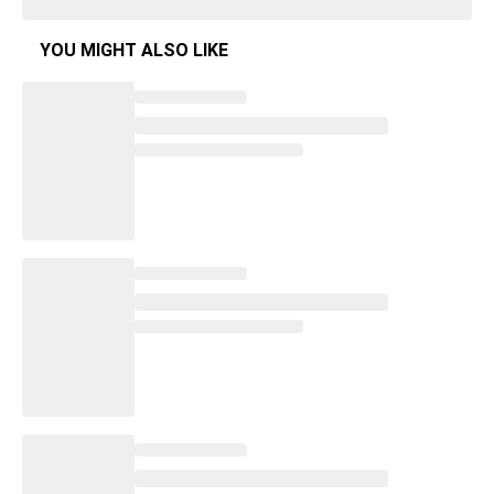
YOU MIGHT ALSO LIKE