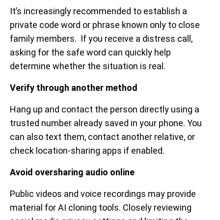
It’s increasingly recommended to establish a
private code word or phrase known only to close
family members. If you receive a distress call,
asking for the safe word can quickly help
determine whether the situation is real.
Verify through another method
Hang up and contact the person directly using a
trusted number already saved in your phone. You
can also text them, contact another relative, or
check location-sharing apps if enabled.
Avoid oversharing audio online
Public videos and voice recordings may provide
material for AI cloning tools. Closely reviewing