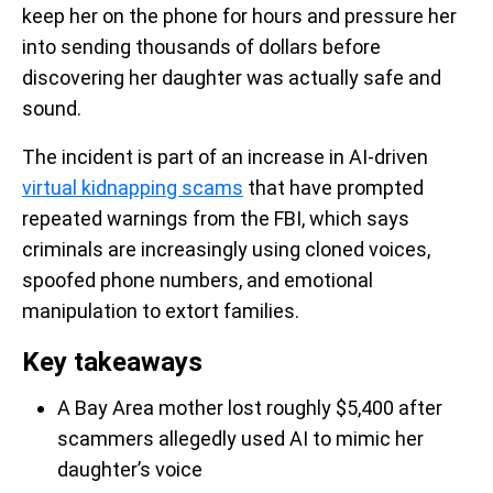
keep her on the phone for hours and pressure her
into sending thousands of dollars before
discovering her daughter was actually safe and
sound.
The incident is part of an increase in AI-driven
virtual kidnapping scams
that have prompted
repeated warnings from the FBI, which says
criminals are increasingly using cloned voices,
spoofed phone numbers, and emotional
manipulation to extort families.
Key takeaways
A Bay Area mother lost roughly $5,400 after
scammers allegedly used AI to mimic her
daughter’s voice