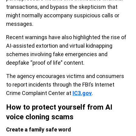
transactions, and bypass the skepticism that
might normally accompany suspicious calls or
messages.
Recent warnings have also highlighted the rise of
AI-assisted extortion and virtual kidnapping
schemes involving fake emergencies and
deepfake “proof of life” content.
The agency encourages victims and consumers
to report incidents through the FBI’s Internet
Crime Complaint Center at
IC3.gov
.
How to protect yourself from AI
voice cloning scams
Create a family safe word