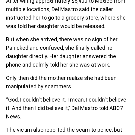
After wiring approximately $5,400 to Mexico from
multiple locations, Del Mastro said the caller
instructed her to go to a grocery store, where she
was told her daughter would be released.
But when she arrived, there was no sign of her.
Panicked and confused, she finally called her
daughter directly. Her daughter answered the
phone and calmly told her she was at work.
Only then did the mother realize she had been
manipulated by scammers.
“God, I couldn't believe it. I mean, I couldn't believe
it. And then I did believe it,” Del Mastro told ABC7
News.
The victim also reported the scam to police, but