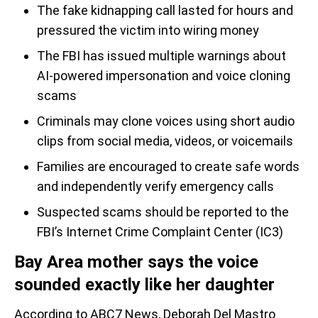
The fake kidnapping call lasted for hours and
pressured the victim into wiring money
The FBI has issued multiple warnings about
AI-powered impersonation and voice cloning
scams
Criminals may clone voices using short audio
clips from social media, videos, or voicemails
Families are encouraged to create safe words
and independently verify emergency calls
Suspected scams should be reported to the
FBI’s Internet Crime Complaint Center (IC3)
Bay Area mother says the voice
sounded exactly like her daughter
According to ABC7 News, Deborah Del Mastro