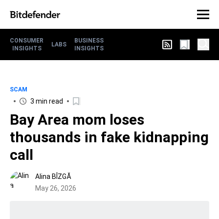
CONSUMER
BUSINESS
LABS
INSIGHTS
INSIGHTS
SCAM
3 min read
Bay Area mom loses
thousands in fake kidnapping
call
Alina BÎZGĂ
May 26, 2026