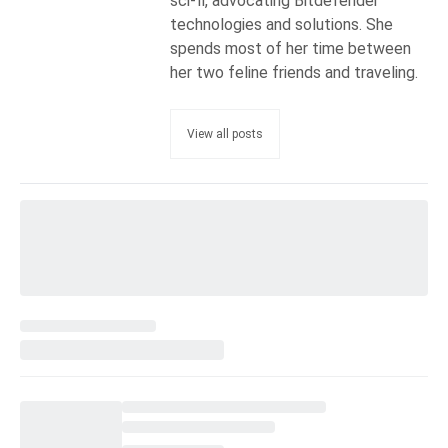
sci-fi, advocating Bitdefender
technologies and solutions. She
spends most of her time between
her two feline friends and traveling.
View all posts