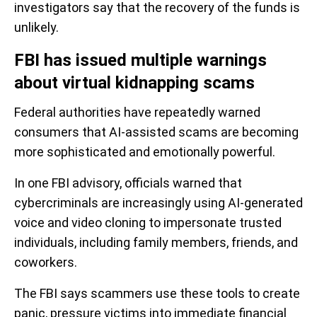
investigators say that the recovery of the funds is
unlikely.
FBI has issued multiple warnings
about virtual kidnapping scams
Federal authorities have repeatedly warned
consumers that AI-assisted scams are becoming
more sophisticated and emotionally powerful.
In one FBI advisory, officials warned that
cybercriminals are increasingly using AI-generated
voice and video cloning to impersonate trusted
individuals, including family members, friends, and
coworkers.
The FBI says scammers use these tools to create
panic, pressure victims into immediate financial