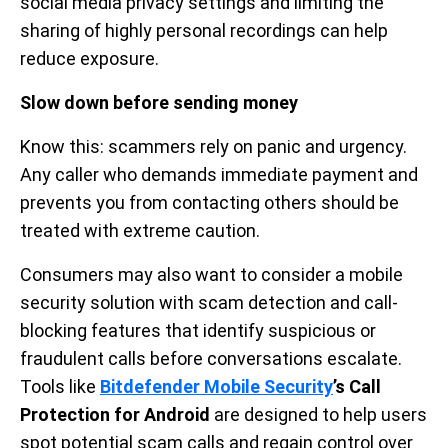
social media privacy settings and limiting the
sharing of highly personal recordings can help
reduce exposure.
Slow down before sending money
Know this: scammers rely on panic and urgency.
Any caller who demands immediate payment and
prevents you from contacting others should be
treated with extreme caution.
Consumers may also want to consider a mobile
security solution with scam detection and call-
blocking features that identify suspicious or
fraudulent calls before conversations escalate.
Tools like
Bitdefender Mobile Security
’s Call
Protection for Android
are designed to help users
spot potential scam calls and regain control over