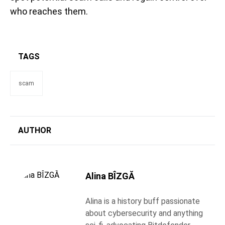
who reaches them.
TAGS
scam
AUTHOR
Alina BÎZGĂ
Alina is a history buff passionate
about cybersecurity and anything