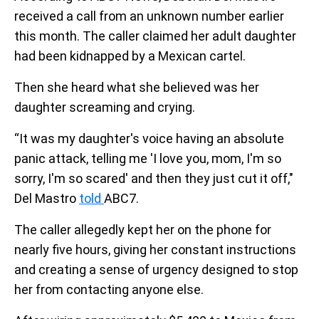
received a call from an unknown number earlier
this month. The caller claimed her adult daughter
had been kidnapped by a Mexican cartel.
Then she heard what she believed was her
daughter screaming and crying.
“It was my daughter's voice having an absolute
panic attack, telling me 'I love you, mom, I'm so
sorry, I'm so scared' and then they just cut it off,"
Del Mastro
told
ABC7.
The caller allegedly kept her on the phone for
nearly five hours, giving her constant instructions
and creating a sense of urgency designed to stop
her from contacting anyone else.