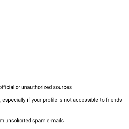
ficial or unauthorized sources
specially if your profile is not accessible to friends
rom unsolicited spam e-mails