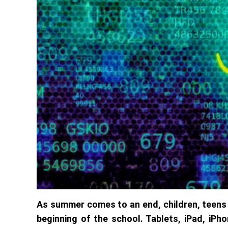
As summer comes to an end, children, teens 
beginning of the school. Tablets, iPad, iP