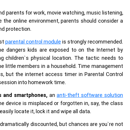
nd parents for work, movie watching, music listening,
 the online environment, parents should consider a
und protection.
ust
parental control module
is strongly recommended.
the dangers kids are exposed to on the Internet by
g children`s physical location. The tactic needs to
he little members in a household. Time management
ts, but the internet access timer in Parental Control
 session into homework time.
ts and smartphones,
an
anti-theft software solution
he device is misplaced or forgotten in, say, the class
sily locate it, lock it and wipe all data.
ramatically discounted, but chances are you`re not