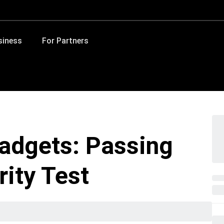
siness
For Partners
adgets: Passing
ity Test