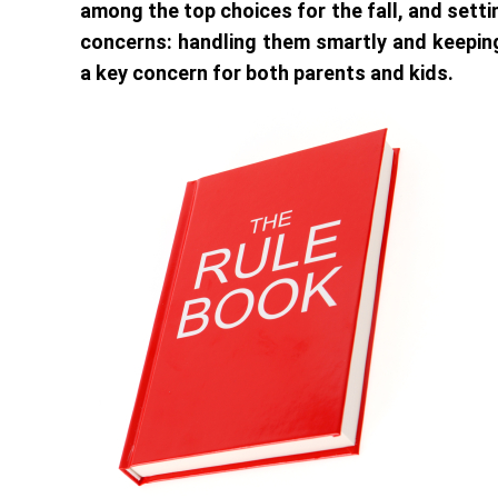
among the top choices for the fall, and setti
concerns: handling them smartly and keepi
a key concern for both parents and kids.