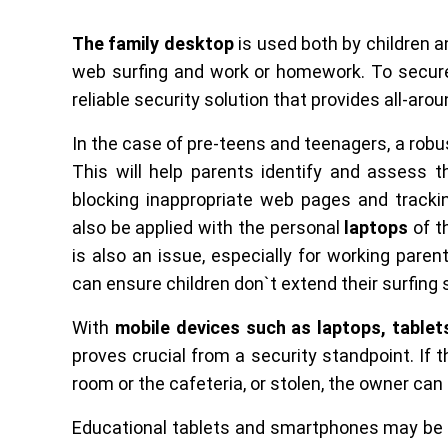
The family desktop
is used both by children a
web surfing and work or homework. To secure
reliable security solution that provides all-aro
In the case of pre-teens and teenagers, a rob
This will help parents identify and assess 
blocking inappropriate web pages and trackin
also be applied with the personal
laptops
of t
is also an issue, especially for working paren
can ensure children don`t extend their surfing
With
mobile devices such as laptops, table
proves crucial from a security standpoint. If t
room or the cafeteria, or stolen, the owner can ea
Educational tablets and smartphones may be d