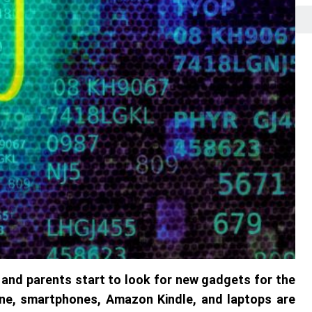
and parents start to look for new gadgets for the
hone, smartphones, Amazon Kindle, and laptops are