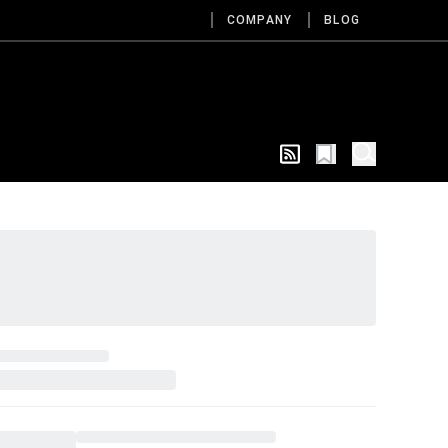
COMPANY
BLOG