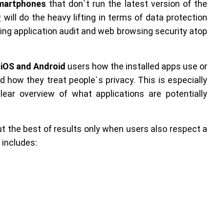
smartphones
that don`t run the latest version of the
y
will do the heavy lifting in terms of data protection
ing application audit and web browsing security atop
s
iOS and Android
users how the installed apps use or
 how they treat people`s privacy. This is especially
lear overview of what applications are potentially
ut the best of results only when users also respect a
 includes: