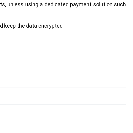
ts, unless using a dedicated payment solution such
nd keep the data encrypted