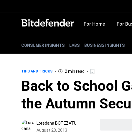
For Home
For Bu
CONSUMER INSIGHTS
LABS
BUSINESS INSIGHTS
2 min read
TIPS AND TRICKS
Back to School G
the Autumn Secur
Loredana BOTEZATU
August 23, 2013