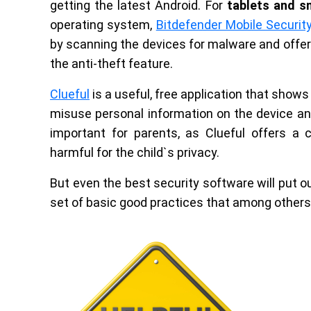
getting the latest Android. For
tablets and 
operating system,
Bitdefender Mobile Securit
by scanning the devices for malware and offer
the anti-theft feature.
Clueful
is a useful, free application that show
misuse personal information on the device and
important for parents, as Clueful offers a c
harmful for the child`s privacy.
But even the best security software will put o
set of basic good practices that among others