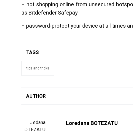
– not shopping online from unsecured hotspo
as Bitdefender Safepay
– password-protect your device at all times a
TAGS
tips and tricks
AUTHOR
Loredana BOTEZATU