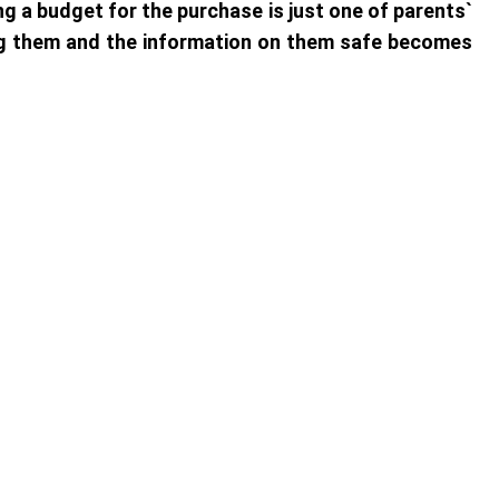
ng a budget for the purchase is just one of parents`
ng them and the information on them safe becomes