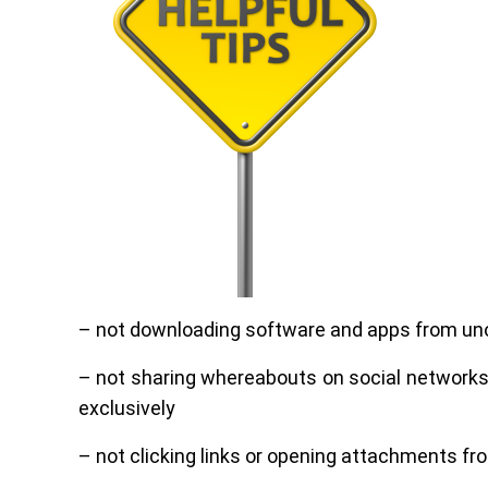
– not downloading software and apps from unof
– not sharing whereabouts on social networks, e
exclusively
– not clicking links or opening attachments f