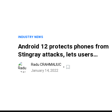
INDUSTRY NEWS
Android 12 protects phones from
Stingray attacks, lets users
disable 2G
Radu CRAHMALIUC
January 14, 2022