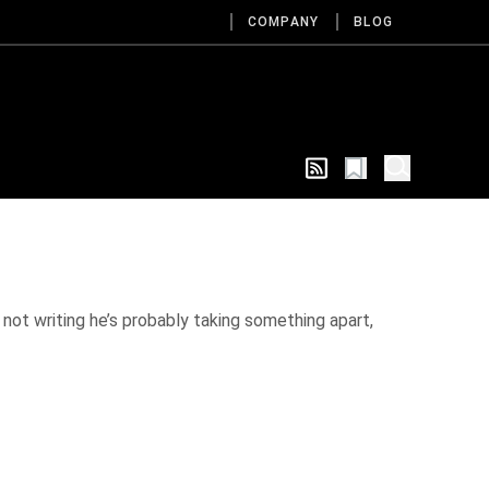
COMPANY
BLOG
 not writing he’s probably taking something apart,