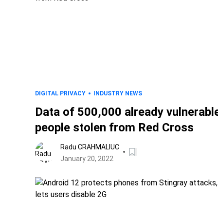
DIGITAL PRIVACY
INDUSTRY NEWS
Data of 500,000 already vulnerabl
people stolen from Red Cross
Radu CRAHMALIUC
January 20, 2022