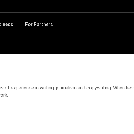
siness
For Partners
s of experience in writing, journalism and copywriting. When he’s
ork.