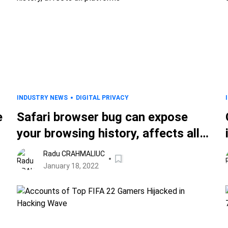
INDUSTRY NEWS
DIGITAL PRIVACY
e
Safari browser bug can expose
your browsing history, affects all
platforms
Radu CRAHMALIUC
January 18, 2022