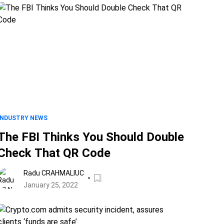
INDUSTRY NEWS
The FBI Thinks You Should Double
Check That QR Code
Radu CRAHMALIUC
January 25, 2022