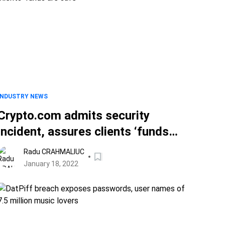
INDUSTRY NEWS
Crypto.com admits security
incident, assures clients ‘funds
are safe’
Radu CRAHMALIUC
January 18, 2022