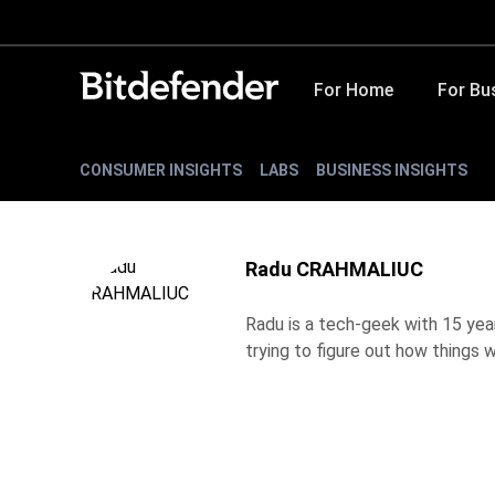
For Home
For Bu
CONSUMER INSIGHTS
LABS
BUSINESS INSIGHTS
Radu CRAHMALIUC
Radu is a tech-geek with 15 year
trying to figure out how things w