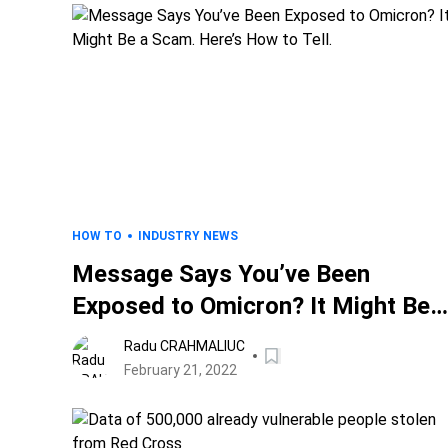
HOW TO
INDUSTRY NEWS
Message Says You’ve Been
Exposed to Omicron? It Might Be 
Scam. Here’s How to Tell.
Radu CRAHMALIUC
February 21, 2022