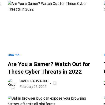
HOW TO
Are You a Gamer? Watch Out for
a
These Cyber Threats in 2022
Radu CRAHMALIUC
February 03, 2022