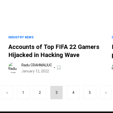
INDUSTRY NEWS
Accounts of Top FIFA 22 Gamers
Hijacked in Hacking Wave
Radu CRAHMALIUC
January 12, 2022
‹
1
2
3
4
5
›