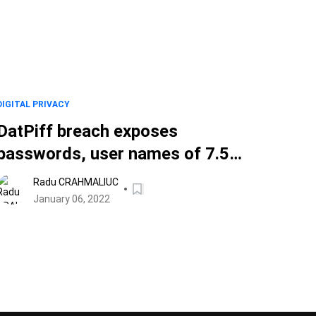
DIGITAL PRIVACY
DatPiff breach exposes
passwords, user names of 7.5
million music lovers
Radu CRAHMALIUC
January 06, 2022