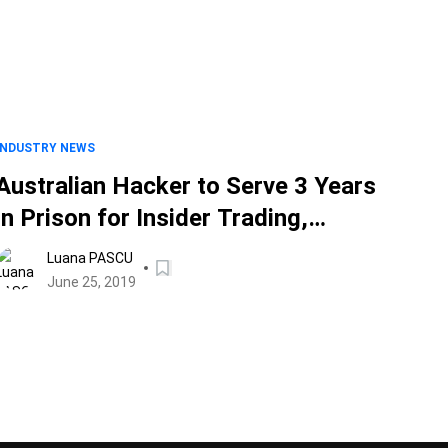
INDUSTRY NEWS
Australian Hacker to Serve 3 Years
in Prison for Insider Trading,
Unauthorized Computer Access
Luana PASCU
June 25, 2019