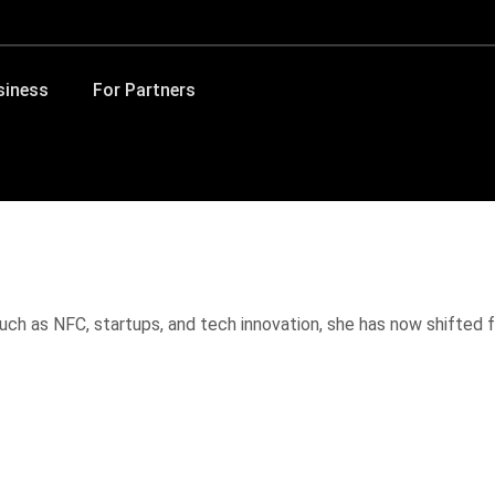
siness
For Partners
ch as NFC, startups, and tech innovation, she has now shifted fo