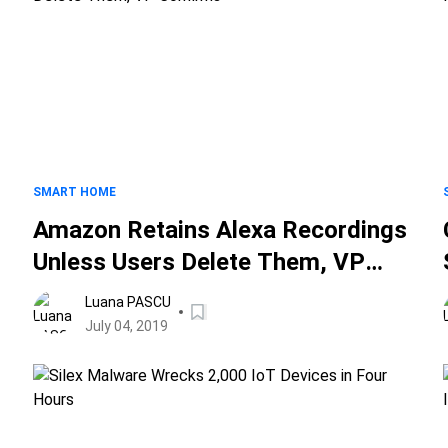
SMART HOME
Amazon Retains Alexa Recordings
Unless Users Delete Them, VP
Confirms
Luana PASCU
July 04, 2019