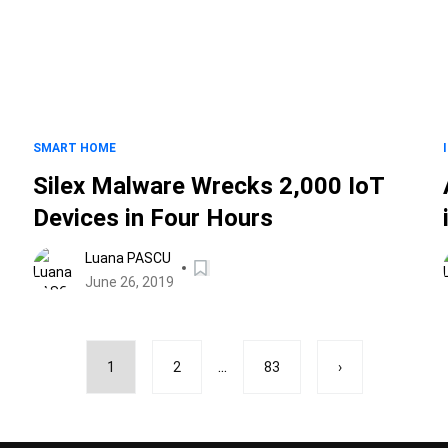
SMART HOME
Silex Malware Wrecks 2,000 IoT
Devices in Four Hours
Luana PASCU
June 26, 2019
...
1
2
83
›