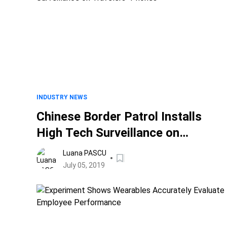
INDUSTRY NEWS
Chinese Border Patrol Installs
High Tech Surveillance on
Travelers" Phones
Luana PASCU
July 05, 2019