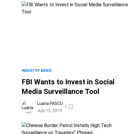
INDUSTRY NEWS
FBI Wants to Invest in Social
Media Surveillance Tool
Luana PASCU
July 15, 2019