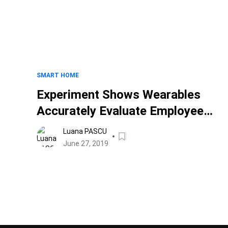
SMART HOME
Experiment Shows Wearables
Accurately Evaluate Employee
Performance
Luana PASCU
June 27, 2019