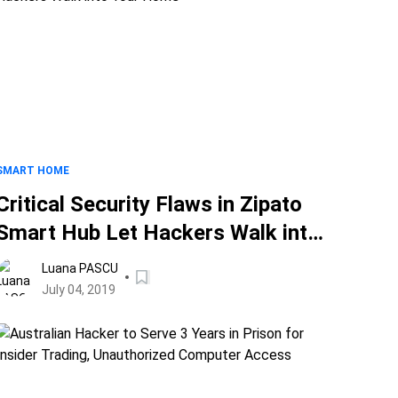
SMART HOME
Critical Security Flaws in Zipato
Smart Hub Let Hackers Walk into
Your Home
Luana PASCU
July 04, 2019