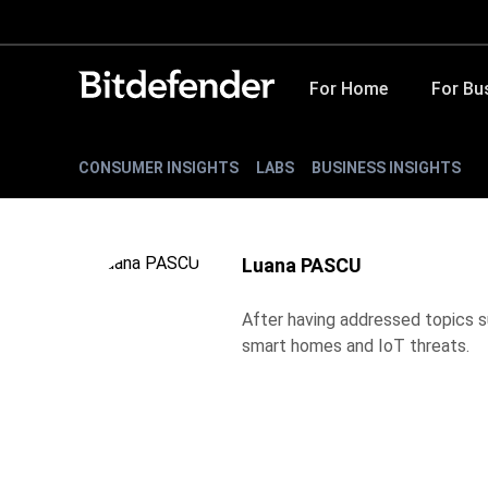
For Home
For Bu
CONSUMER INSIGHTS
LABS
BUSINESS INSIGHTS
Luana PASCU
After having addressed topics su
smart homes and IoT threats.