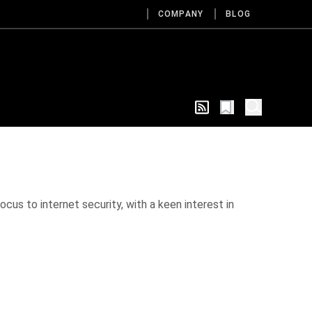
COMPANY
BLOG
cus to internet security, with a keen interest in