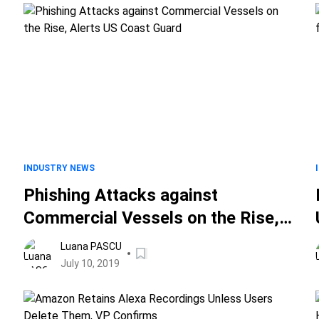
INDUSTRY NEWS
Phishing Attacks against
Commercial Vessels on the Rise,
Alerts US Coast Guard
Luana PASCU
July 10, 2019