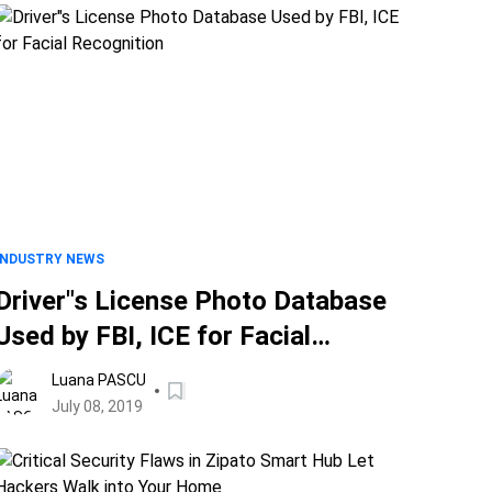
INDUSTRY NEWS
Driver"s License Photo Database
Used by FBI, ICE for Facial
Recognition
Luana PASCU
July 08, 2019